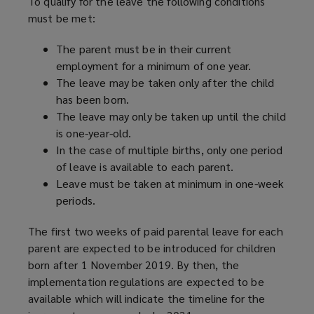
To qualify for the leave the following conditions
must be met:
The parent must be in their current
employment for a minimum of one year.
The leave may be taken only after the child
has been born.
The leave may only be taken up until the child
is one-year-old.
In the case of multiple births, only one period
of leave is available to each parent.
Leave must be taken at minimum in one-week
periods.
The first two weeks of paid parental leave for each
parent are expected to be introduced for children
born after 1 November 2019. By then, the
implementation regulations are expected to be
available which will indicate the timeline for the