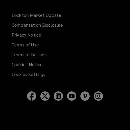
Lockton Market Update
(opens
a
Compensation Disclosure
new
Privacy Notice
window)
Terms of Use
Terms of Business
Cookies Notice
Cookies Settings
Follow
Follow
Follow
Follow
Follow
Follow
Lockton
Lockton
Lockton
Lockton
Lockton
Lockton
on
on
on
on
on
on
Facebook
Twitter
LinkedIn
YouTube
Vimeo
Instagram