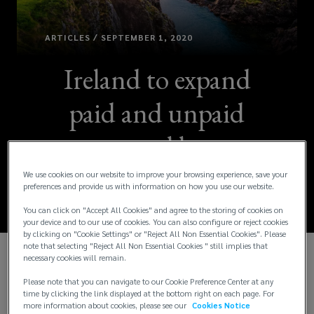
ARTICLES / SEPTEMBER 1, 2020
Ireland to expand
paid and unpaid
parental leave
benefits [Updated]
We use cookies on our website to improve your browsing experience, save your
preferences and provide us with information on how you use our website.
You can click on "Accept All Cookies" and agree to the storing of cookies on
your device and to our use of cookies. You can also configure or reject cookies
by clicking on "Cookie Settings" or "Reject All Non Essential Cookies". Please
note that selecting "Reject All Non Essential Cookies " still implies that
necessary cookies will remain.
Update:
The most recent increases to the
Please note that you can navigate to our Cookie Preference Center at any
parental leave entitlements introduced by the
time by clicking the link displayed at the bottom right on each page. For
Parental Leave (Amendment) Act 2019 will apply
more information about cookies, please see our
Cookies Notice