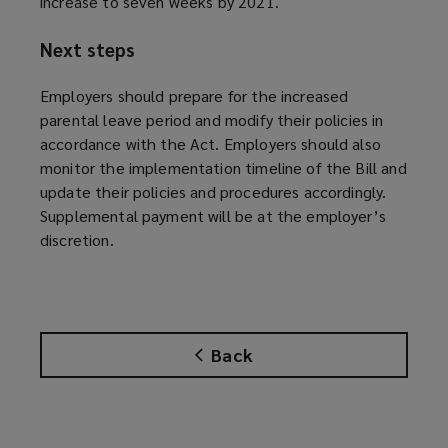
increase to seven weeks by 2021.
Next steps
Employers should prepare for the increased
parental leave period and modify their policies in
accordance with the Act. Employers should also
monitor the implementation timeline of the Bill and
update their policies and procedures accordingly.
Supplemental payment will be at the employer’s
discretion.
Back