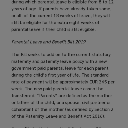
during which parental leave is eligible from 8 to 12
years of age. If parents have already taken some,
or all, of the current 18 weeks of leave, they will
still be eligible for the extra eight weeks of
parental leave if their child is still eligible.
Parental Leave and Benefit Bill 2019
The Bill seeks to add on to the current statutory
maternity and paternity leave policy with a new
government paid parental leave for each parent
during the child’s first year of life. The standard
rate of payment will be approximately EUR 245 per
week. The new paid parental leave cannot be
transferred. “Parents” are defined as the mother
or father of the child, or a spouse, civil partner or
cohabitant of the mother (as defined by Section 2
of the Paternity Leave and Benefit Act 2016).