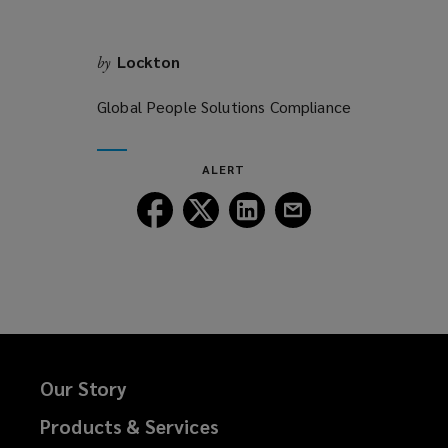
Lockton
by
Global People Solutions Compliance
ALERT
Follow
Follow
Follow
Follow
Lockton
Lockton
Lockton
Lockton
on
on
on
on
Facebook
Twitter
LinkedIn
Email
Our Story
Products & Services