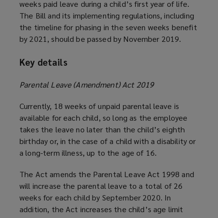
weeks paid leave during a child’s first year of life.
The Bill and its implementing regulations, including
the timeline for phasing in the seven weeks benefit
by 2021, should be passed by November 2019.
Key details
Parental Leave (Amendment) Act 2019
Currently, 18 weeks of unpaid parental leave is
available for each child, so long as the employee
takes the leave no later than the child’s eighth
birthday or, in the case of a child with a disability or
a long-term illness, up to the age of 16.
The Act amends the Parental Leave Act 1998 and
will increase the parental leave to a total of 26
weeks for each child by September 2020. In
addition, the Act increases the child’s age limit