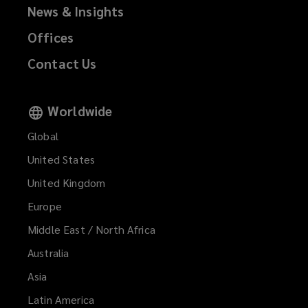
News & Insights
Offices
Contact Us
Worldwide
Global
United States
United Kingdom
Europe
Middle East / North Africa
Australia
Asia
Latin America