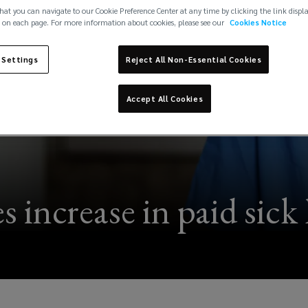
hat you can navigate to our Cookie Preference Center at any time by clicking the link displ
 on each page. For more information about cookies, please see our
Cookies Notice
 Settings
Reject All Non-Essential Cookies
Accept All Cookies
 increase in paid sick