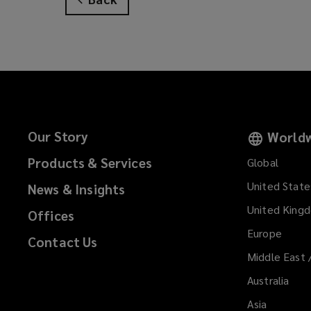
e
n
s
a
n
e
w
w
Our Story
Worldw
i
Products & Services
n
Global
d
United State
News & Insights
o
United King
w
Offices
)
Europe
Contact Us
Middle East 
Australia
Asia