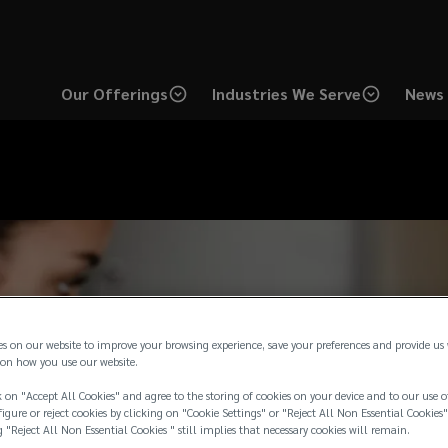
Our Offerings
Industries We Serve
News 
es on our website to improve your browsing experience, save your preferences and provide us
on how you use our website.
 on "Accept All Cookies" and agree to the storing of cookies on your device and to our use o
igure or reject cookies by clicking on "Cookie Settings" or "Reject All Non Essential Cookies"
g "Reject All Non Essential Cookies " still implies that necessary cookies will remain.