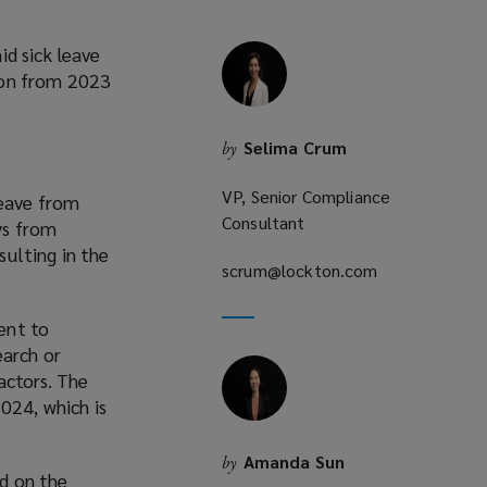
d sick leave
ion from 2023
Selima Crum
by
VP, Senior Compliance
leave from
Consultant
ys from
ulting in the
scrum@lockton.com
(opens
a
new
ent to
window)
earch or
actors. The
024, which is
Amanda Sun
by
ld on the