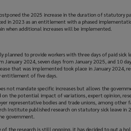
ostponed the 2025 increase in the duration of statutory pai
uced in 2023 as an entitlement with a phased implementat
ain when additional increases will be implemented.
y planned to provide workers with three days of paid sick 
om January 2024, seven days from January 2025, and 10 da
rease that was implemented took place in January 2024, res
entitlement of five days.
es not mandate specific increases but allows the governm
on the potential impact of variations, expert opinion, res
oyer representative bodies and trade unions, among other f
h Institute published research on statutory sick leave in 2
 the government.
of the research is still ongoing, it has decided to put a ho