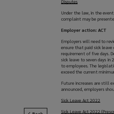
Disputes
Under the law, in the event
complaint may be presente
Employer action: ACT
Employers will need to rev
ensure that paid sick leav
requirement of five days. 
sick leave to seven days in
to employees. The legislat
exceed the current minimu
Future increases are still 
announced, employers shoul
Sick Leave Act 2022
(
o
Sick Leave Act 2022 (Presc
p
Back