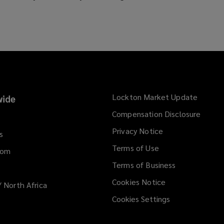
o
p
e
n
s
a
n
e
Lockton Market Update
(opens
ide
w
a
Compensation Disclosure
w
new
i
Privacy Notice
window
s
n
Terms of Use
d
dom
o
Terms of Business
w
Cookies Notice
/ North Africa
)
Cookies Settings