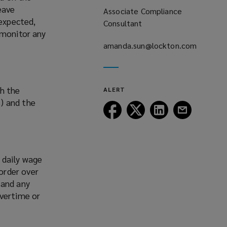
eave
Associate Compliance
 expected,
Consultant
 monitor any
amanda.sun@lockton.com
(opens
a
new
th the
ALERT
window)
) and the
Follow
Follow
Follow
Follow
Lockton
Lockton
Lockton
Lockton
on
on
on
on
Facebook
Twitter
LinkedIn
Email
 daily wage
order over
 and any
overtime or