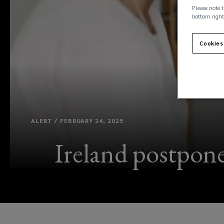
Please note t
bottom right
Cookies
ALERT / FEBRUARY 24, 2025
Ireland postpones