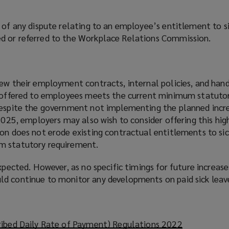
 of any dispute relating to an employee’s entitlement to si
d or referred to the Workplace Relations Commission.
iew their employment contracts, internal policies, and han
e offered to employees meets the current minimum statuto
Despite the government not implementing the planned incre
 2025, employers may also wish to consider offering this h
ion does not erode existing contractual entitlements to si
m statutory requirement.
expected. However, as no specific timings for future increas
d continue to monitor any developments on paid sick leav
ribed Daily Rate of Payment) Regulations 2022
(