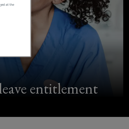
ayed at the
 leave entitlement