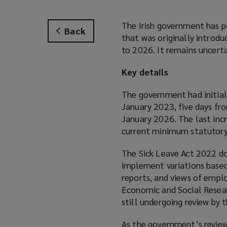
The Irish government has p
Back
that was originally introd
to 2026. It remains uncert
Key details
The government had initiall
January 2023, five days fr
January 2026. The last inc
current minimum statutory 
The Sick Leave Act 2022 do
implement variations based 
reports, and views of empl
Economic and Social Researc
still undergoing review by
As the government’s review 