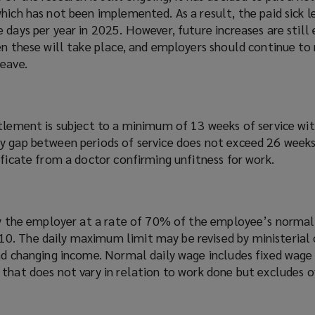
hich has not been implemented. As a result, the paid sick l
 days per year in 2025. However, future increases are still
en these will take place, and employers should continue to
leave.
itlement is subject to a minimum of 13 weeks of service wi
y gap between periods of service does not exceed 26 weeks
ificate from a doctor confirming unfitness for work.
 by the employer at a rate of 70% of the employee’s normal
. The daily maximum limit may be revised by ministerial 
and changing income. Normal daily wage includes fixed wage
 that does not vary in relation to work done but excludes 