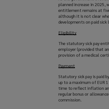
planned increase in 2025, w
entitlement remains at five
although it is not clear wh
developments on paid sick 
Eligibility
The statutory sick pay ent
employer (provided that an
provision of a medical cert
Payment
Statutory sick pay is paid
up to a maximum of EUR 110
time to reflect inflation 
regular bonus or allowance
commission.