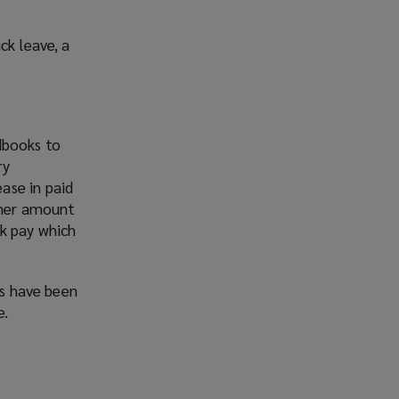
ck leave, a
dbooks to
ry
ase in paid
igher amount
ck pay which
es have been
e.