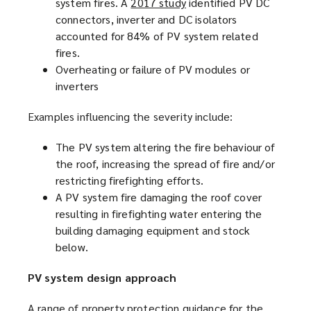
system fires. A
2017 study
(
identified PV DC
connectors, inverter and DC isolators
o
accounted for 84% of PV system related
p
fires.
e
Overheating or failure of PV modules or
n
inverters
s
a
Examples influencing the severity include:
n
e
The PV system altering the fire behaviour of
w
the roof, increasing the spread of fire and/or
w
restricting firefighting efforts.
i
A PV system fire damaging the roof cover
n
resulting in firefighting water entering the
d
building damaging equipment and stock
o
below.
w
)
PV system design approach
A range of property protection guidance for the