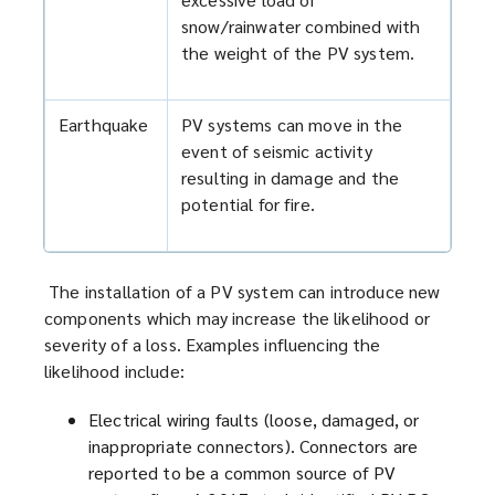
snow/rainwater combined with
the weight of the PV system.
Earthquake
PV systems can move in the
event of seismic activity
resulting in damage and the
potential for fire.
The installation of a PV system can introduce new
components which may increase the likelihood or
severity of a loss. Examples influencing the
likelihood include:
Electrical wiring faults (loose, damaged, or
inappropriate connectors). Connectors are
reported to be a common source of PV