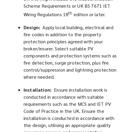
Scheme Requirements or UK BS 7671 IET
th
Wiring Regulations 18
edition or later.
Design:
Apply local building, electrical and
fire codes in addition to the property
protection principles agreed with your
broker/insurer. Select suitable PV
components and protection systems such as
fire detection, surge protection, plus fire
control/suppression and lightning protection
where needed.
Installation:
Ensure installation work is
conducted in accordance with suitable
requirements such as the MCS and IET PV
Code of Practice in the UK. Ensure the
installation is conducted in accordance with
the design, utilising an appropriate quality