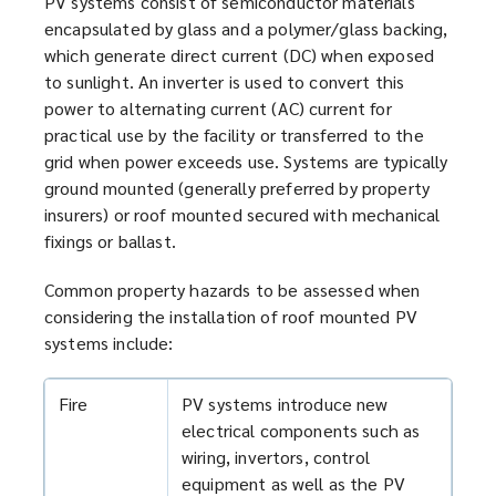
PV systems consist of semiconductor materials
n
encapsulated by glass and a polymer/glass backing,
d
which generate direct current (DC) when exposed
o
to sunlight. An inverter is used to convert this
w
power to alternating current (AC) current for
)
practical use by the facility or transferred to the
grid when power exceeds use. Systems are typically
ground mounted (generally preferred by property
insurers) or roof mounted secured with mechanical
fixings or ballast.
Common property hazards to be assessed when
considering the installation of roof mounted PV
systems include:
Fire
PV systems introduce new
electrical components such as
wiring, invertors, control
equipment as well as the PV