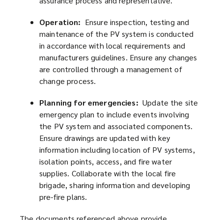
assurance process and representative.
Operation:
Ensure inspection, testing and
maintenance of the PV system is conducted
in accordance with local requirements and
manufacturers guidelines. Ensure any changes
are controlled through a management of
change process.
Planning for emergencies:
Update the site
emergency plan to include events involving
the PV system and associated components.
Ensure drawings are updated with key
information including location of PV systems,
isolation points, access, and fire water
supplies. Collaborate with the local fire
brigade, sharing information and developing
pre-fire plans.
The documents referenced above provide