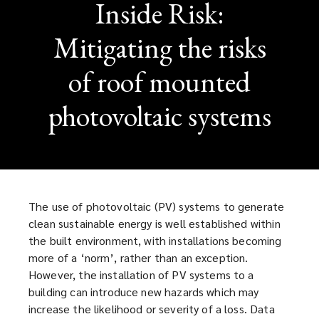
Inside Risk:
Mitigating the risks
of roof mounted
photovoltaic systems
The use of photovoltaic (PV) systems to generate
clean sustainable energy is well established within
the built environment, with installations becoming
more of a ‘norm’, rather than an exception.
However, the installation of PV systems to a
building can introduce new hazards which may
increase the likelihood or severity of a loss. Data