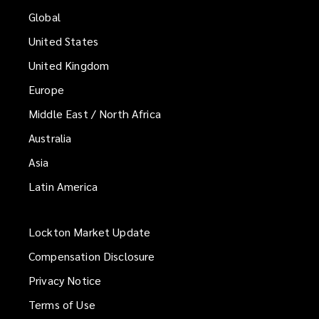
Global
United States
United Kingdom
Europe
Middle East / North Africa
Australia
Asia
Latin America
Lockton Market Update
(opens
a
Compensation Disclosure
new
Privacy Notice
window)
Terms of Use