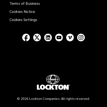
Terms of Business
Cookies Notice
Cookies Settings
Follow
Follow
Follow
Follow
Follow
Follow
Lockton
Lockton
Lockton
Lockton
Lockton
Lockton
on
on
on
on
on
on
Facebook
Twitter
LinkedIn
YouTube
Vimeo
Instagram
©
2026
Lockton Companies. All rights reserved.