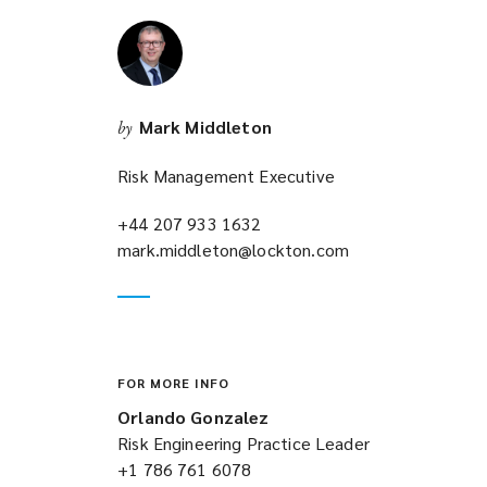
i
n
d
o
w
Mark Middleton
by
)
Risk Management Executive
+44 207 933 1632
(opens
mark.middleton@lockton.com
a
(opens
new
a
window)
new
window)
FOR MORE INFO
Orlando Gonzalez
Risk Engineering Practice Leader
+1 786 761 6078
(opens