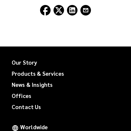
Follow
Follow
Follow
Follow
Lockton
Lockton
Lockton
Lockton
on
on
on
on
Facebook
Twitter
LinkedIn
Email
Our Story
Products & Services
News & Insights
Offices
Contact Us
Worldwide