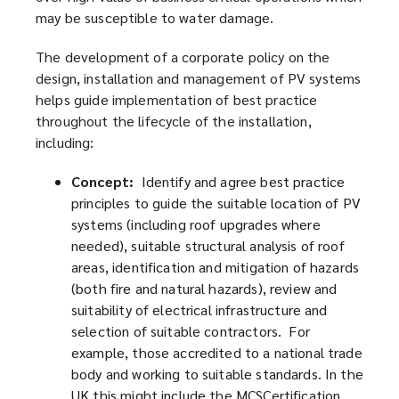
may be susceptible to water damage.
The development of a corporate policy on the
design, installation and management of PV systems
helps guide implementation of best practice
throughout the lifecycle of the installation,
including:
Concept:
Identify and agree best practice
principles to guide the suitable location of PV
systems (including roof upgrades where
needed), suitable structural analysis of roof
areas, identification and mitigation of hazards
(both fire and natural hazards), review and
suitability of electrical infrastructure and
selection of suitable contractors. For
example, those accredited to a national trade
body and working to suitable standards. In the
UK this might include the MCSCertification