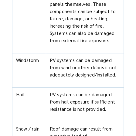
panels themselves. These
components can be subject to
failure, damage, or heating,
increasing the risk of fire.
Systems can also be damaged
from external fire exposure.
Windstorm
PV systems can be damaged
from wind or other debris if not
adequately designed/installed.
Hail
PV systems can be damaged
from hail exposure if sufficient
resistance is not provided.
Snow / rain
Roof damage can result from
excessive load of