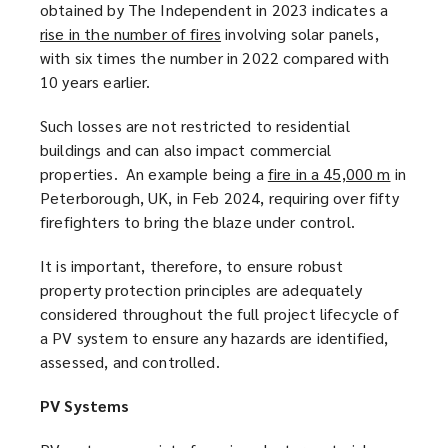
obtained by The Independent in 2023 indicates a
rise in the number of fires
(
involving solar panels,
with six times the number in 2022 compared with
o
10 years earlier.
p
e
Such losses are not restricted to residential
n
buildings and can also impact commercial
s
properties. An example being a
fire in a 45,000 m
(
in
a
Peterborough, UK, in Feb 2024, requiring over fifty
o
n
firefighters to bring the blaze under control.
p
e
e
w
It is important, therefore, to ensure robust
n
w
property protection principles are adequately
s
i
considered throughout the full project lifecycle of
a
n
a PV system to ensure any hazards are identified,
n
d
assessed, and controlled.
e
o
w
w
PV Systems
w
)
i