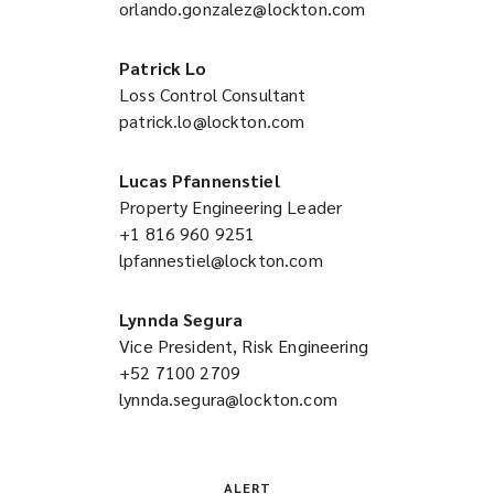
orlando.gonzalez@lockton.com
a
(opens
new
a
window)
new
Patrick Lo
window)
Loss Control Consultant
patrick.lo@lockton.com
(opens
a
new
Lucas Pfannenstiel
window)
Property Engineering Leader
+1 816 960 9251
(opens
lpfannestiel@lockton.com
a
(opens
new
a
window)
new
Lynnda Segura
window)
Vice President, Risk Engineering
+52 7100 2709
(opens
lynnda.segura@lockton.com
a
(opens
new
a
window)
new
window)
ALERT