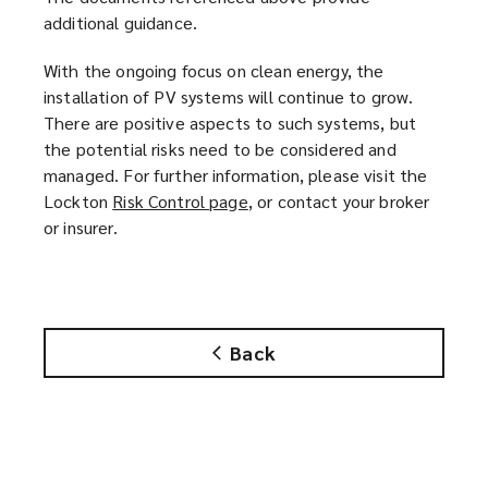
additional guidance.
With the ongoing focus on clean energy, the
installation of PV systems will continue to grow.
There are positive aspects to such systems, but
the potential risks need to be considered and
managed. For further information, please visit the
Lockton
Risk Control page
(
, or contact your broker
or insurer.
o
p
e
n
s
Back
a
n
e
w
w