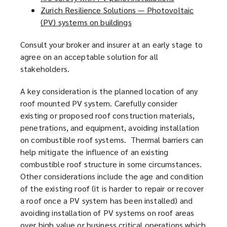
Zurich Resilience Solutions — Photovoltaic
s
o
e
(PV) systems on buildings
a
(
p
n
n
o
e
s
Consult your broker and insurer at an early stage to
e
p
n
a
agree on an acceptable solution for all
w
e
s
n
stakeholders.
w
n
a
e
i
s
n
w
A key consideration is the planned location of any
n
a
e
w
roof mounted PV system. Carefully consider
d
n
w
i
existing or proposed roof construction materials,
o
e
w
n
penetrations, and equipment, avoiding installation
w
w
i
d
on combustible roof systems. Thermal barriers can
)
w
n
o
help mitigate the influence of an existing
i
d
w
combustible roof structure in some circumstances.
n
o
)
Other considerations include the age and condition
d
w
of the existing roof (it is harder to repair or recover
o
)
a roof once a PV system has been installed) and
w
avoiding installation of PV systems on roof areas
)
over high value or business critical operations which