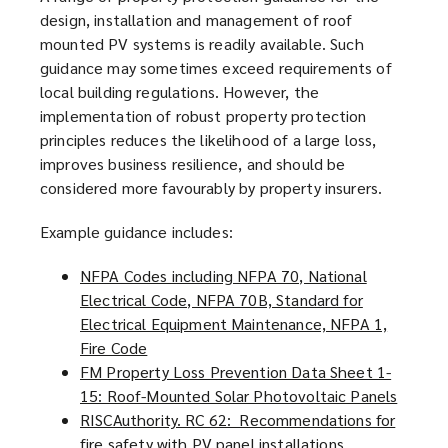
design, installation and management of roof
mounted PV systems is readily available. Such
guidance may sometimes exceed requirements of
local building regulations. However, the
implementation of robust property protection
principles reduces the likelihood of a large loss,
improves business resilience, and should be
considered more favourably by property insurers.
Example guidance includes:
NFPA Codes including NFPA 70, National
Electrical Code, NFPA 70B, Standard for
Electrical Equipment Maintenance, NFPA 1,
Fire Code
(
FM Property Loss Prevention Data Sheet 1-
o
15: Roof-Mounted Solar Photovoltaic Panels
p
(
RISCAuthority. RC 62: Recommendations for
e
o
fire safety with PV panel installations
n
(
p