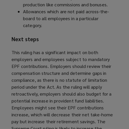
production like commissions and bonuses.
Allowances which are not paid across-the-
board to all employees in a particular
category.
Next steps
This ruling has a significant impact on both
employers and employees subject to mandatory
EPF contributions. Employers should review their
compensation structure and determine gaps in
compliance, as there is no statute of limitation
period under the Act. As the ruling will apply
retroactively, employers should also budget for a
potential increase in provident fund liabilities.
Employees might see their EPF contributions
increase, which will decrease their net take-home
pay but increase their retirement savings. The
Supreme Court ruling is likely to increase the