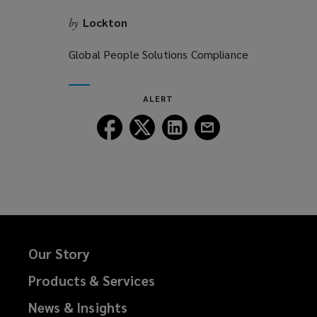
Lockton
by
Global People Solutions Compliance
ALERT
Follow
Follow
Follow
Follow
Lockton
Lockton
Lockton
Lockton
on
on
on
on
Facebook
Twitter
LinkedIn
Email
Our Story
Products & Services
News & Insights