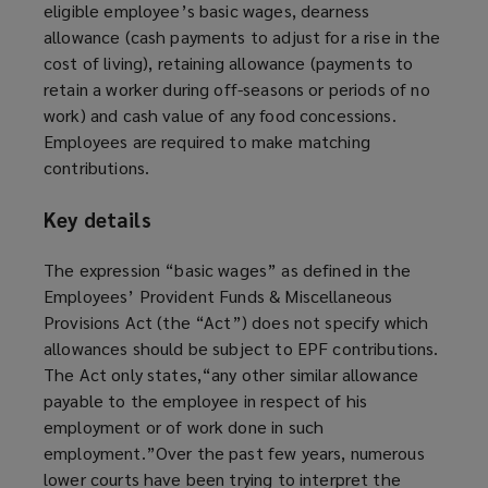
eligible employee’s basic wages, dearness
allowance (cash payments to adjust for a rise in the
cost of living), retaining allowance (payments to
retain a worker during off-seasons or periods of no
work) and cash value of any food concessions.
Employees are required to make matching
contributions.
Key details
The expression “basic wages” as defined in the
Employees’ Provident Funds & Miscellaneous
Provisions Act (the “Act”) does not specify which
allowances should be subject to EPF contributions.
The Act only states,“any other similar allowance
payable to the employee in respect of his
employment or of work done in such
employment.”Over the past few years, numerous
lower courts have been trying to interpret the