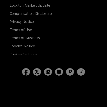
Lockton Market Update
(opens
a
Compensation Disclosure
new
Privacy Notice
window)
Terms of Use
Terms of Business
Cookies Notice
Cookies Settings
Follow
Follow
Follow
Follow
Follow
Follow
Lockton
Lockton
Lockton
Lockton
Lockton
Lockton
on
on
on
on
on
on
Facebook
Twitter
LinkedIn
YouTube
Vimeo
Instagram