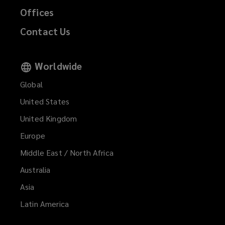
Offices
Contact Us
Worldwide
Global
United States
United Kingdom
Europe
Middle East / North Africa
Australia
Asia
Latin America