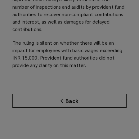
number of inspections and audits by provident fund
authorities to recover non-compliant contributions
and interest, as well as damages for delayed
contributions.
The ruling is silent on whether there will be an
impact for employees with basic wages exceeding
INR 15,000. Provident fund authorities did not
provide any clarity on this matter.
Back