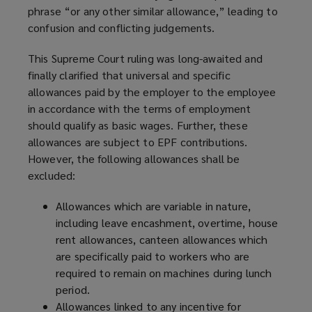
phrase “or any other similar allowance,” leading to
confusion and conflicting judgements.
This Supreme Court ruling was long-awaited and
finally clarified that universal and specific
allowances paid by the employer to the employee
in accordance with the terms of employment
should qualify as basic wages. Further, these
allowances are subject to EPF contributions.
However, the following allowances shall be
excluded:
Allowances which are variable in nature,
including leave encashment, overtime, house
rent allowances, canteen allowances which
are specifically paid to workers who are
required to remain on machines during lunch
period.
Allowances linked to any incentive for