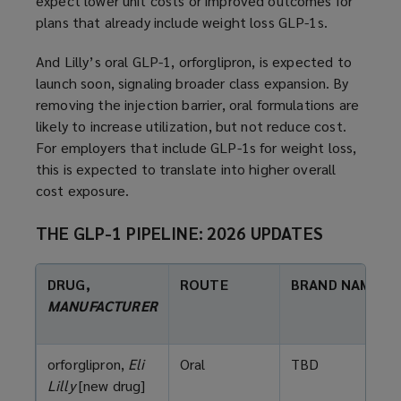
expect lower unit costs or improved outcomes for
plans that already include weight loss GLP-1s.
And Lilly’s oral GLP-1, orforglipron, is expected to
launch soon, signaling broader class expansion. By
removing the injection barrier, oral formulations are
likely to increase utilization, but not reduce cost.
For employers that include GLP-1s for weight loss,
this is expected to translate into higher overall
cost exposure.
THE GLP-1 PIPELINE: 2026 UPDATES
DRUG,
ROUTE
BRAND NAME
MANUFACTURER
orforglipron,
Eli
Oral
TBD
Lilly
[new drug]