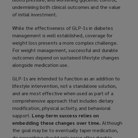
undermining both clinical outcomes and the value
of initial investment.
While the effectiveness of GLP-1s in diabetes
management is well established, coverage for
weight loss presents a more complex challenge.
For weight management, successful and durable
outcomes depend on sustained lifestyle changes
alongside medication use.
GLP-1s are intended to function as an addition to
lifestyle intervention, not a standalone solution,
and are most effective when used as part of a
comprehensive approach that includes dietary
modification, physical activity, and behavioral
support.
Long-term success relies on
embedding these changes over time.
Although
the goal may be to eventually taper medication,
de-prescribing should only occur after durable