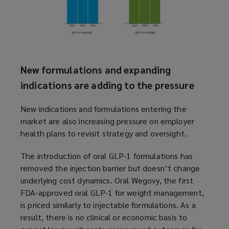
New formulations and expanding
indications are adding to the pressure
New indications and formulations entering the
market are also increasing pressure on employer
health plans to revisit strategy and oversight.
The introduction of oral GLP-1 formulations has
removed the injection barrier but doesn’t change
underlying cost dynamics. Oral Wegovy, the first
FDA-approved oral GLP-1 for weight management,
is priced similarly to injectable formulations. As a
result, there is no clinical or economic basis to