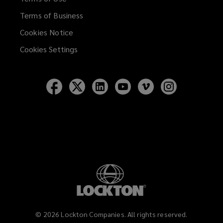
Terms of Business
Cookies Notice
Cookies Settings
Follow
Follow
Follow
Follow
Follow
Follow
Lockton
Lockton
Lockton
Lockton
Lockton
Lockton
on
on
on
on
on
on
Facebook
Twitter
LinkedIn
YouTube
Vimeo
Instagram
©
2026
Lockton Companies. All rights reserved.