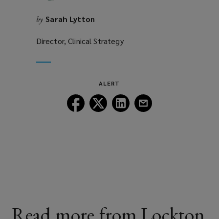
Sarah Lytton
by
Director, Clinical Strategy
ALERT
Follow
Follow
Follow
Follow
Lockton
Lockton
Lockton
Lockton
on
on
on
on
Facebook
Twitter
LinkedIn
Email
Read more from Lockton