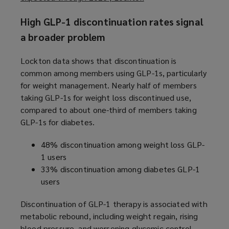
o
High GLP-1 discontinuation rates signal
p
e
a broader problem
n
s
Lockton data shows that discontinuation is
a
common among members using GLP-1s, particularly
n
for weight management. Nearly half of members
e
taking GLP-1s for weight loss discontinued use,
w
compared to about one-third of members taking
w
GLP-1s for diabetes.
i
48% discontinuation among weight loss GLP-
n
1 users
d
33% discontinuation among diabetes GLP-1
o
users
w
)
Discontinuation of GLP-1 therapy is associated with
metabolic rebound, including weight regain, rising
blood pressure, and worsening glycemic control,