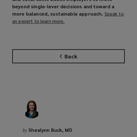
beyond single-lever decisions and toward a
more balanced, sustainable approach.
Speak to
an expert to learn more.
(
o
p
e
n
Back
s
a
n
e
w
w
i
n
d
o
Shealynn Buck, MD
by
w