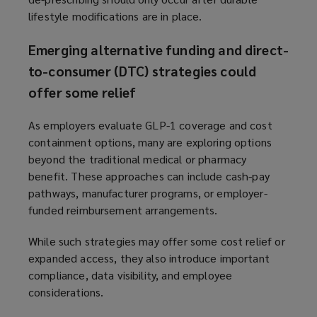
lifestyle modifications are in place.
Emerging alternative funding and direct-
to-consumer (DTC) strategies could
offer some relief
As employers evaluate GLP-1 coverage and cost
containment options, many are exploring options
beyond the traditional medical or pharmacy
benefit. These approaches can include cash-pay
pathways, manufacturer programs, or employer-
funded reimbursement arrangements.
While such strategies may offer some cost relief or
expanded access, they also introduce important
compliance, data visibility, and employee
considerations.