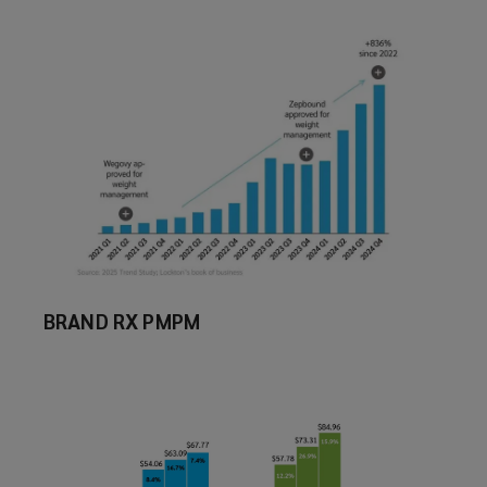
BRAND RX PMPM