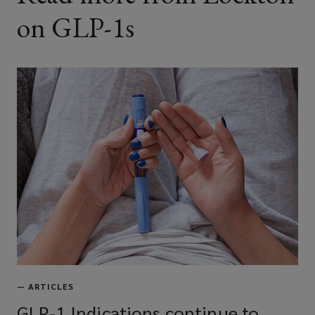
on GLP-1s
—
ARTICLES
GLP-1 Indications continue to