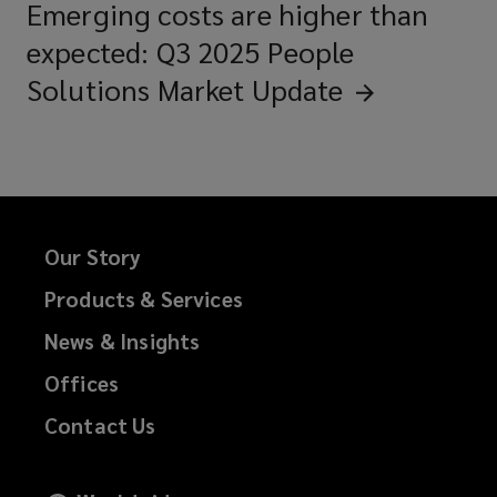
Emerging costs are higher than
expected: Q3 2025 People
Solutions Market
Update
Our Story
Products & Services
News & Insights
Offices
Contact Us