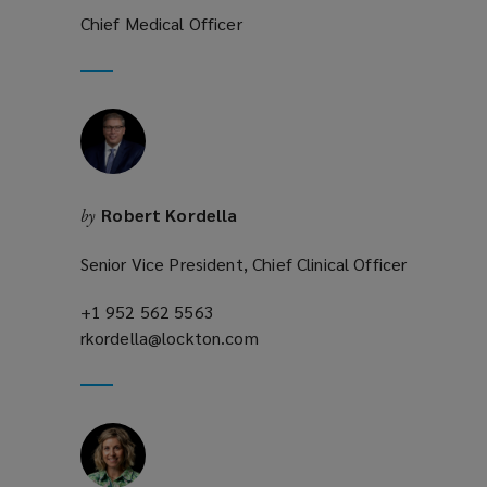
)
Chief Medical Officer
Robert Kordella
by
Senior Vice President, Chief Clinical Officer
+1 952 562 5563
(opens
rkordella@lockton.com
a
(opens
new
a
window)
new
window)