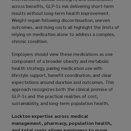
across benefits, GLP-1s risk delivering short-term
results without long-term health improvement.
Weight regain following discontinuation, uneven
outcomes, and rising costs all highlight the limits of
relying on medication alone to address a complex,
chronic condition.
Employers should view these medications as one
component of a broader obesity and metabolic
health strategy, pairing medication use with
lifestyle support, benefit coordination, and clear
expectations around duration and outcomes. This
approach recognizes both the clinical promise of
GLP-1s and the practical realities of cost,
sustainability, and long-term population health.
Lockton expertise across medical
management, pharmacy, population health,
and total costs allows employers to move