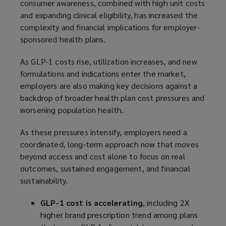
consumer awareness, combined with high unit costs
and expanding clinical eligibility, has increased the
complexity and financial implications for employer-
sponsored health plans.
As GLP-1 costs rise, utilization increases, and new
formulations and indications enter the market,
employers are also making key decisions against a
backdrop of broader health plan cost pressures and
worsening population health.
As these pressures intensify, employers need a
coordinated, long-term approach now that moves
beyond access and cost alone to focus on real
outcomes, sustained engagement, and financial
sustainability.
GLP-1 cost is accelerating
, including 2X
higher brand prescription trend among plans