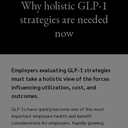
Why holistic GLP-1
strategies are needed
now
Employers evaluating GLP-1 strategies
must take a holistic view of the forces
influencing utilization, cost, and
outcomes.
GLP-1s have quickly become one of the most
important employee health and benefit
considerations for employers. Rapidly growing