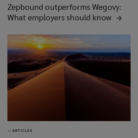
Zepbound outperforms Wegovy:
What employers should know
—
ARTICLES