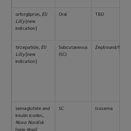
orforglipron,
Eli
Oral
TBD
Lilly
[new
indication]
tirzepatide,
Eli
Subcutaneous
Zepbound/Mounj
Lilly
[new
(SC)
indication]
semaglutide and
SC
Icosema
insulin icodec,
Novo Nordisk
[new drug]