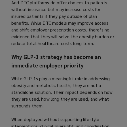
And DTC platforms do offer choices to patients
without insurance but may increase costs for
insured patients if they pay outside of plan
benefits. While DTC models may improve access
and shift employer prescription costs, there’s no
evidence that they will solve the obesity burden or
reduce total healthcare costs long-term.
Why GLP-1 strategy has become an
immediate employer priority
While GLP-1s play a meaningful role in addressing
obesity and metabolic health, they are not a
standalone solution. Their impact depends on how
they are used, how long they are used, and what
surrounds them.
When deployed without supporting lifestyle
interventions, clinical oversight, and coordination