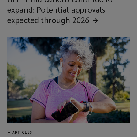
expand: Potential approvals
expected through
2026
—
ARTICLES