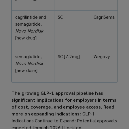
cagrilintide and
SC
CagriSema
semaglutide,
Novo Nordisk
[new drug]
semaglutide
,
SC [7.2mg]
Wegovy
Novo Nordisk
[new dose]
The growing GLP-1 approval pipeline has
significant implications for employers in terms
of cost, coverage, and employee access. Read
more on expanding indications:
GLP-1
Indications Continue to Expand: Potential approvals
expected through 2026 | Lockton
(