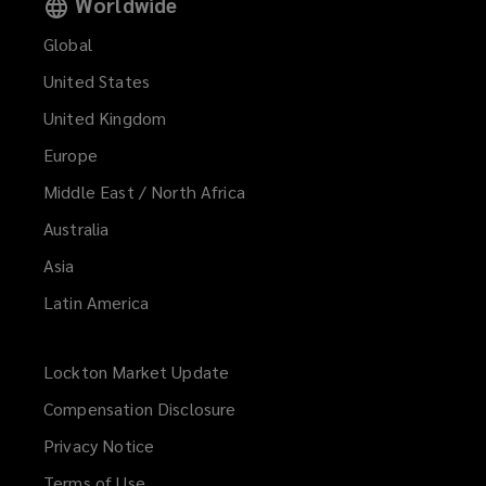
Worldwide
Global
United States
United Kingdom
Europe
Middle East / North Africa
Australia
Asia
Latin America
Lockton Market Update
(opens
a
Compensation Disclosure
new
Privacy Notice
window)
Terms of Use