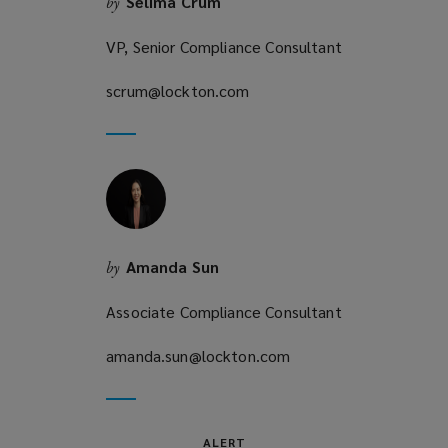
Selima Crum
by
w
)
VP, Senior Compliance Consultant
scrum@lockton.com
(opens
a
new
window)
Amanda Sun
by
Associate Compliance Consultant
amanda.sun@lockton.com
(opens
a
new
window)
ALERT