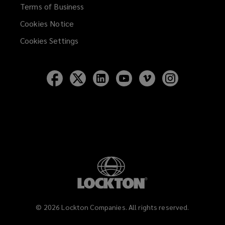
Terms of Business
Cookies Notice
Cookies Settings
Follow
Follow
Follow
Follow
Follow
Follow
Lockton
Lockton
Lockton
Lockton
Lockton
Lockton
on
on
on
on
on
on
Facebook
Twitter
LinkedIn
YouTube
Vimeo
Instagram
©
2026
Lockton Companies. All rights reserved.