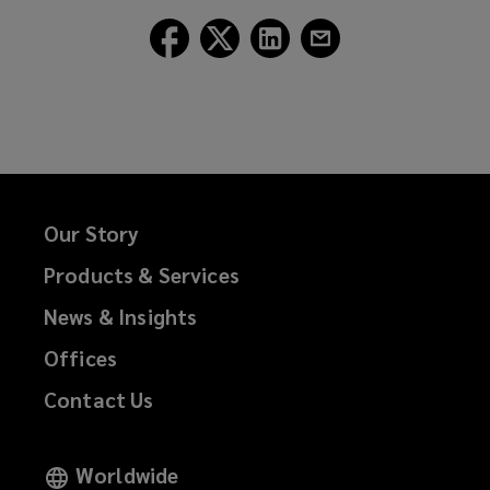
Follow
Follow
Follow
Follow
Lockton
Lockton
Lockton
Lockton
on
on
on
on
Facebook
Twitter
LinkedIn
Email
Our Story
Products & Services
News & Insights
Offices
Contact Us
Worldwide