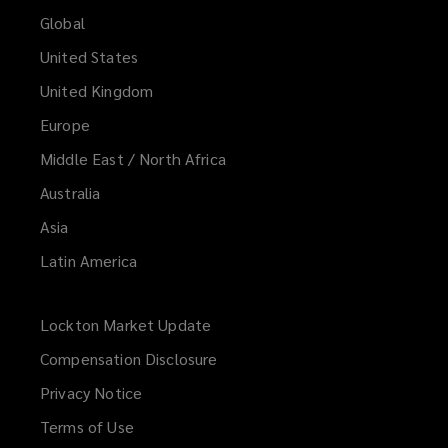
Global
United States
United Kingdom
Europe
Middle East / North Africa
Australia
Asia
Latin America
Lockton Market Update
(opens
a
Compensation Disclosure
new
Privacy Notice
window)
Terms of Use