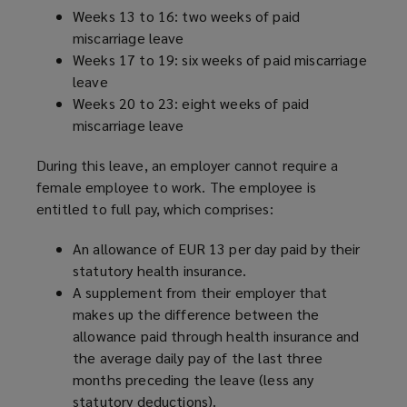
Weeks 13 to 16: two weeks of paid
miscarriage leave
Weeks 17 to 19: six weeks of paid miscarriage
leave
Weeks 20 to 23: eight weeks of paid
miscarriage leave
During this leave, an employer cannot require a
female employee to work. The employee is
entitled to full pay, which comprises:
An allowance of EUR 13 per day paid by their
statutory health insurance.
A supplement from their employer that
makes up the difference between the
allowance paid through health insurance and
the average daily pay of the last three
months preceding the leave (less any
statutory deductions).