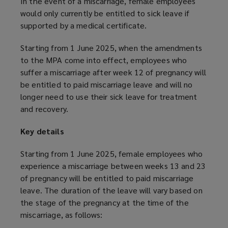
In the event of a miscarriage, female employees
would only currently be entitled to sick leave if
supported by a medical certificate.
Starting from 1 June 2025, when the amendments
to the MPA come into effect, employees who
suffer a miscarriage after week 12 of pregnancy will
be entitled to paid miscarriage leave and will no
longer need to use their sick leave for treatment
and recovery.
Key details
Starting from 1 June 2025, female employees who
experience a miscarriage between weeks 13 and 23
of pregnancy will be entitled to paid miscarriage
leave. The duration of the leave will vary based on
the stage of the pregnancy at the time of the
miscarriage, as follows: