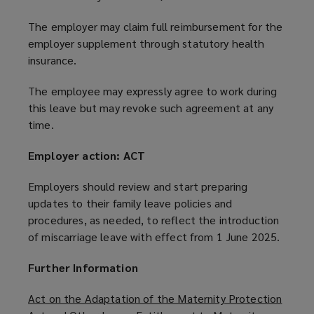
The employer may claim full reimbursement for the
employer supplement through statutory health
insurance.
The employee may expressly agree to work during
this leave but may revoke such agreement at any
time.
Employer action: ACT
Employers should review and start preparing
updates to their family leave policies and
procedures, as needed, to reflect the introduction
of miscarriage leave with effect from 1 June 2025.
Further Information
Act on the Adaptation of the Maternity Protection