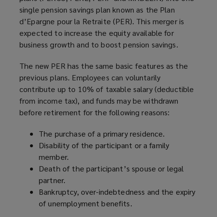
single pension savings plan known as the Plan
d’Epargne pour la Retraite (PER). This merger is
expected to increase the equity available for
business growth and to boost pension savings.
The new PER has the same basic features as the
previous plans. Employees can voluntarily
contribute up to 10% of taxable salary (deductible
from income tax), and funds may be withdrawn
before retirement for the following reasons:
The purchase of a primary residence.
Disability of the participant or a family
member.
Death of the participant’s spouse or legal
partner.
Bankruptcy, over-indebtedness and the expiry
of unemployment benefits.