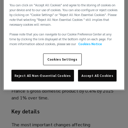
and investments in the domestic economy. While
You can click on "Accept All Cookies" and agree to the storing of cookies on
some provisions of the Pacte law entered into
your device and to our use of cookies. You can also configure or reject cookies
by clicking on "Cookie Settings" or "Reject All Non Essential Cookies". Please
effect on 1 October 2019, others will be effective
note that selecting "Reject All Non Essential Cookies " still implies that
on 1 January 2020.
necessary cookies will remain.
Please note that you can navigate to our Cookie Preference Center at any
Background
time by clicking the link displayed at the bottom right on each page. For
more information about cookies, please see our
Cookies Notice
The Pacte law was adopted by the French
parliament on 11 April 2019, and published in the
Cookies Settings
Official Journal on 23 May 2019. The law is the
flagship economic reform of the government of
Reject All Non-Essential Cookies
Accept All Cookies
Emmanuel Macron, led by Bruno Le Maire. The
government expects the Pacte law to increase
France’s gross domestic product by 0.4% by 2025
and 1% over time.
Key details
The most important changes affecting