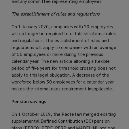
and any committee representing employees.
The establishment of rules and regulations
On 1 January 2020, companies with 20 employees
will no longer be required to establish internal rules
and regulations. The establishment of rules and
regulations will apply to companies with an average
of 50 employees or more during the previous
calendar year. The new article allowing a flexible
period of five years for threshold crossing does not
apply to this legal obligation. A decrease of the
workforce below 50 employees for a calendar year
makes the internal rules requirement inapplicable.
Pension savings
On 1 October 2019, the Pacte law merged existing
supplemental Defined Contribution (DC) pension
plans (PERCO, PERE, PERP and MADELIN) into one