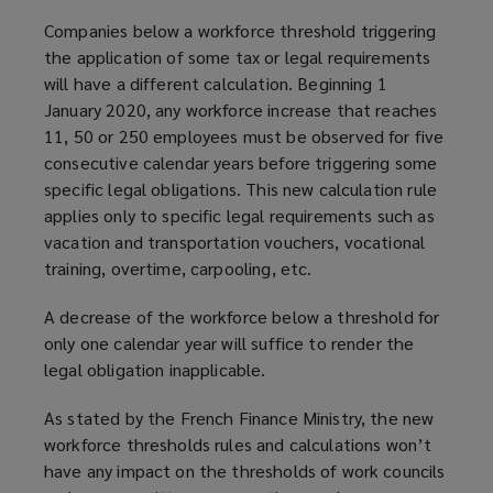
Companies below a workforce threshold triggering
the application of some tax or legal requirements
will have a different calculation. Beginning 1
January 2020, any workforce increase that reaches
11, 50 or 250 employees must be observed for five
consecutive calendar years before triggering some
specific legal obligations. This new calculation rule
applies only to specific legal requirements such as
vacation and transportation vouchers, vocational
training, overtime, carpooling, etc.
A decrease of the workforce below a threshold for
only one calendar year will suffice to render the
legal obligation inapplicable.
As stated by the French Finance Ministry, the new
workforce thresholds rules and calculations won’t
have any impact on the thresholds of work councils