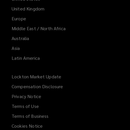
United Kingdom
Europe
Middle East / North Africa
Australia
Asia
Latin America
Lockton Market Update
(opens
a
Compensation Disclosure
new
Privacy Notice
window)
Terms of Use
Terms of Business
Cookies Notice