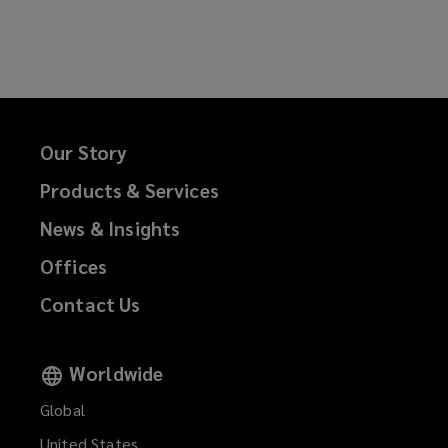
on
on
on
on
Facebook
Twitter
LinkedIn
Email
Our Story
Products & Services
News & Insights
Offices
Contact Us
Worldwide
Global
United States