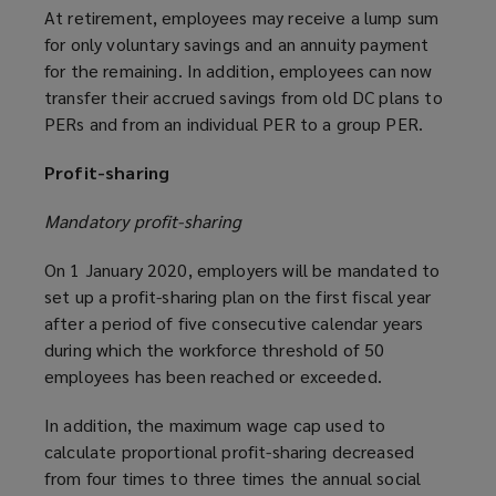
At retirement, employees may receive a lump sum
for only voluntary savings and an annuity payment
for the remaining. In addition, employees can now
transfer their accrued savings from old DC plans to
PERs and from an individual PER to a group PER.
Profit-sharing
Mandatory profit-sharing
On 1 January 2020, employers will be mandated to
set up a profit-sharing plan on the first fiscal year
after a period of five consecutive calendar years
during which the workforce threshold of 50
employees has been reached or exceeded.
In addition, the maximum wage cap used to
calculate proportional profit-sharing decreased
from four times to three times the annual social