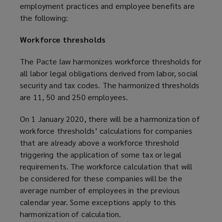
employment practices and employee benefits are
the following:
Workforce thresholds
The Pacte law harmonizes workforce thresholds for
all labor legal obligations derived from labor, social
security and tax codes. The harmonized thresholds
are 11, 50 and 250 employees.
On 1 January 2020, there will be a harmonization of
workforce thresholds’ calculations for companies
that are already above a workforce threshold
triggering the application of some tax or legal
requirements. The workforce calculation that will
be considered for these companies will be the
average number of employees in the previous
calendar year. Some exceptions apply to this
harmonization of calculation.