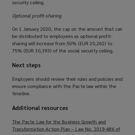
security ceiling.
Optional profit-sharing
On 1 January 2020, the cap on the amount that can
be distributed to employees as optional profit-
sharing will increase from 50% (EUR 20,262) to
75% (EUR 30,393) of the social security ceiling.
Next steps
Employers should review their rules and policies and
ensure compliance with the Pacte law within the
timeline.
Additional resources
The Pacte Law for the Business Growth and
Transformation Action Plan – Law No. 2019-486 of