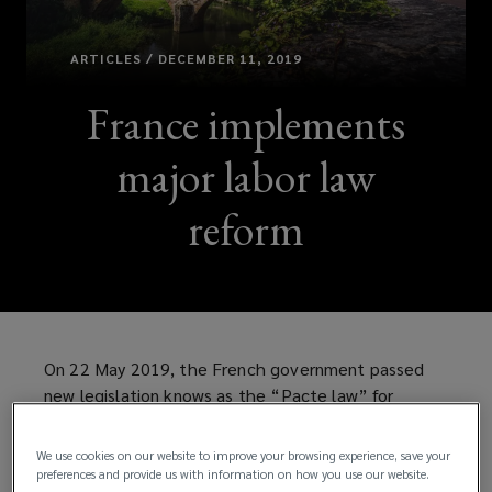
ARTICLES / DECEMBER 11, 2019
France implements
major labor law
reform
On 22 May 2019, the French government passed
new legislation knows as the “Pacte law” for
business growth and transformation. The new law
aims to unlock the growth of small and medium-
We use cookies on our website to improve your browsing experience, save your
sized enterprises and to encourage pension savings
preferences and provide us with information on how you use our website.