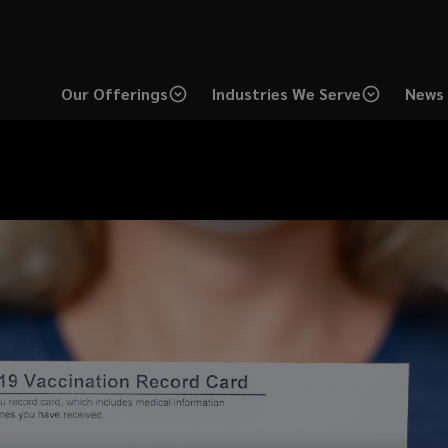
Our Offerings
Industries We Serve
News 