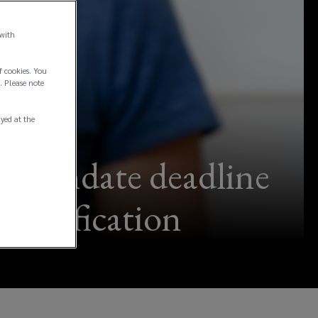
 with
f cookies. You
. Please note
ayed at the
ne mandate deadline
 clarification