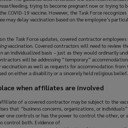
reastfeeding, trying to become pregnant now or trying to
 the COVID-19 vaccine. However, the Task Force recognizes
ee may delay vaccination based on the employee’s particu
on the Task Force updates, covered contractor employees
ing
vaccination. Covered contractors will need to review t
n individualized basis – just as they would ordinarily und
contractors will be addressing “temporary” accommodation
 vaccination as well as requests for accommodation from 
d on either a disability or a sincerely held religious belief.
lace when affiliates are involved
ffiliate of a covered contractor may be subject to the va
ises that “business concerns, organizations, or individuals” 
either one controls or has the power to control the other, or 
to control both. Evidence of