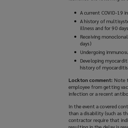
A current COVID-19 in
A history of multisys
illness and for 90 day
Receiving monoclonal
days)
Undergoing immunosup
Developing myocarditi
history of myocarditi
Lockton comment:
Note t
employee from getting vacc
infection or a recent antib
In the event a covered con
than a disability (such as
contractor require that in
resulting in the delay is 