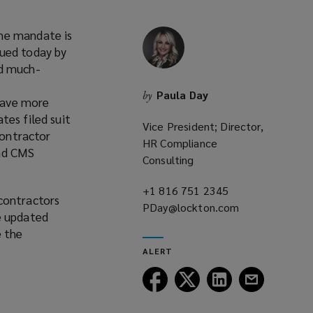
ine mandate is
sued today by
nd much-
Paula Day
by
have more
tes filed suit
Vice President; Director,
contractor
HR Compliance
and CMS
Consulting
+1 816 751 2345
(opens
contractors
PDay@lockton.com
a
(opens
e updated
new
a
e the
window)
new
ALERT
window)
Follow
Follow
Follow
Follow
Lockton
Lockton
Lockton
Lockton
on
on
on
on