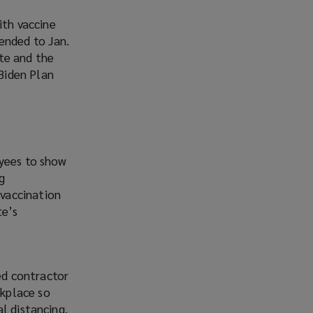
th vaccine
ended to Jan.
te and the
Biden Plan
oyees to show
g
vaccination
te’s
ed contractor
kplace so
l distancing.