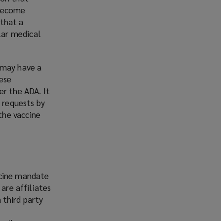
 become
 that a
lar medical
 may have a
hese
er the ADA. It
 requests by
the vaccine
ccine mandate
are affiliates
a third party