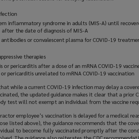
fection
tem inflammatory syndrome in adults (MIS-A) until recover
s after the date of diagnosis of MIS-A
 antibodies or convalescent plasma for COVID-19 treatmen
pressive therapies
s or pericarditis after a dose of an mRNA COVID-19 vaccine
s or pericarditis unrelated to mRNA COVID-19 vaccination
hat while a current COVID-19 infection may delay a cover
inated, the updated guidance makes it clear that a prior
ody test will not exempt an individual from the vaccine re
tractor employee’s vaccination is delayed for a medical re
 those listed above), the guidance recommends that the cov
dividual to become fully vaccinated promptly after the cond
resolved. The guidance also reiterates the CDC recommendat