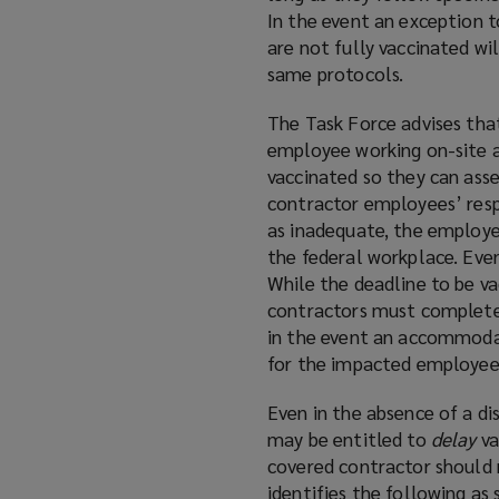
In the event an exception 
are not fully vaccinated wi
same protocols.
The Task Force advises tha
employee working on-site a
vaccinated so they can ass
contractor employees’ respo
as inadequate, the employe
the federal workplace. Even
While the deadline to be va
contractors must complete
in the event an accommodat
for the impacted employee 
Even in the absence of a di
may be entitled to
delay
va
covered contractor should 
identifies the following as