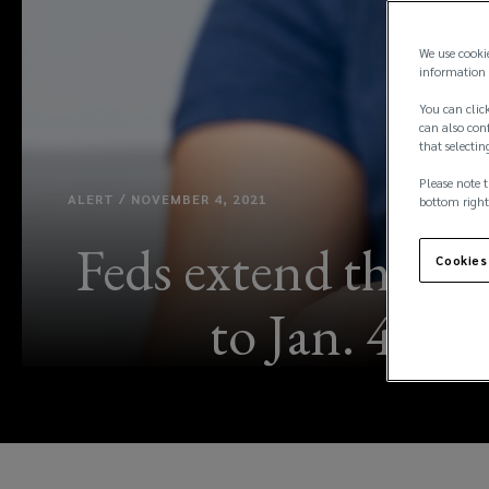
We use cooki
information 
You can click
can also conf
that selectin
Please note t
ALERT / NOVEMBER 4, 2021
bottom right
Feds extend the fe
Cookies
to Jan. 4, 20