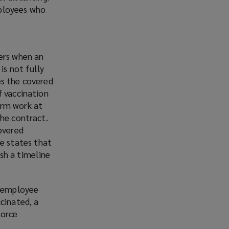
mployees who
cers when an
s not fully
es the covered
f vaccination
orm work at
the contract.
covered
e states that
sh a timeline
r employee
cinated, a
Force