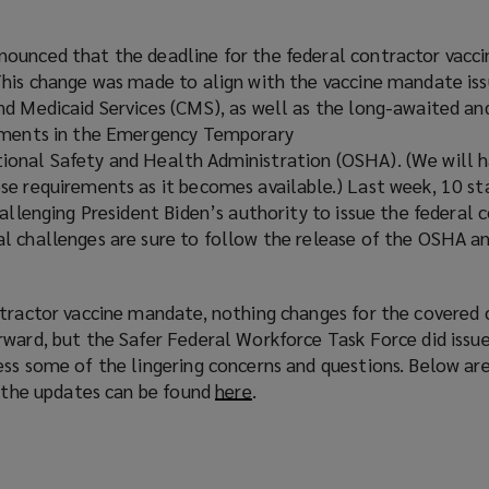
ounced that the deadline for the federal contractor vacc
This change was made to align with the vaccine mandate is
nd Medicaid Services (CMS), as well as the long-awaited a
rements in the Emergency Temporary
ional Safety and Health Administration (OSHA). (We will 
e requirements as it becomes available.) Last week, 10 sta
hallenging President Biden’s authority to issue the federal 
l challenges are sure to follow the release of the OSHA 
ntractor vaccine mandate, nothing changes for the covered 
rward, but the Safer Federal Workforce Task Force did issu
ess some of the lingering concerns and questions. Below ar
f the updates can be found
here
(
.
o
p
e