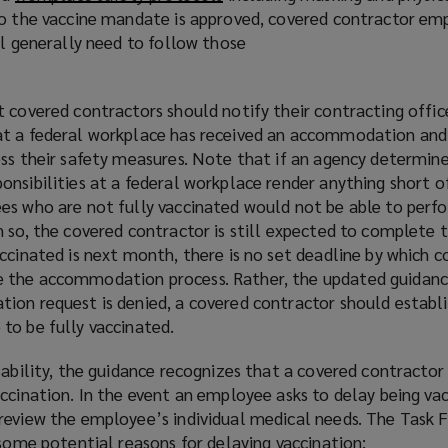
to the vaccine mandate is approved, covered contractor e
o
ll generally need to follow those
p
e
n
t covered contractors should notify their contracting offi
s
t a federal workplace has received an accommodation and i
a
ess their safety measures. Note that if an agency determin
n
nsibilities at a federal workplace render anything short o
e
es who are not fully vaccinated would not be able to perf
w
 so, the covered contractor is still expected to complete 
w
ccinated is next month, there is no set deadline by which 
i
 the accommodation process. Rather, the updated guidanc
n
ion request is denied, a covered contractor should establi
d
to be fully vaccinated.
o
w
sability, the guidance recognizes that a covered contracto
)
ccination. In the event an employee asks to delay being vac
review the employee’s individual medical needs. The Task 
 some potential reasons for delaying vaccination: