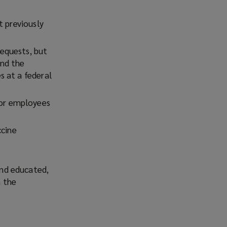
Facebook
Twitter
LinkedIn
Email
t previously
equests, but
and the
s at a federal
or employees
ccine
nd educated,
m the