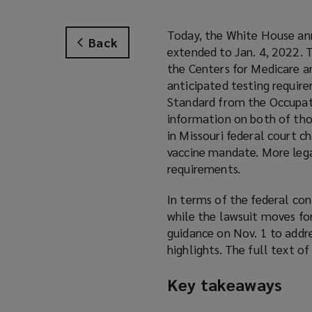
Today, the White House ann
Back
extended to Jan. 4, 2022. 
the Centers for Medicare a
anticipated testing requi
Standard from the Occupat
information on both of thos
in Missouri federal court c
vaccine mandate. More lega
requirements.
In terms of the federal co
while the lawsuit moves fo
guidance on Nov. 1 to addr
highlights. The full text o
Key takeaways