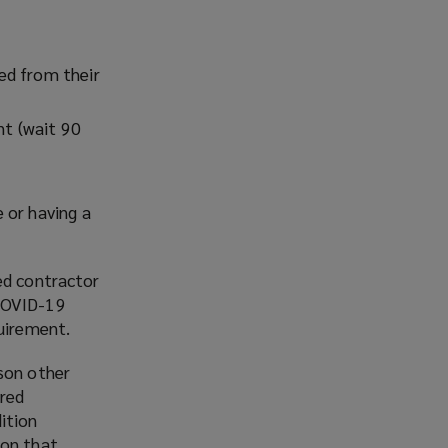
ed from their
t (wait 90
 or having a
ed contractor
 COVID-19
quirement.
ason other
ered
ition
ion that