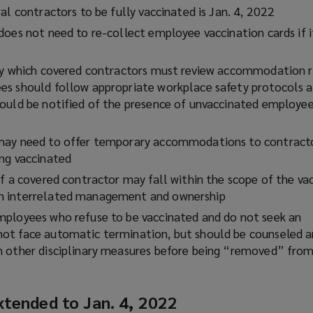
n
al contractors to be fully vaccinated is Jan. 4, 2022
s
oes not need to re-collect employee vaccination cards if i
a
n
by which covered contractors must review accommodation r
e
es should follow appropriate workplace safety protocols 
w
ould be notified of the presence of unvaccinated employee
w
i
n
may need to offer temporary accommodations to contract
d
ng vaccinated
o
f a covered contractor may fall within the scope of the va
w
n interrelated management and ownership
)
ployees who refuse to be vaccinated and do not seek an
ot face automatic termination, but should be counseled a
h other disciplinary measures before being “removed” fro
xtended to Jan. 4, 2022