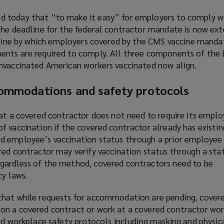
 today that “to make it easy” for employers to comply wi
the deadline for the federal contractor mandate is now ext
adline by which employers covered by the CMS vaccine manda
nts are required to comply. All three components of the 
nvaccinated American workers vaccinated now align.
commodations and safety protocols
hat a covered contractor does not need to require its empl
f vaccination if the covered contractor already has existin
 employee’s vaccination status through a prior employee 
red contractor may verify vaccination status through a sta
gardless of the method, covered contractors need to be
cy laws.
that while requests for accommodation are pending, cover
n a covered contract or work at a covered contractor wor
ed
workplace safety protocols
(
including masking and physica