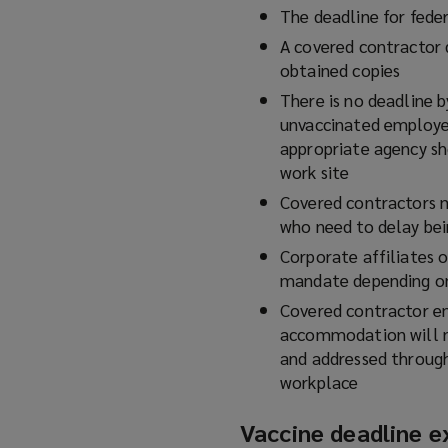
The deadline for feder
A covered contractor d
obtained copies
There is no deadline 
unvaccinated employe
appropriate agency sh
work site
Covered contractors 
who need to delay bei
Corporate affiliates o
mandate depending o
Covered contractor em
accommodation will n
and addressed throug
workplace
Vaccine deadline e