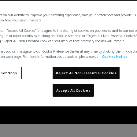
es on our website to improve your browsing experience, save your preferences and provide us
on how you use our website.
 on "Accept All Cookies" and agree to the storing of cookies on your device and to our use o
igure or reject cookies by clicking on "Cookie Settings" or "Reject All Non Essential Cookies"
g "Reject All Non Essential Cookies " still implies that necessary cookies will remain.
hat you can navigate to our Cookie Preference Center at any time by clicking the link displ
 on each page. For more information about cookies, please see our
Cookies Notice
deral contractor vacci
 Settings
Reject All Non-Essential Cookies
22, and offer additional
Accept All Cookies