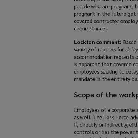
people who are pregnant, b
pregnant in the future get
covered contractor employ
circumstances.
Lockton comment:
Based 
variety of reasons for
delay
accommodation requests on a
is apparent that covered 
employees seeking to delay
mandate in the entirety base
Scope of the workp
Employees of a corporate a
as well. The Task Force adv
if, directly or indirectly, 
controls or has the power 