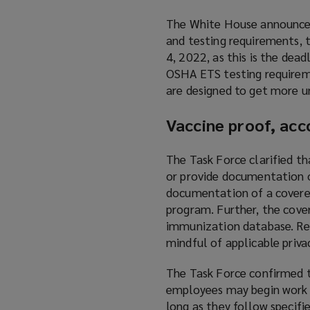
The White House announced
and testing requirements, 
4, 2022, as this is the de
OSHA ETS testing requireme
are designed to get more u
Vaccine proof, ac
The Task Force clarified t
or provide documentation o
documentation of a covered
program. Further, the cove
immunization database. Re
mindful of applicable priva
The Task Force confirmed 
employees may begin work o
long as they follow specifi