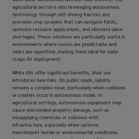
agricultural sector is also leveraging autonomous
technology through self-driving tractors and
precision crop sprayers that can navigate fields,
optimize resource applications, and alleviate labor
shortages. These solutions are particularly useful in
environments where routes are predictable and
tasks are repetitive, making them ideal for early-
stage AV deployment.
While AVs offer significant benefits, their use
introduces new risks. On public roads, liability
remains a complex issue, particularly when collisions
or crashes occur in autonomous mode. In
agricultural settings, autonomous equipment may
cause unintended property damage, such as
misapplying chemicals or collisions with
infrastructure, especially when systems
misinterpret terrain or environmental conditions.