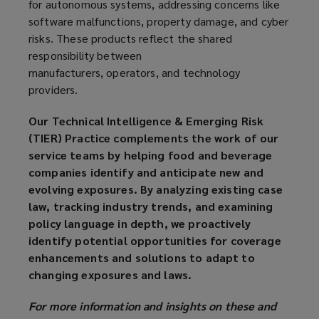
for autonomous systems, addressing concerns like
software malfunctions, property damage, and cyber
risks. These products reflect the shared
responsibility between
manufacturers, operators, and technology
providers.
Our Technical Intelligence & Emerging Risk
(TIER) Practice complements the work of our
service teams by helping food and beverage
companies identify and anticipate new and
evolving exposures. By analyzing existing case
law, tracking industry trends, and examining
policy language in depth, we proactively
identify potential opportunities for coverage
enhancements and solutions to adapt to
changing exposures and laws.
For more information and insights on these and