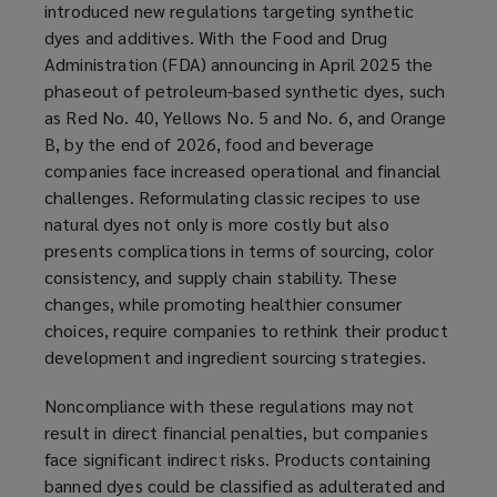
introduced new regulations targeting synthetic
dyes and additives. With the Food and Drug
Administration (FDA) announcing in April 2025 the
phaseout of petroleum-based synthetic dyes, such
as Red No. 40, Yellows No. 5 and No. 6, and Orange
B, by the end of 2026, food and beverage
companies face increased operational and financial
challenges. Reformulating classic recipes to use
natural dyes not only is more costly but also
presents complications in terms of sourcing, color
consistency, and supply chain stability. These
changes, while promoting healthier consumer
choices, require companies to rethink their product
development and ingredient sourcing strategies.
Noncompliance with these regulations may not
result in direct financial penalties, but companies
face significant indirect risks. Products containing
banned dyes could be classified as adulterated and