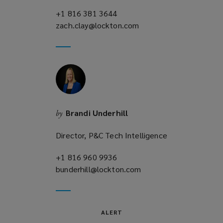
+1 816 381 3644
(opens
zach.clay@lockton.com
a
(opens
new
a
window)
new
window)
Brandi Underhill
by
Director, P&C Tech Intelligence
+1 816 960 9936
(opens
bunderhill@lockton.com
a
(opens
new
a
window)
new
window)
ALERT