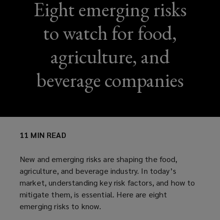
Eight emerging risks
to watch for food,
agriculture, and
beverage companies
11 MIN READ
New and emerging risks are shaping the food,
agriculture, and beverage industry. In today’s
market, understanding key risk factors, and how to
mitigate them, is essential. Here are eight
emerging risks to know.