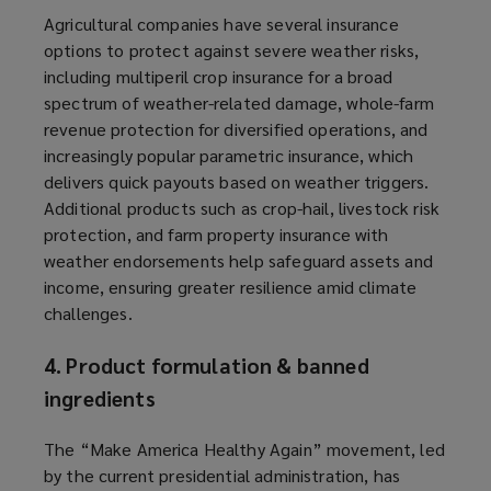
Agricultural companies have several insurance
options to protect against severe weather risks,
including multiperil crop insurance for a broad
spectrum of weather-related damage, whole-farm
revenue protection for diversified operations, and
increasingly popular parametric insurance, which
delivers quick payouts based on weather triggers.
Additional products such as crop-hail, livestock risk
protection, and farm property insurance with
weather endorsements help safeguard assets and
income, ensuring greater resilience amid climate
challenges.
4. Product formulation & banned
ingredients
The “Make America Healthy Again” movement, led
by the current presidential administration, has