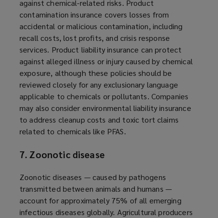
against chemical-related risks. Product
contamination insurance covers losses from
accidental or malicious contamination, including
recall costs, lost profits, and crisis response
services. Product liability insurance can protect
against alleged illness or injury caused by chemical
exposure, although these policies should be
reviewed closely for any exclusionary language
applicable to chemicals or pollutants. Companies
may also consider environmental liability insurance
to address cleanup costs and toxic tort claims
related to chemicals like PFAS.
7. Zoonotic disease
Zoonotic diseases — caused by pathogens
transmitted between animals and humans —
account for approximately 75% of all emerging
infectious diseases globally. Agricultural producers