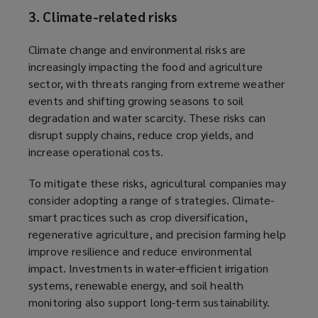
3. Climate-related risks
Climate change and environmental risks are
increasingly impacting the food and agriculture
sector, with threats ranging from extreme weather
events and shifting growing seasons to soil
degradation and water scarcity. These risks can
disrupt supply chains, reduce crop yields, and
increase operational costs.
To mitigate these risks, agricultural companies may
consider adopting a range of strategies. Climate-
smart practices such as crop diversification,
regenerative agriculture, and precision farming help
improve resilience and reduce environmental
impact. Investments in water-efficient irrigation
systems, renewable energy, and soil health
monitoring also support long-term sustainability.