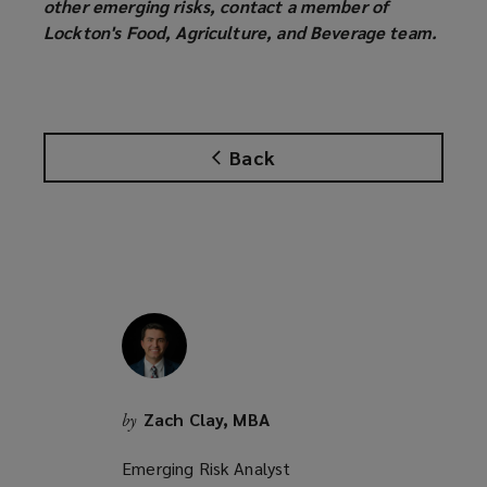
other emerging risks, contact a member of
Lockton's Food, Agriculture, and Beverage team.
Back
Zach Clay, MBA
by
Emerging Risk Analyst