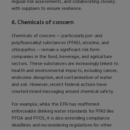
regular risk assessments, and collaborating closely
with suppliers to ensure resilience.
6. Chemicals of concern
Chemicals of concern — particularly per- and
polyfluoroalkyl substances (PFAS), atrazine, and
chlorpyrifos — remain a significant risk form
companies in the food, beverage, and agriculture
sectors. These substances are increasingly linked to
health and environmental impacts, including cancer,
endocrine disruption, and contamination of water
and soil. However, recent federal actions have
created mixed messaging around chemical safety.
For example, while the EPA has reaffirmed
enforceable drinking water standards for PFAS like
PFOA and PFOS, it is also extending compliance
deadlines and reconsidering regulations for other