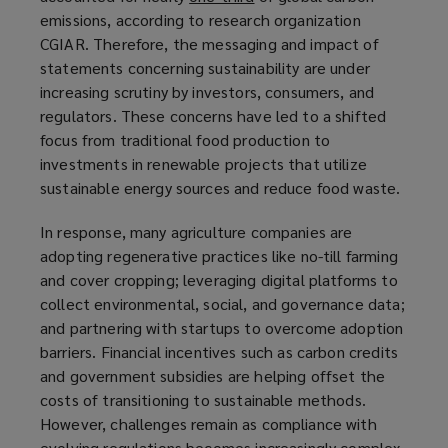
emissions, according to research organization
o
CGIAR. Therefore, the messaging and impact of
p
statements concerning sustainability are under
e
increasing scrutiny by investors, consumers, and
n
regulators. These concerns have led to a shifted
s
focus from traditional food production to
a
investments in renewable projects that utilize
n
sustainable energy sources and reduce food waste.
e
w
In response, many agriculture companies are
w
adopting regenerative practices like no-till farming
i
and cover cropping; leveraging digital platforms to
n
collect environmental, social, and governance data;
d
and partnering with startups to overcome adoption
o
barriers. Financial incentives such as carbon credits
w
and government subsidies are helping offset the
)
costs of transitioning to sustainable methods.
However, challenges remain as compliance with
evolving regulations becomes increasingly complex.