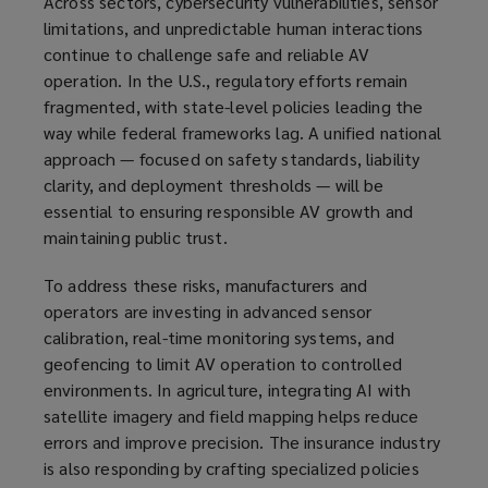
Across sectors, cybersecurity vulnerabilities, sensor
limitations, and unpredictable human interactions
continue to challenge safe and reliable AV
operation. In the U.S., regulatory efforts remain
fragmented, with state-level policies leading the
way while federal frameworks lag. A unified national
approach — focused on safety standards, liability
clarity, and deployment thresholds — will be
essential to ensuring responsible AV growth and
maintaining public trust.
To address these risks, manufacturers and
operators are investing in advanced sensor
calibration, real-time monitoring systems, and
geofencing to limit AV operation to controlled
environments. In agriculture, integrating AI with
satellite imagery and field mapping helps reduce
errors and improve precision. The insurance industry
is also responding by crafting specialized policies