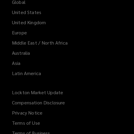
Global
United States
United Kingdom
Europe
Middle East / North Africa
Australia
Asia
Latin America
Lockton Market Update
(opens
a
Compensation Disclosure
new
Privacy Notice
window)
Terms of Use
Terms of Business