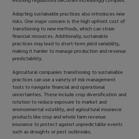
Adopting sustainable practices also introduces new
risks. One major concern is the high upfront cost of
transitioning to new methods, which can strain
financial resources. Additionally, sustainable
practices may lead to short-term yield variability,
making it harder to manage production and revenue
predictability.
Agricultural companies transitioning to sustainable
practices can use a variety of risk management
tools to navigate financial and operational
uncertainties. These include crop diversification and
rotation to reduce exposure to market and
environmental volatility, and agricultural insurance
products like crop and whole farm revenue
insurance to protect against unpredictable events
such as droughts or pest outbreaks.