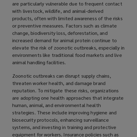
are particularly vulnerable due to frequent contact
with livestock, wildlife, and animal-derived
products, often with limited awareness of the risks
or preventive measures. Factors such as climate
change, biodiversity loss, deforestation, and
increased demand for animal protein continue to
elevate the risk of zoonotic outbreaks, especially in
environments like traditional food markets and live
animal handling facilities.
Zoonotic outbreaks can disrupt supply chains,
threaten worker health, and damage brand
reputation. To mitigate these risks, organizations
are adopting one health approaches that integrate
human, animal, and environmental health
strategies. These include improving hygiene and
biosecurity protocols, enhancing surveillance
systems, and investing in training and protective
equipment for workers. Insurance policies such as