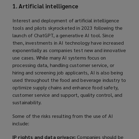
1. Artificial intelligence
Interest and deployment of artificial intelligence
tools and pilots skyrocketed in 2023 following the
launch of ChatGPT, a generative AI tool. Since
then, investments in AI technology have increased
exponentially as companies test new and innovative
use cases. While many AI systems focus on
processing data, handling customer service, or
hiring and screening job applicants, AI is also being
used throughout the food and beverage industry to
optimize supply chains and enhance food safety,
customer service and support, quality control, and
sustainability.
Some of the risks resulting from the use of AI
include:
IP rights and data privacy:
Companies should be