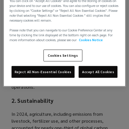
You can click on "Accept All Cookies" and agree to the storing of cookies on
machine learning systems. These flaws may
your device and to our use of cookies. You can also configure or reject cookies
by clicking on "Cookie Settings" or "Reject All Non Essential Cookies". Please
perpetuate racial, geographic, or socioeconomic
note that selecting "Reject All Non Essential Cookies " still implies that
discrimination in results, exposing companies to
necessary cookies will remain.
claims of discrimination against employees or
Please note that you can navigate to our Cookie Preference Center at any
customers, depending on usage.
time by clicking the link displayed at the bottom right on each page. For
more information about cookies, please see our
Cookies Notice
Considering the risks posed by using AI, businesses
should carefully review the pros and cons of AI
Cookies Settings
technology and establish risk management
techniques, such as technical safeguards to
Reject All Non-Essential Cookies
Accept All Cookies
protect data and bias audits, before implementing
or expanding the use of such solutions within their
operations.
2. Sustainability
In 2024, agriculture, including emissions from
livestock, fertilizer use, and other processes,
accounted for nearly
one-third
(
of global carbon