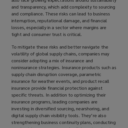
and transparency, which add complexity to sourcing
and compliance. These risks can lead to business
interruption, reputational damage, and financial
losses, especially in a sector where margins are
tight and consumer trust is critical.
To mitigate these risks and better navigate the
volatility of global supply chains, companies may
consider adopting a mix of insurance and
noninsurance strategies. Insurance products such as
supply chain disruption coverage, parametric
insurance for weather events, and product recall
insurance provide financial protection against
specific threats. In addition to optimizing their
insurance programs, leading companies are
investing in diversified sourcing, nearshoring, and
digital supply chain visibility tools. They’re also
strengthening business continuity plans, conducting