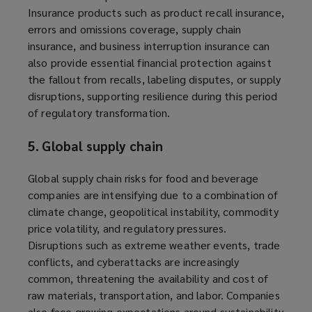
Insurance products such as product recall insurance,
errors and omissions coverage, supply chain
insurance, and business interruption insurance can
also provide essential financial protection against
the fallout from recalls, labeling disputes, or supply
disruptions, supporting resilience during this period
of regulatory transformation.
5. Global supply chain
Global supply chain risks for food and beverage
companies are intensifying due to a combination of
climate change, geopolitical instability, commodity
price volatility, and regulatory pressures.
Disruptions such as extreme weather events, trade
conflicts, and cyberattacks are increasingly
common, threatening the availability and cost of
raw materials, transportation, and labor. Companies
also face growing expectations around sustainability