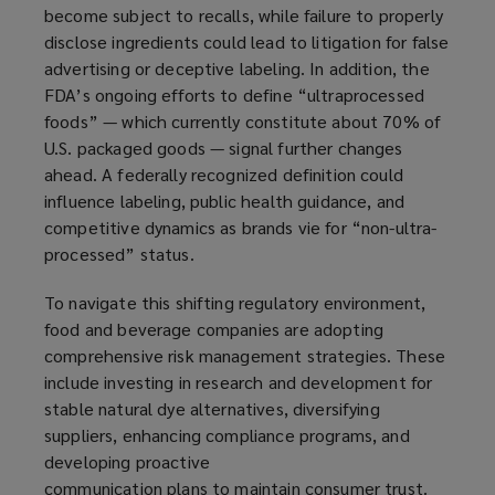
become subject to recalls, while failure to properly
disclose ingredients could lead to litigation for false
advertising or deceptive labeling. In addition, the
FDA’s ongoing efforts to define “ultraprocessed
foods” — which currently constitute about 70% of
U.S. packaged goods — signal further changes
ahead. A federally recognized definition could
influence labeling, public health guidance, and
competitive dynamics as brands vie for “non-ultra-
processed” status.
To navigate this shifting regulatory environment,
food and beverage companies are adopting
comprehensive risk management strategies. These
include investing in research and development for
stable natural dye alternatives, diversifying
suppliers, enhancing compliance programs, and
developing proactive
communication plans to maintain consumer trust.