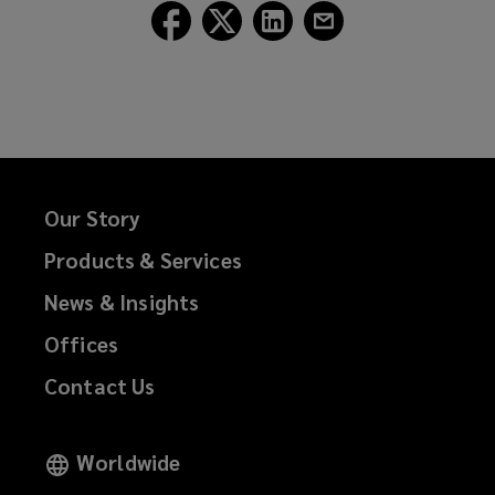
Follow
Follow
Follow
Follow
Lockton
Lockton
Lockton
Lockton
on
on
on
on
Facebook
Twitter
LinkedIn
Email
Our Story
Products & Services
News & Insights
Offices
Contact Us
Worldwide