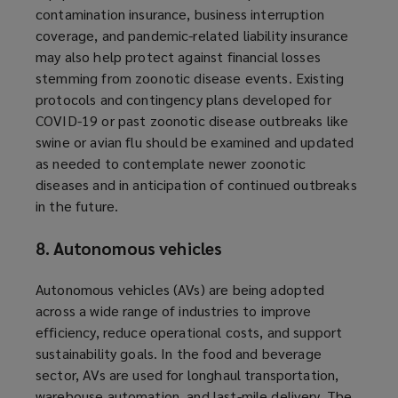
contamination insurance, business interruption
coverage, and pandemic-related liability insurance
may also help protect against financial losses
stemming from zoonotic disease events. Existing
protocols and contingency plans developed for
COVID-19 or past zoonotic disease outbreaks like
swine or avian flu should be examined and updated
as needed to contemplate newer zoonotic
diseases and in anticipation of continued outbreaks
in the future.
8. Autonomous vehicles
Autonomous vehicles (AVs) are being adopted
across a wide range of industries to improve
efficiency, reduce operational costs, and support
sustainability goals. In the food and beverage
sector, AVs are used for longhaul transportation,
warehouse automation, and last-mile delivery. The