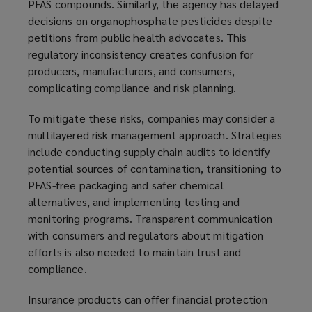
PFAS compounds. Similarly, the agency has delayed
decisions on organophosphate pesticides despite
petitions from public health advocates. This
regulatory inconsistency creates confusion for
producers, manufacturers, and consumers,
complicating compliance and risk planning.
To mitigate these risks, companies may consider a
multilayered risk management approach. Strategies
include conducting supply chain audits to identify
potential sources of contamination, transitioning to
PFAS-free packaging and safer chemical
alternatives, and implementing testing and
monitoring programs. Transparent communication
with consumers and regulators about mitigation
efforts is also needed to maintain trust and
compliance.
Insurance products can offer financial protection