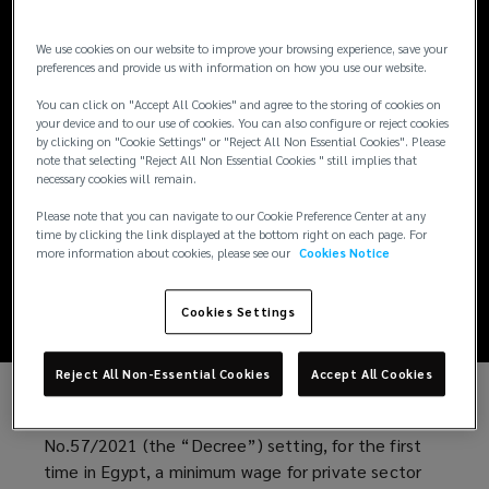
We use cookies on our website to improve your browsing experience, save your
ARTICLES / SEPTEMBER 27, 2021
preferences and provide us with information on how you use our website.
Egypt sets up a
You can click on "Accept All Cookies" and agree to the storing of cookies on
your device and to our use of cookies. You can also configure or reject cookies
by clicking on "Cookie Settings" or "Reject All Non Essential Cookies". Please
minimum wage for
note that selecting "Reject All Non Essential Cookies " still implies that
necessary cookies will remain.
private sector
Please note that you can navigate to our Cookie Preference Center at any
time by clicking the link displayed at the bottom right on each page. For
more information about cookies, please see our
Cookies Notice
employees
Cookies Settings
Reject All Non-Essential Cookies
Accept All Cookies
The Egyptian government recently issued Decree
No.57/2021 (the “Decree”) setting, for the first
time in Egypt, a minimum wage for private sector