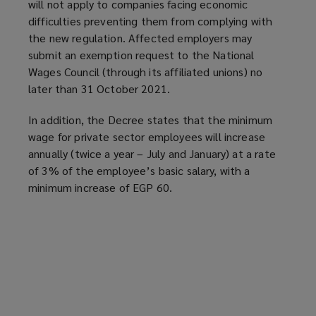
will not apply to companies facing economic
difficulties preventing them from complying with
the new regulation. Affected employers may
submit an exemption request to the National
Wages Council (through its affiliated unions) no
later than 31 October 2021.
In addition, the Decree states that the minimum
wage for private sector employees will increase
annually (twice a year – July and January) at a rate
of 3% of the employee’s basic salary, with a
minimum increase of EGP 60.