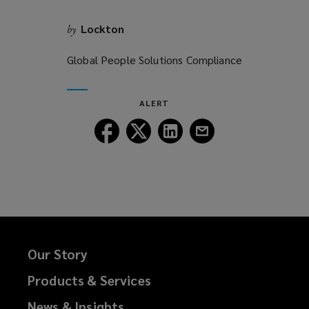
Lockton
by
Global People Solutions Compliance
ALERT
Follow
Follow
Follow
Follow
Lockton
Lockton
Lockton
Lockton
on
on
on
on
Facebook
Twitter
LinkedIn
Email
Our Story
Products & Services
News & Insights