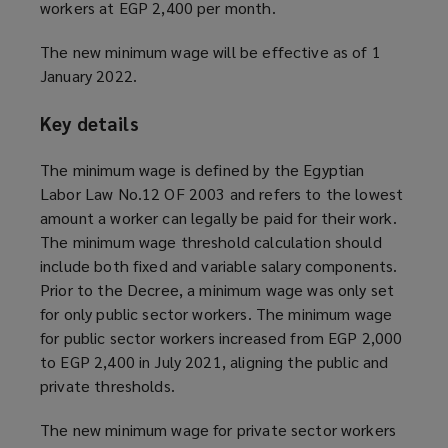
workers at EGP 2,400 per month.
The new minimum wage will be effective as of 1
January 2022.
Key details
The minimum wage is defined by the Egyptian
Labor Law No.12 OF 2003 and refers to the lowest
amount a worker can legally be paid for their work.
The minimum wage threshold calculation should
include both fixed and variable salary components.
Prior to the Decree, a minimum wage was only set
for only public sector workers. The minimum wage
for public sector workers increased from EGP 2,000
to EGP 2,400 in July 2021, aligning the public and
private thresholds.
The new minimum wage for private sector workers