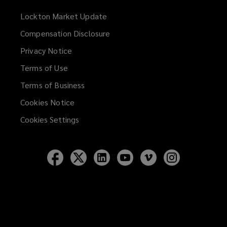
Lockton Market Update
(opens
a
Compensation Disclosure
new
Privacy Notice
window)
Terms of Use
Terms of Business
Cookies Notice
Cookies Settings
Follow
Follow
Follow
Follow
Follow
Follow
Lockton
Lockton
Lockton
Lockton
Lockton
Lockton
on
on
on
on
on
on
Facebook
Twitter
LinkedIn
YouTube
Vimeo
Instagram