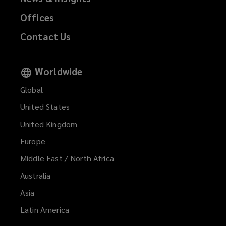
Offices
Contact Us
Worldwide
Global
United States
United Kingdom
Europe
Middle East / North Africa
Australia
Asia
Latin America