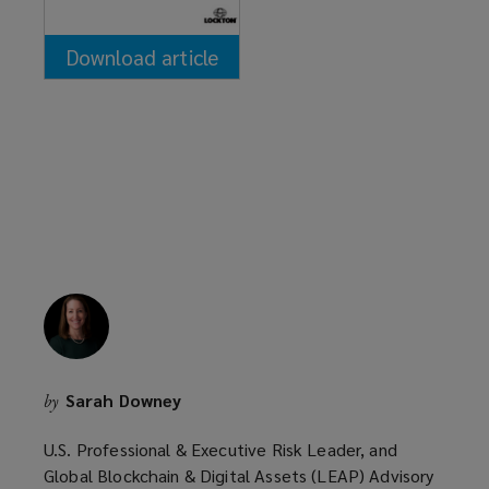
Download article
(opens
a
new
window)
Sarah Downey
by
U.S. Professional & Executive Risk Leader, and
Global Blockchain & Digital Assets (LEAP) Advisory