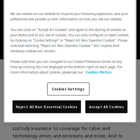
Digital Assets:
We use cookies on our website to improve your browsing experience, save your
Insurance's Critical
preferences and provide us with information on how you use our website.
You can click on "Accept All Cookies" and agree to the storing of cookies on
Role
your device and to our use of cookies. You can also configure or reject cookies
by clicking on "Cookie Settings" or "Reject All Non Essential Cookies". Please
note that selecting "Reject All Non Essential Cookies " still implies that
necessary cookies will remain.
Please note that you can navigate to our Cookie Preference Center at any
time by clicking the link displayed at the bottom right on each page. For
more information about cookies, please see our
Cookies Notice
Just like those in any industry, companies in the
digital asset ecosystem can manage risk through a
Cookies Settings
number of strategies, including insurance. To enable
the growth and innovation necessary to ensure
their longevity, companies engaged in the digital
Reject All Non-Essential Cookies
Accept All Cookies
asset ecosystem must understand their options,
from directors and officers liability, crime and
custody insurance to coverage for cyber and
technology errors and omissions and more. And to