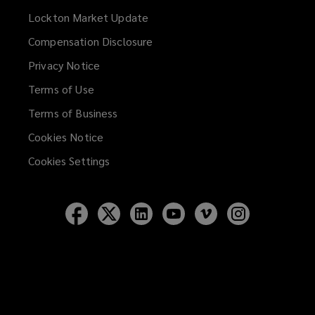
Lockton Market Update
(opens
a
Compensation Disclosure
new
Privacy Notice
window)
Terms of Use
Terms of Business
Cookies Notice
Cookies Settings
Follow
Follow
Follow
Follow
Follow
Follow
Lockton
Lockton
Lockton
Lockton
Lockton
Lockton
on
on
on
on
on
on
Facebook
Twitter
LinkedIn
YouTube
Vimeo
Instagram