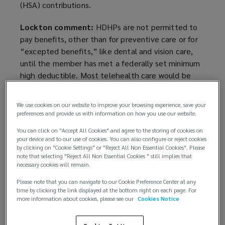
(HSA) contributions.
Lockton comment:
HDHPs are not permitted to
pay benefits, other than for preventive care or for
“excepted benefits,” like dental and vision care,
until the member has met a federally set minimum
high deductible. Most telehealth care would be
subject to the deductible requirement but for this
Congressional action, an accommodation designed
We use cookies on our website to improve your browsing experience, save your
to allow HDHP sponsors to permit members to
preferences and provide us with information on how you use our website.
obtain telehealth primary care during the COVID-19
You can click on "Accept All Cookies" and agree to the storing of cookies on
pandemic without losing the ability to make HSA
your device and to our use of cookies. You can also configure or reject cookies
contributions.
by clicking on "Cookie Settings" or "Reject All Non Essential Cookies". Please
note that selecting "Reject All Non Essential Cookies " still implies that
necessary cookies will remain.
Congress had earlier provided this accommodation
for the period from Jan. 1, 2020, through the last
Please note that you can navigate to our Cookie Preference Center at any
time by clicking the link displayed at the bottom right on each page. For
day of the plan year beginning in 2021 (so, to Dec.
more information about cookies, please see our
Cookies Notice
31, 2021, for calendar year plans). The
accommodation is not mandatory; HDHPs may