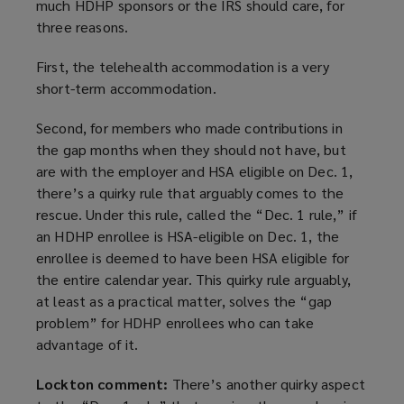
much HDHP sponsors or the IRS should care, for
three reasons.
First, the telehealth accommodation is a very
short-term accommodation.
Second, for members who made contributions in
the gap months when they should not have, but
are with the employer and HSA eligible on Dec. 1,
there’s a quirky rule that arguably comes to the
rescue. Under this rule, called the “Dec. 1 rule,” if
an HDHP enrollee is HSA-eligible on Dec. 1, the
enrollee is deemed to have been HSA eligible for
the entire calendar year. This quirky rule arguably,
at least as a practical matter, solves the “gap
problem” for HDHP enrollees who can take
advantage of it.
Lockton comment:
There’s another quirky aspect