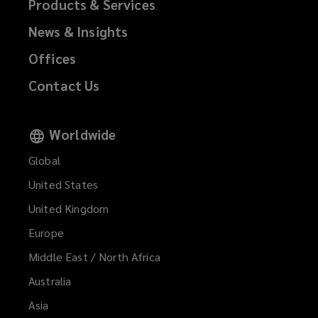
Products & Services
News & Insights
Offices
Contact Us
Worldwide
Global
United States
United Kingdom
Europe
Middle East / North Africa
Australia
Asia