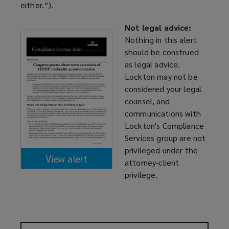
either.”).
Not legal advice:
Nothing in this alert
should be construed
as legal advice.
Lockton may not be
considered your legal
counsel, and
communications with
Lockton's Compliance
Services group are not
privileged under the
View alert
attorney-client
(opens
privilege.
a
new
window)