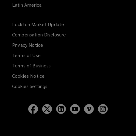
Latin America
Lockton Market Update
(opens
a
Compensation Disclosure
new
Privacy Notice
window)
Terms of Use
Terms of Business
Cookies Notice
Cookies Settings
Follow
Follow
Follow
Follow
Follow
Follow
Lockton
Lockton
Lockton
Lockton
Lockton
Lockton
on
on
on
on
on
on
Facebook
Twitter
LinkedIn
YouTube
Vimeo
Instagram