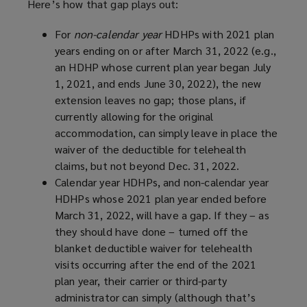
Here’s how that gap plays out:
For
non-calendar year
HDHPs with 2021 plan
years ending on or after March 31, 2022 (e.g.,
an HDHP whose current plan year began July
1, 2021, and ends June 30, 2022), the new
extension leaves no gap; those plans, if
currently allowing for the original
accommodation, can simply leave in place the
waiver of the deductible for telehealth
claims, but not beyond Dec. 31, 2022.
Calendar year HDHPs, and non-calendar year
HDHPs whose 2021 plan year ended before
March 31, 2022, will have a gap. If they – as
they should have done – turned off the
blanket deductible waiver for telehealth
visits occurring after the end of the 2021
plan year, their carrier or third-party
administrator can simply (although that’s