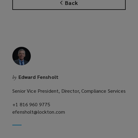
Back
Edward Fensholt
by
Senior Vice President, Director, Compliance Services
+1 816 960 9775
(opens
efensholt@lockton.com
a
(opens
new
a
window)
new
window)