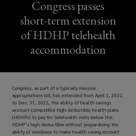
Congress passes
short-term extension
of HDHP telehealth
accommodation
Congress, as part of a typically massive
appropriations bill, has extended from April 1, 2022,
to Dec. 31, 2022, the ability of health savings
account-compatible high-deductible health plans
(HDHPs) to pay for telehealth visits below the
HDHP’s high deductible without jeopardizing the
ability of enrollees to make health saving account