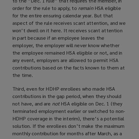
to the “Dec. 1 rule” that requires the member, in
order for the rule to apply, to
remain
HSA eligible
for the entire ensuring calendar year. But that
aspect of the rule receives scant attention, and we
won’t dwell on it here. It receives scant attention
in part because if an employee leaves the
employer, the employer will never know whether
the employee remained HSA eligible or not, and in
any event, employers are allowed to permit HSA
contributions based on the facts known to them at
the time.
Third, even for HDHP enrollees who made HSA
contributions in the gap period, when they should
not have, and are
not
HSA eligible on Dec. 1 (they
terminated employment earlier or switched to non-
HDHP coverage in the interim), there’s a potential
solution. If the enrollees don’t make the maximum
monthly contribution for months after March, as a