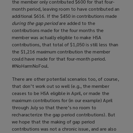
the member only contributed $600 for that four-
month period, leaving room to have contributed an
additional $616. If the $450 in contributions made
during the gap period
are added to the
contributions made for the four months the
member was actually eligible to make HSA
contributions, that total of $1,050 is still less than
the $1,216 maximum contribution the member
could have made for that four-month period.
#NoHarmNoFoul.
There are other potential scenarios too, of course,
that don’t work out so well (e.g., the member
ceases to be HSA eligible in April, or made the
maximum contributions for (in our example) April
through July so that there’s no room to
recharacterize the gap period contributions). But
we hope that the making of gap period
contributions was not a chronic issue, and are also