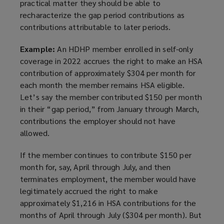
practical matter they should be able to
recharacterize the gap period contributions as
contributions attributable to later periods.
Example:
An HDHP member enrolled in self-only
coverage in 2022 accrues the right to make an HSA
contribution of approximately $304 per month for
each month the member remains HSA eligible.
Let’s say the member contributed $150 per month
in their “gap period,” from January through March,
contributions the employer should not have
allowed.
If the member continues to contribute $150 per
month for, say, April through July, and then
terminates employment, the member would have
legitimately accrued the right to make
approximately $1,216 in HSA contributions for the
months of April through July ($304 per month). But