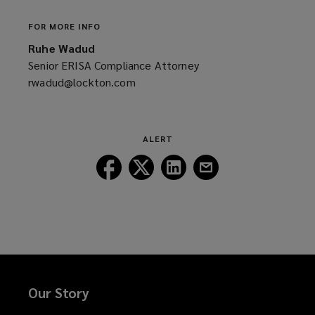
FOR MORE INFO
Ruhe Wadud
Senior ERISA Compliance Attorney
rwadud@lockton.com
(opens
a
new
window)
ALERT
Follow
Follow
Follow
Follow
Lockton
Lockton
Lockton
Lockton
on
on
on
on
Facebook
Twitter
LinkedIn
Email
Our Story