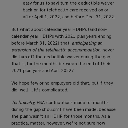
easy for us to say) turn the deductible waiver
back on for telehealth care received on or
after April 1, 2022, and before Dec. 31, 2022.
But what about calendar year HDHPs (and non-
calendar year HDHPs with 2021 plan years ending
before March 31, 2022) that,
anticipating an
extension of the telehealth accommodation
, never
did turn off the deductible waiver during the gap,
that is, for the months between the end of their
2021 plan year and April 2022?
We hope few or no employers did that, but if they
did, well … it’s complicated.
Technically,
HSA contributions made for months
during the gap shouldn’t have been made, because
the plan wasn’t an HDHP for those months. As a
practical matter, however, we’re not sure how