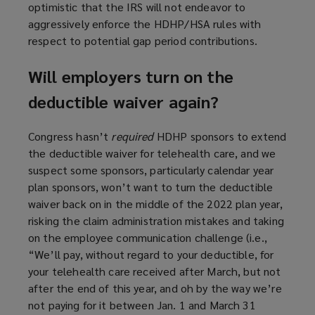
optimistic that the IRS will not endeavor to
aggressively enforce the HDHP/HSA rules with
respect to potential gap period contributions.
Will employers turn on the
deductible waiver again?
Congress hasn’t
required
HDHP sponsors to extend
the deductible waiver for telehealth care, and we
suspect some sponsors, particularly calendar year
plan sponsors, won’t want to turn the deductible
waiver back on in the middle of the 2022 plan year,
risking the claim administration mistakes and taking
on the employee communication challenge (i.e.,
“We’ll pay, without regard to your deductible, for
your telehealth care received after March, but not
after the end of this year, and oh by the way we’re
not paying for it between Jan. 1 and March 31