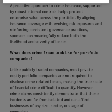
A proactive approach to crime insurance, supported
by robust internal controls, helps protect
enterprise value across the portfolio. By aligning
insurance coverage with evolving risk exposures and
reinforcing consistent governance practices,
sponsors can meaningfully reduce both the
likelihood and severity of losses.
What does crime fraud look like for portfolio
companies?
Unlike publicly traded companies, most private
equity portfolio companies are not required to
disclose crime-related losses, making the true scale
of financial crime difficult to quantify. However,
crime claims consistently demonstrate that these
incidents are far from isolated and can affect
businesses of any size, sector, or stage of
ownership.