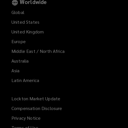
Worldwide
Global
United States
United Kingdom
Europe
Middle East / North Africa
Australia
Asia
Latin America
Lockton Market Update
(opens
a
Compensation Disclosure
new
Privacy Notice
window)
Terms of Use