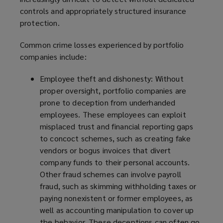
controls and appropriately structured insurance
protection.
Common crime losses experienced by portfolio
companies include:
Employee theft and dishonesty:
Without
proper oversight, portfolio companies are
prone to deception from underhanded
employees. These employees can exploit
misplaced trust and financial reporting gaps
to concoct schemes, such as creating fake
vendors or bogus invoices that divert
company funds to their personal accounts.
Other fraud schemes can involve payroll
fraud, such as skimming withholding taxes or
paying nonexistent or former employees, as
well as accounting manipulation to cover up
the behavior. These deceptions can often go