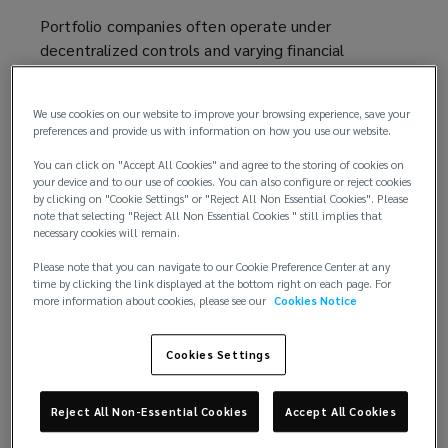
Portfolio companies often operate under
decentralized controls and varying financial
reporting processes. The emphasis on rapid growth
can outpace internal controls, creating gaps in
We use cookies on our website to improve your browsing experience, save your
financial reporting and increasing the risk of
preferences and provide us with information on how you use our website.
misconduct and employee theft.
You can click on "Accept All Cookies" and agree to the storing of cookies on
your device and to our use of cookies. You can also configure or reject cookies
These same structural pressures also heighten
by clicking on "Cookie Settings" or "Reject All Non Essential Cookies". Please
exposure to external threats, as decentralized
note that selecting "Reject All Non Essential Cookies " still implies that
necessary cookies will remain.
controls and accelerated transaction cycles make
portfolio companies more susceptible to social
Please note that you can navigate to our Cookie Preference Center at any
engineering and funds transfer fraud.
time by clicking the link displayed at the bottom right on each page. For
more information about cookies, please see our
Cookies Notice
These risks can have significant downstream
implications, complicating operations, eroding
Cookies Settings
financial performance, and jeopardizing exit
timelines. In severe cases, they can impair
Reject All Non-Essential Cookies
Accept All Cookies
valuations or derail transactions entirely.