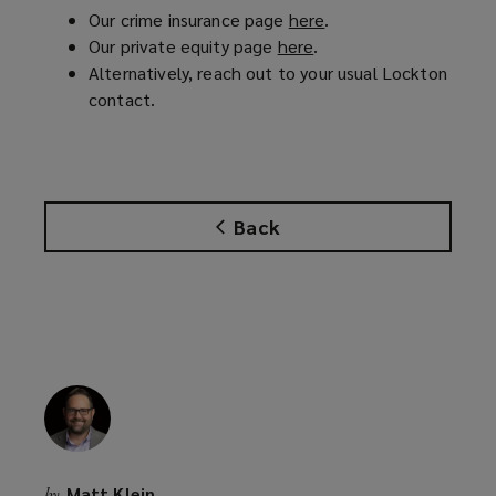
Our crime insurance page
here
(
.
Our private equity page
here
(
.
o
Alternatively, reach out to your usual Lockton
o
p
contact.
p
e
e
n
n
s
s
a
a
n
Back
n
e
e
w
w
w
w
i
i
n
n
d
d
o
o
w
w
)
)
Matt Klein
by