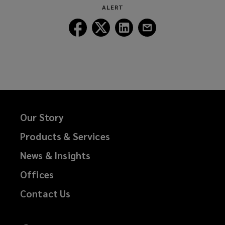
ALERT
Follow
Follow
Follow
Follow
Lockton
Lockton
Lockton
Lockton
on
on
on
on
Facebook
Twitter
LinkedIn
Email
Our Story
Products & Services
News & Insights
Offices
Contact Us