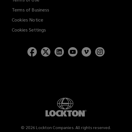
Terms of Business
Cookies Notice
Cookies Settings
Follow
Follow
Follow
Follow
Follow
Follow
Lockton
Lockton
Lockton
Lockton
Lockton
Lockton
on
on
on
on
on
on
Facebook
Twitter
LinkedIn
YouTube
Vimeo
Instagram
©
2026
Lockton Companies. All rights reserved.