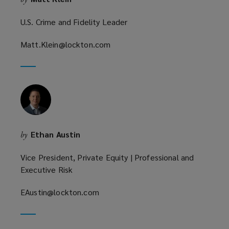
U.S. Crime and Fidelity Leader
Matt.Klein@lockton.com
(opens
a
new
window)
Ethan Austin
by
Vice President, Private Equity | Professional and
Executive Risk
EAustin@lockton.com
(opens
a
new
window)