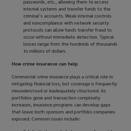
passwords, etc., allowing them to access
internal systems and transfer funds to the
criminal’s accounts. Weak internal controls
and noncompliance with network security
protocols can allow funds transfer fraud to
occur without immediate detection. Typical
losses range from the hundreds of thousands
to millions of dollars.
How crime insurance can help
Commercial crime insurance plays a critical role in
mitigating financial loss, but coverage is frequently
misunderstood or inadequately structured. As
portfolios grow and transaction complexity
increases, insurance programs can develop gaps
that leave both sponsors and portfolio companies
exposed. Common issues include: