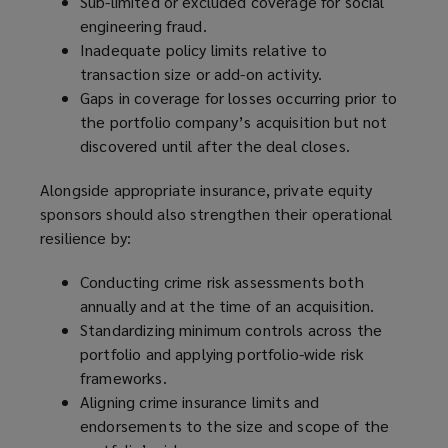
Sub-limited or excluded coverage for social
engineering fraud.
Inadequate policy limits relative to
transaction size or add-on activity.
Gaps in coverage for losses occurring prior to
the portfolio company’s acquisition but not
discovered until after the deal closes.
Alongside appropriate insurance, private equity
sponsors should also strengthen their operational
resilience by:
Conducting crime risk assessments both
annually and at the time of an acquisition.
Standardizing minimum controls across the
portfolio and applying portfolio-wide risk
frameworks.
Aligning crime insurance limits and
endorsements to the size and scope of the