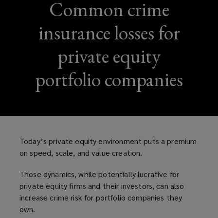
Common crime
insurance losses for
private equity
portfolio companies
Today’s private equity environment puts a premium
on speed, scale, and value creation.
Those dynamics, while potentially lucrative for
private equity firms and their investors, can also
increase crime risk for portfolio companies they
own.