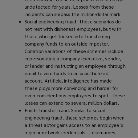
undetected for years. Losses from these
incidents can surpass the million-dollar mark.
Social engineering fraud: These scenarios do
not rest with dishonest employees, but with
those who get tricked into transferring
company funds to an outside imposter.
Common variations of these schemes include
impersonating a company executive, vendor,
or lender and instructing an employee through
email to wire funds to an unauthorized
account. Artificial intelligence has made
these ploys more convincing and harder for
even conscientious employees to spot. These
losses can extend to several million dollars.
Funds transfer fraud: Similar to social
engineering fraud, these schemes begin when
a threat actor gains access to an employee’s
login or network credentials — usernames,