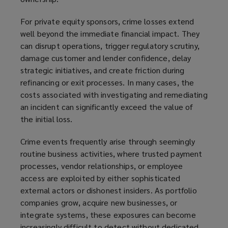
For private equity sponsors, crime losses extend
well beyond the immediate financial impact. They
can disrupt operations, trigger regulatory scrutiny,
damage customer and lender confidence, delay
strategic initiatives, and create friction during
refinancing or exit processes. In many cases, the
costs associated with investigating and remediating
an incident can significantly exceed the value of
the initial loss.
Crime events frequently arise through seemingly
routine business activities, where trusted payment
processes, vendor relationships, or employee
access are exploited by either sophisticated
external actors or dishonest insiders. As portfolio
companies grow, acquire new businesses, or
integrate systems, these exposures can become
increasingly difficult to detect without dedicated