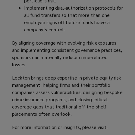
portfolio’s risk.
Implementing dual-authorization protocols for
all fund transfers so that more than one
employee signs off before funds leave a
company’s control.
By aligning coverage with evolving risk exposures
and implementing consistent governance practices,
sponsors can materially reduce crime-related
losses.
Lockton brings deep expertise in private equity risk
management, helping firms and their portfolio
companies assess vulnerabilities, designing bespoke
crime insurance programs, and closing critical
coverage gaps that traditional off-the-shelf
placements often overlook.
For more information or insights, please visit: