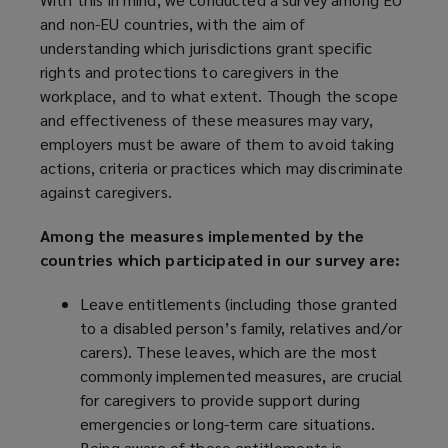
and non-EU countries, with the aim of
understanding which jurisdictions grant specific
rights and protections to caregivers in the
workplace, and to what extent. Though the scope
and effectiveness of these measures may vary,
employers must be aware of them to avoid taking
actions, criteria or practices which may discriminate
against caregivers.
Among the measures implemented by the
countries which participated in our survey are:
Leave entitlements (including those granted
to a disabled person’s family, relatives and/or
carers). These leaves, which are the most
commonly implemented measures, are crucial
for caregivers to provide support during
emergencies or long-term care situations.
Being aware of these entitlements is