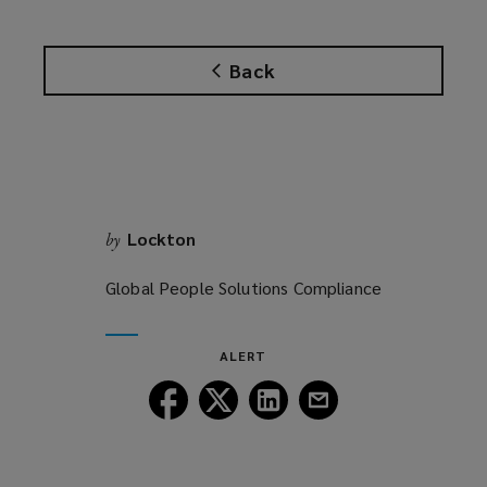
Back
Lockton
by
Global People Solutions Compliance
ALERT
Follow
Follow
Follow
Follow
Lockton
Lockton
Lockton
Lockton
on
on
on
on
Facebook
Twitter
LinkedIn
Email