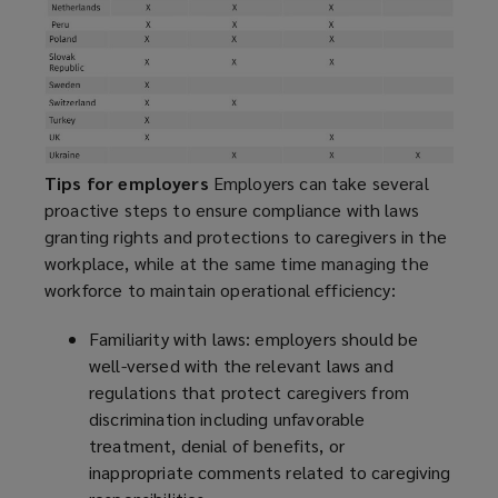
Tips for employers
Employers can take several
proactive steps to ensure compliance with laws
granting rights and protections to caregivers in the
workplace, while at the same time managing the
workforce to maintain operational efficiency:
Familiarity with laws: employers should be
well-versed with the relevant laws and
regulations that protect caregivers from
discrimination including unfavorable
treatment, denial of benefits, or
inappropriate comments related to caregiving