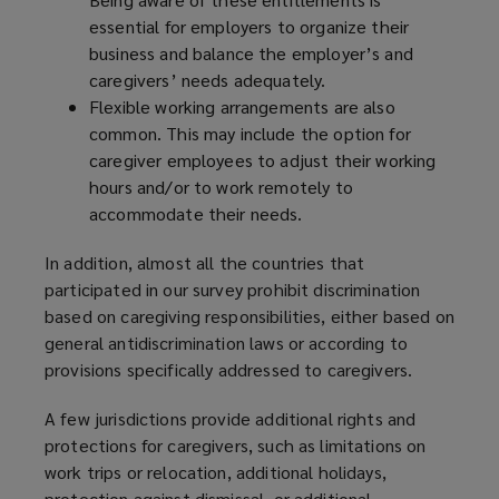
essential for employers to organize their
business and balance the employer’s and
caregivers’ needs adequately.
Flexible working arrangements are also
common. This may include the option for
caregiver employees to adjust their working
hours and/or to work remotely to
accommodate their needs.
In addition, almost all the countries that
participated in our survey prohibit discrimination
based on caregiving responsibilities, either based on
general antidiscrimination laws or according to
provisions specifically addressed to caregivers.
A few jurisdictions provide additional rights and
protections for caregivers, such as limitations on
work trips or relocation, additional holidays,
protection against dismissal, or additional