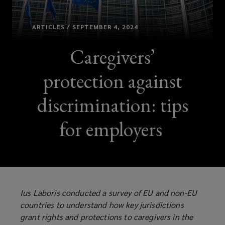
ARTICLES / SEPTEMBER 4, 2024
Caregivers’
protection against
discrimination: tips
for employers
Ius Laboris conducted a survey of EU and non-EU
countries to understand how key jurisdictions
grant rights and protections to caregivers in the