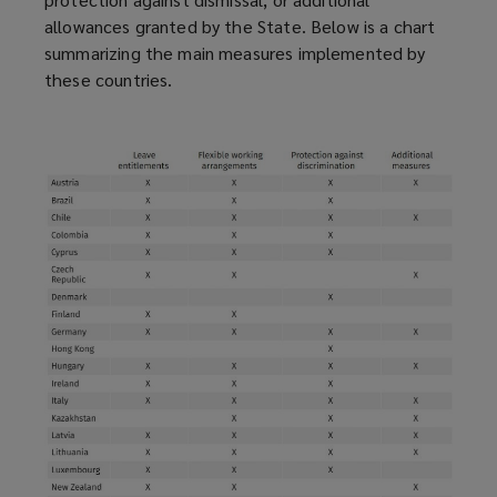
allowances granted by the State. Below is a chart
summarizing the main measures implemented by
these countries.