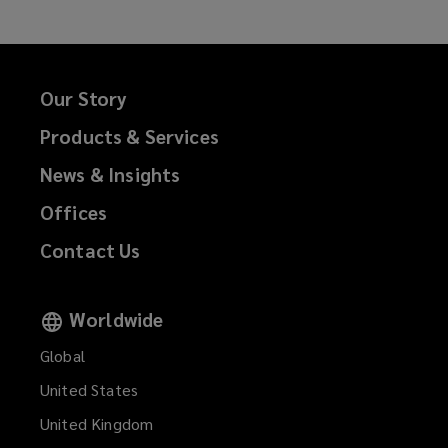
Our Story
Products & Services
News & Insights
Offices
Contact Us
Worldwide
Global
United States
United Kingdom