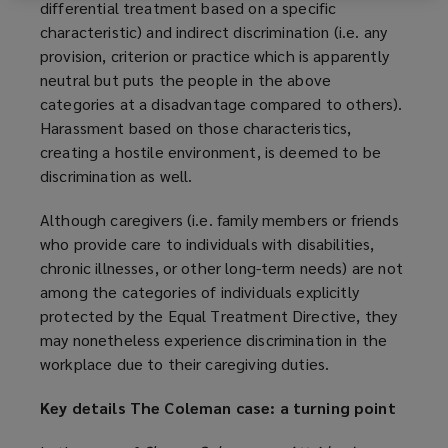
differential treatment based on a specific
characteristic) and indirect discrimination (i.e. any
provision, criterion or practice which is apparently
neutral but puts the people in the above
categories at a disadvantage compared to others).
Harassment based on those characteristics,
creating a hostile environment, is deemed to be
discrimination as well.
Although caregivers (i.e. family members or friends
who provide care to individuals with disabilities,
chronic illnesses, or other long-term needs) are not
among the categories of individuals explicitly
protected by the Equal Treatment Directive, they
may nonetheless experience discrimination in the
workplace due to their caregiving duties.
Key details
The Coleman case: a turning point