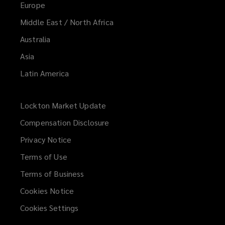
Europe
Middle East / North Africa
Australia
Asia
Latin America
Lockton Market Update
(opens
a
Compensation Disclosure
new
Privacy Notice
window)
Terms of Use
Terms of Business
Cookies Notice
Cookies Settings