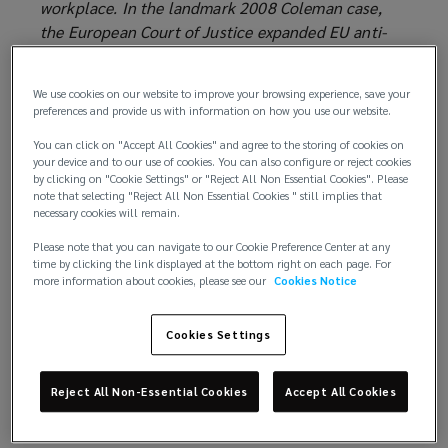
workplace. In the landmark 2008 Coleman case,
the European Court of Justice expanded EU anti-
discrimination protections to include caregivers.
Today, national legislation and case law (in the EU
We use cookies on our website to improve your browsing experience, save your
and elsewhere) grant varying protections to
preferences and provide us with information on how you use our website.
caregivers in the workplace.
You can click on "Accept All Cookies" and agree to the storing of cookies on
your device and to our use of cookies. You can also configure or reject cookies
Background
by clicking on "Cookie Settings" or "Reject All Non Essential Cookies". Please
note that selecting "Reject All Non Essential Cookies " still implies that
The EU Framework Directive for Equal Treatment in
necessary cookies will remain.
Employment and Occupation (the ‘Equal
Please note that you can navigate to our Cookie Preference Center at any
Treatment Directive’) aims to ensure that persons
time by clicking the link displayed at the bottom right on each page. For
more information about cookies, please see our
Cookies Notice
of a particular religion or belief, disability, age or
sexual orientation are not discriminated against and
enjoy equal treatment in the workplace. This
Cookies Settings
includes (among other things) equal access to
employment, vocational training, working
Reject All Non-Essential Cookies
Accept All Cookies
conditions, promotions and compensation. The
Directive covers both direct discrimination (i.e.