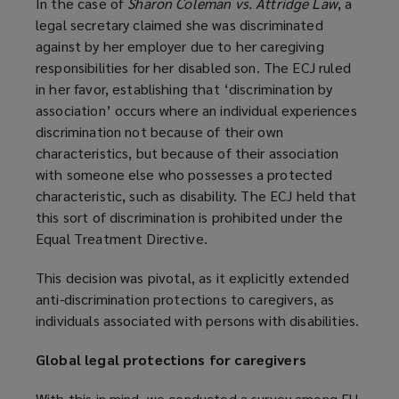
In the case of
Sharon Coleman vs. Attridge Law
, a
legal secretary claimed she was discriminated
against by her employer due to her caregiving
responsibilities for her disabled son. The ECJ ruled
in her favor, establishing that ‘discrimination by
association’ occurs where an individual experiences
discrimination not because of their own
characteristics, but because of their association
with someone else who possesses a protected
characteristic, such as disability. The ECJ held that
this sort of discrimination is prohibited under the
Equal Treatment Directive.
This decision was pivotal, as it explicitly extended
anti-discrimination protections to caregivers, as
individuals associated with persons with disabilities.
Global legal protections for caregivers
With this in mind, we conducted a survey among EU