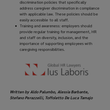
discrimination policies that specifically
address caregiver discrimination in compliance
with applicable law. These policies should be
easily accessible to all staff.
Training and awareness: employers should
provide regular training for management, HR
and staff on diversity, inclusion, and the
importance of supporting employees with
caregiving responsibilities.
Written by Aldo Palumbo, Alessia Barbante,
Stefano Perazzelli, Toffoletto De Luca Tamajo