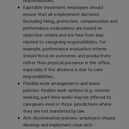
responsibilities.
Equitable treatment: employers should
ensure that all employment decisions
(including hiring, promotion, compensation and
performance evaluations) are based on
objective criteria and are free from bias
related to caregiving responsibilities. For
example, performance evaluation criteria
should focus on outcomes and productivity
rather than physical presence in the office,
especially if the absence is due to care
responsibilities.
Flexible work arrangements and leave
policies: flexible work options (e.g. remote
working, part-time work) may be offered to
caregivers even in those jurisdictions where
they are not mandated by law.
Anti-discrimination policies: employers should
develop and implement clear anti-