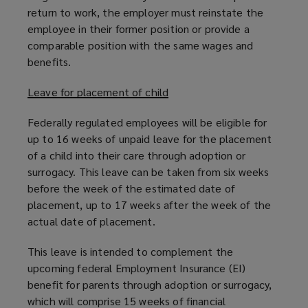
return to work, the employer must reinstate the
employee in their former position or provide a
comparable position with the same wages and
benefits.
Leave for placement of child
Federally regulated employees will be eligible for
up to 16 weeks of unpaid leave for the placement
of a child into their care through adoption or
surrogacy. This leave can be taken from six weeks
before the week of the estimated date of
placement, up to 17 weeks after the week of the
actual date of placement.
This leave is intended to complement the
upcoming federal Employment Insurance (EI)
benefit for parents through adoption or surrogacy,
which will comprise 15 weeks of financial