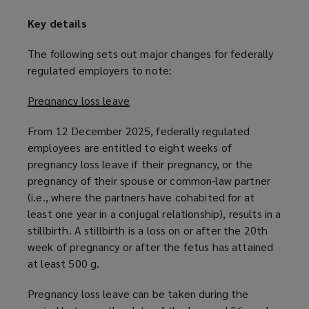
Key details
The following sets out major changes for federally
regulated employers to note:
Pregnancy loss leave
From 12 December 2025, federally regulated
employees are entitled to eight weeks of
pregnancy loss leave if their pregnancy, or the
pregnancy of their spouse or common-law partner
(i.e., where the partners have cohabited for at
least one year in a conjugal relationship), results in a
stillbirth. A stillbirth is a loss on or after the 20th
week of pregnancy or after the fetus has attained
at least 500 g.
Pregnancy loss leave can be taken during the