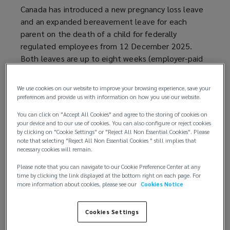
Canada has introduced a new pregnancy loss leave
and an expanded bereavement leave for each
parent on the death of a child for federally
regulated employees from 12 December 2025.
Both leaves are up to eight weeks (employer-paid
for the first three days and unpaid otherwise).
We use cookies on our website to improve your browsing experience, save your
Additionally, while the effective date has yet to be
preferences and provide us with information on how you use our website.
announced, a new government-paid 16-week leave
You can click on "Accept All Cookies" and agree to the storing of cookies on
entitlement for the placement of a child (adoption
your device and to our use of cookies. You can also configure or reject cookies
or surrogacy) is expected to be implemented in
by clicking on "Cookie Settings" or "Reject All Non Essential Cookies". Please
note that selecting "Reject All Non Essential Cookies " still implies that
2026.
necessary cookies will remain.
Most employers in Canada are provincially
Please note that you can navigate to our Cookie Preference Center at any
time by clicking the link displayed at the bottom right on each page. For
regulated, and these federal legislative changes do
more information about cookies, please see our
Cookies Notice
not apply to provincially regulated workplaces.
Background
Cookies Settings