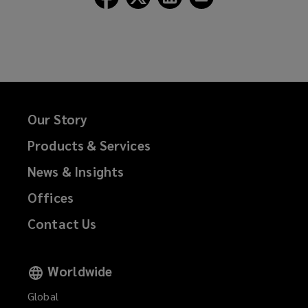
Lockton
Lockton
Lockton
Lockton
on
on
on
on
Facebook
Twitter
LinkedIn
Email
Our Story
Products & Services
News & Insights
Offices
Contact Us
Worldwide
Global