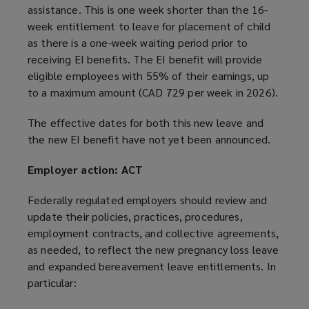
assistance. This is one week shorter than the 16-
week entitlement to leave for placement of child
as there is a one-week waiting period prior to
receiving EI benefits. The EI benefit will provide
eligible employees with 55% of their earnings, up
to a maximum amount (CAD 729 per week in 2026).
The effective dates for both this new leave and
the new EI benefit have not yet been announced.
Employer action: ACT
Federally regulated employers should review and
update their policies, practices, procedures,
employment contracts, and collective agreements,
as needed, to reflect the new pregnancy loss leave
and expanded bereavement leave entitlements. In
particular: