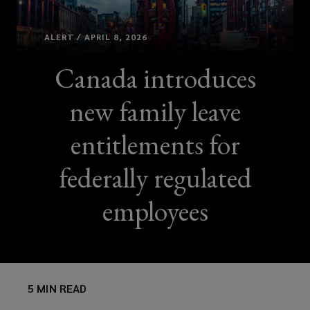
ALERT / APRIL 8, 2026
Canada introduces
new family leave
entitlements for
federally regulated
employees
5 MIN READ