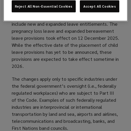
The Fall Economic Statement Implementation Act,
Reject All Non-Essential Cookies
Accept All Cookies
2023 received royal assent on 20 June 2024 and
amended the Canada Labour Code (the “Code”) to
include new and expanded leave entitlements. The
pregnancy loss leave and expanded bereavement
leave provisions took effect on 12 December 2025.
While the effective date of the placement of child
leave provisions has yet to be announced, these
provisions are expected to take effect sometime in
2026.
The changes apply only to specific industries under
the federal government’s oversight (i.e., federally
regulated workplaces) who are subject to Part III
of the Code. Examples of such federally regulated
industries are interprovincial or international
transportation by land and sea, airports and airlines,
telecommunications and broadcasting, banks, and
First Nations band councils.