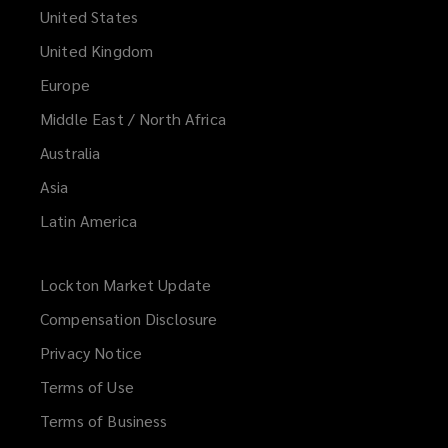
United States
United Kingdom
Europe
Middle East / North Africa
Australia
Asia
Latin America
Lockton Market Update
(opens
a
Compensation Disclosure
new
Privacy Notice
window)
Terms of Use
Terms of Business