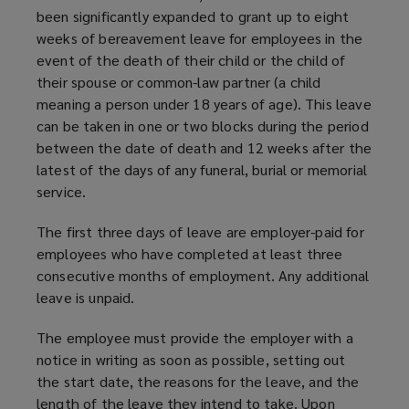
been significantly expanded to grant up to eight
weeks of bereavement leave for employees in the
event of the death of their child or the child of
their spouse or common-law partner (a child
meaning a person under 18 years of age). This leave
can be taken in one or two blocks during the period
between the date of death and 12 weeks after the
latest of the days of any funeral, burial or memorial
service.
The first three days of leave are employer-paid for
employees who have completed at least three
consecutive months of employment. Any additional
leave is unpaid.
The employee must provide the employer with a
notice in writing as soon as possible, setting out
the start date, the reasons for the leave, and the
length of the leave they intend to take. Upon