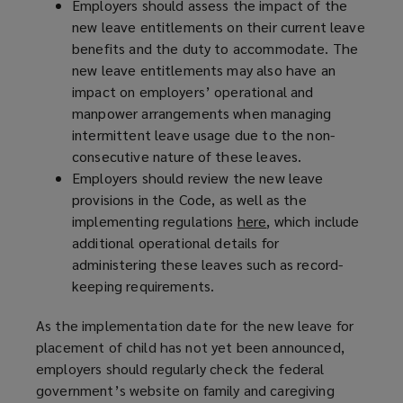
Employers should assess the impact of the
new leave entitlements on their current leave
benefits and the duty to accommodate. The
new leave entitlements may also have an
impact on employers’ operational and
manpower arrangements when managing
intermittent leave usage due to the non-
consecutive nature of these leaves.
Employers should review the new leave
provisions in the Code, as well as the
implementing regulations
here
(
, which include
additional operational details for
o
administering these leaves such as record-
p
keeping requirements.
e
n
As the implementation date for the new leave for
s
placement of child has not yet been announced,
a
employers should regularly check the federal
n
government’s website on family and caregiving
e