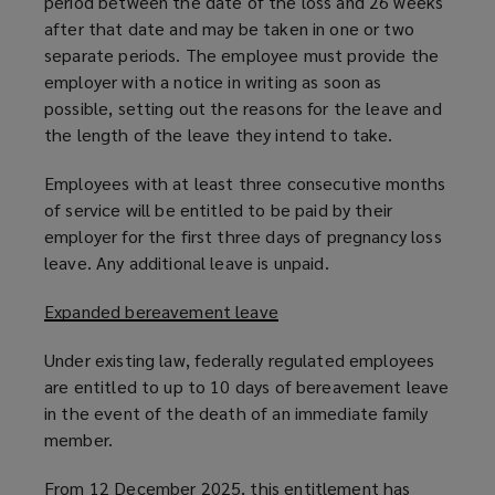
period between the date of the loss and 26 weeks
after that date and may be taken in one or two
separate periods. The employee must provide the
employer with a notice in writing as soon as
possible, setting out the reasons for the leave and
the length of the leave they intend to take.
Employees with at least three consecutive months
of service will be entitled to be paid by their
employer for the first three days of pregnancy loss
leave. Any additional leave is unpaid.
Expanded bereavement leave
Under existing law, federally regulated employees
are entitled to up to 10 days of bereavement leave
in the event of the death of an immediate family
member.
From 12 December 2025, this entitlement has