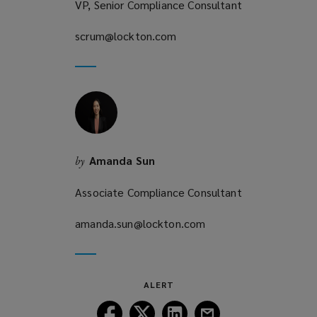
VP, Senior Compliance Consultant
scrum@lockton.com
(opens
a
new
window)
Amanda Sun
by
Associate Compliance Consultant
amanda.sun@lockton.com
(opens
a
new
window)
ALERT
Follow
Follow
Follow
Follow