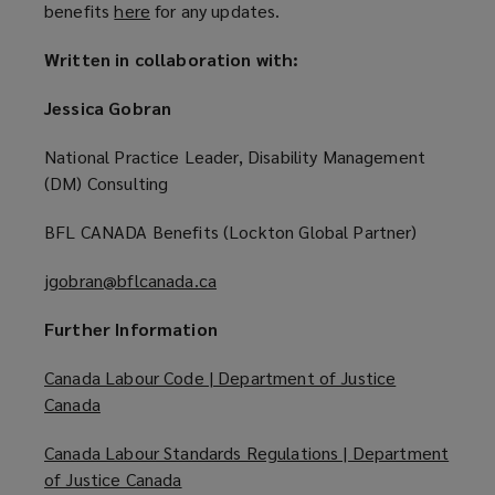
benefits
here
(
for any updates.
w
o
w
Written in collaboration with:
p
i
e
n
Jessica Gobran
n
d
s
o
National Practice Leader, Disability Management
a
w
(DM) Consulting
n
)
e
BFL CANADA Benefits (Lockton Global Partner)
w
w
jgobran@bflcanada.ca
(
i
o
Further Information
n
p
d
e
Canada Labour Code | Department of Justice
o
n
Canada
(
w
s
o
)
a
Canada Labour Standards Regulations | Department
p
n
of Justice Canada
(
e
e