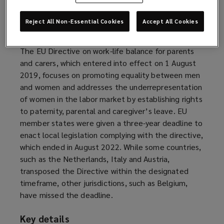
effect on 7 October 2022.
Reject All Non-Essential Cookies
Accept All Cookies
Background
The EU Directive on work-life balance for parents
and carers, which entered into effect on 1 August
2019, focuses on promoting equality between men
and women and addresses the underrepresentation
of women in the labor market by establishing rights
to paternity, parental and caregiver’s leave. EU
member states were given a three-year deadline to
enact local legislation complying with the directive,
which ended in August 2022. While some countries,
such as the Netherlands, Italy and Austria,
transposed the Directive within the designated
timeframe, other jurisdictions, such as Belgium,
have missed the deadline.
Key details