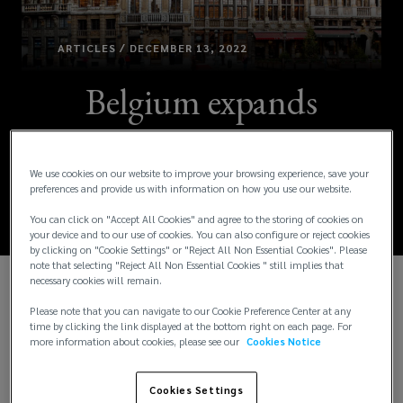
ARTICLES / DECEMBER 13, 2022
Belgium expands
family leave
entitlements
We use cookies on our website to improve your browsing experience, save your
preferences and provide us with information on how you use our website.
You can click on "Accept All Cookies" and agree to the storing of cookies on
your device and to our use of cookies. You can also configure or reject cookies
by clicking on "Cookie Settings" or "Reject All Non Essential Cookies". Please
note that selecting "Reject All Non Essential Cookies " still implies that
necessary cookies will remain.
The Belgium government recently passed new
Please note that you can navigate to our Cookie Preference Center at any
legislation transposing the European Union (EU)
time by clicking the link displayed at the bottom right on each page. For
more information about cookies, please see our
Cookies Notice
Directive 2019/1158 on work-life balance for
parents and carers into local law. The new rule,
which introduces unpaid carer’s leave, entered into
Cookies Settings