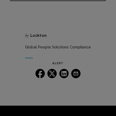
Lockton
by
Global People Solutions Compliance
ALERT
Follow
Follow
Follow
Follow
Lockton
Lockton
Lockton
Lockton
on
on
on
on
Facebook
Twitter
LinkedIn
Email