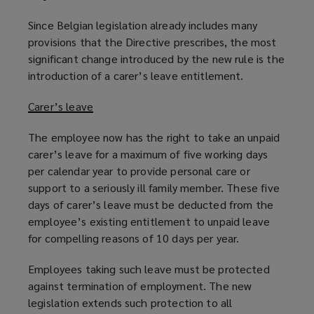
Since Belgian legislation already includes many
provisions that the Directive prescribes, the most
significant change introduced by the new rule is the
introduction of a carer’s leave entitlement.
Carer’s leave
The employee now has the right to take an unpaid
carer’s leave for a maximum of five working days
per calendar year to provide personal care or
support to a seriously ill family member. These five
days of carer’s leave must be deducted from the
employee’s existing entitlement to unpaid leave
for compelling reasons of 10 days per year.
Employees taking such leave must be protected
against termination of employment. The new
legislation extends such protection to all