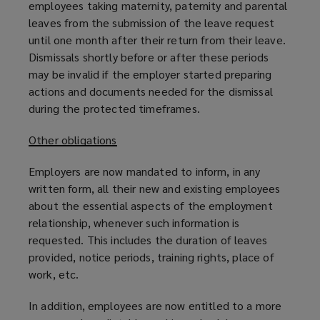
employees taking maternity, paternity and parental
leaves from the submission of the leave request
until one month after their return from their leave.
Dismissals shortly before or after these periods
may be invalid if the employer started preparing
actions and documents needed for the dismissal
during the protected timeframes.
Other obligations
Employers are now mandated to inform, in any
written form, all their new and existing employees
about the essential aspects of the employment
relationship, whenever such information is
requested. This includes the duration of leaves
provided, notice periods, training rights, place of
work, etc.
In addition, employees are now entitled to a more