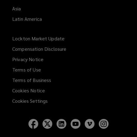
Asia
Latin America
Lockton Market Update
(opens
a
Compensation Disclosure
new
Privacy Notice
window)
Terms of Use
Terms of Business
Cookies Notice
Cookies Settings
Follow
Follow
Follow
Follow
Follow
Follow
Lockton
Lockton
Lockton
Lockton
Lockton
Lockton
on
on
on
on
on
on
Facebook
Twitter
LinkedIn
YouTube
Vimeo
Instagram