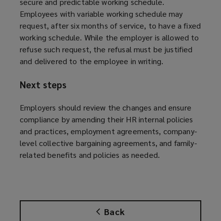
secure and predictable working schedule.
Employees with variable working schedule may
request, after six months of service, to have a fixed
working schedule. While the employer is allowed to
refuse such request, the refusal must be justified
and delivered to the employee in writing.
Next steps
Employers should review the changes and ensure
compliance by amending their HR internal policies
and practices, employment agreements, company-
level collective bargaining agreements, and family-
related benefits and policies as needed.
Back