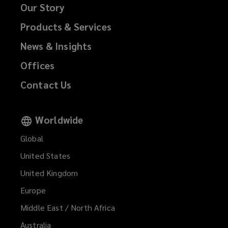
Our Story
Products & Services
News & Insights
Offices
Contact Us
Worldwide
Global
United States
United Kingdom
Europe
Middle East / North Africa
Australia