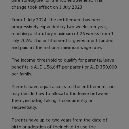
change took effect on 1 July 2023.
From 1 July 2024, the entitlement has been
progressively expanded by two weeks per year,
reaching a statutory maximum of 26 weeks from 1
July 2026. The entitlement is government-funded
and paid at the national minimum wage rate.
The income threshold to qualify for parental leave
benefits is AUD 156,647 per parent or AUD 350,000
per family.
Parents have equal access to the entitlement and
may decide how to allocate the leave between
them, including taking it concurrently or
sequentially.
Parents have up to two years from the date of
birth or adoption of their child to use the