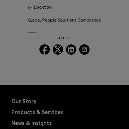
Lockton
by
Global People Solutions Compliance
ALERT
Follow
Follow
Follow
Follow
Lockton
Lockton
Lockton
Lockton
on
on
on
on
Facebook
Twitter
LinkedIn
Email
Our Story
Products & Services
News & Insights