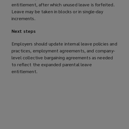
entitlement, after which unused leave is forfeited.
Leave may be taken in blocks or in single-day
increments.
Next steps
Employers should update internal leave policies and
practices, employment agreements, and company-
level collective bargaining agreements as needed
to reflect the expanded parental leave
entitlement.