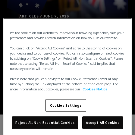
ARTICLES / JUNE 9, 2026
Australia
We use cookies on our website to improve your browsing experience, save your
preferences and provide us with information on how you use our website.
Combines and
You can click on "Accept All Cookies" and agree to the storing of cookies on
your device and to our use of cookies. You can also configure or reject cookies
Expands Parental
by clicking on "Cookie Settings" or "Reject All Non Essential Cookies". Please
note that selecting "Reject All Non Essential Cookies " still implies that
necessary cookies will remain.
Leave Entitlements
Please note that you can navigate to our Cookie Preference Center at any
time by clicking the link displayed at the bottom right on each page. For
[Updated]
more information about cookies, please see our
Cookies Notice
Cookies Settings
Reject All Non-Essential Cookies
Accept All Cookies
UPDATE: From 1 July 2026, government-paid