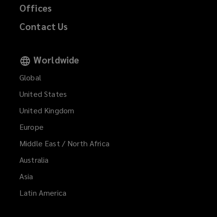
Offices
Contact Us
Worldwide
Global
United States
United Kingdom
Europe
Middle East / North Africa
Australia
Asia
Latin America