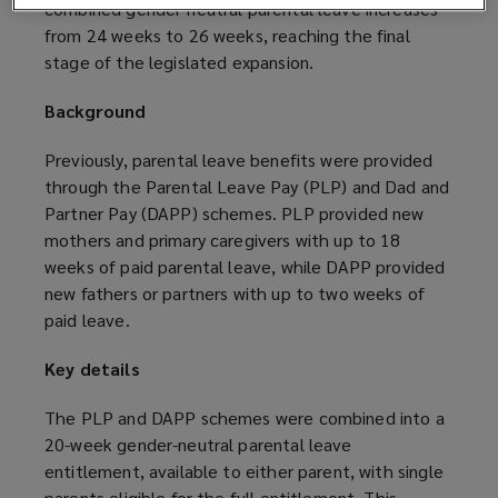
combined gender-neutral parental leave increases
from 24 weeks to 26 weeks, reaching the final
stage of the legislated expansion.
Background
Previously, parental leave benefits were provided
through the Parental Leave Pay (PLP) and Dad and
Partner Pay (DAPP) schemes. PLP provided new
mothers and primary caregivers with up to 18
weeks of paid parental leave, while DAPP provided
new fathers or partners with up to two weeks of
paid leave.
Key details
The PLP and DAPP schemes were combined into a
20-week gender-neutral parental leave
entitlement, available to either parent, with single
parents eligible for the full entitlement. This