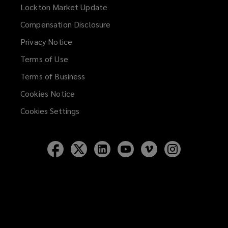
Lockton Market Update
(opens
a
Compensation Disclosure
new
Privacy Notice
window)
Terms of Use
Terms of Business
Cookies Notice
Cookies Settings
Follow
Follow
Follow
Follow
Follow
Follow
Lockton
Lockton
Lockton
Lockton
Lockton
Lockton
on
on
on
on
on
on
Facebook
Twitter
LinkedIn
YouTube
Vimeo
Instagram