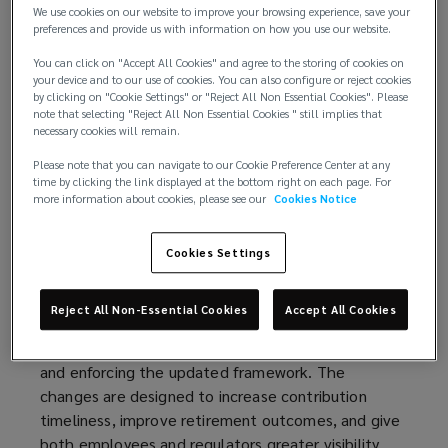
We use cookies on our website to improve your browsing experience, save your
superannuation contributions. Instead of quarterly
preferences and provide us with information on how you use our website.
contributions, employers will need to pay super
You can click on "Accept All Cookies" and agree to the storing of cookies on
guarantee contributions at the same time as
your device and to our use of cookies. You can also configure or reject cookies
wages. The reform also introduces a broader basis
by clicking on "Cookie Settings" or "Reject All Non Essential Cookies". Please
for calculating super guarantee contributions and
note that selecting "Reject All Non Essential Cookies " still implies that
necessary cookies will remain.
updated employer reporting requirements. These
changes will take effect from 1 July 2026.
Please note that you can navigate to our Cookie Preference Center at any
time by clicking the link displayed at the bottom right on each page. For
more information about cookies, please see our
Cookies Notice
Background
The reform was introduced under the
Cookies Settings
government’s 2023–24 budget package to address
issues of unpaid and underpaid superannuation and
Reject All Non-Essential Cookies
Accept All Cookies
will take effect on 1 July 2026, with the Australian
Taxation Office (ATO) responsible for administering
and enforcing the updated framework. The
changes are designed to increase contribution
timeliness, improve retirement outcomes, and give
both employees and regulators greater visibility