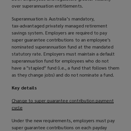
over superannuation entitlements.
Superannuation is Australia’s mandatory,
tax‑advantaged privately managed retirement
savings system. Employers are required to pay
super guarantee contributions to an employee's
nominated superannuation fund at the mandated
statutory rate. Employers must maintain a default
superannuation fund for employees who do not
have a "stapled" fund (i.e., a fund that follows them
as they change jobs) and do not nominate a fund.
Key details
Change to super guarantee contribution payment
cycle
Under the new requirements, employers must pay
super guarantee contributions on each payday