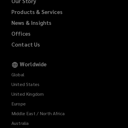
Our Story
Products & Services
News & Insights
Offices
Contact Us
Worldwide
Global
United States
United Kingdom
Europe
Middle East / North Africa
Australia