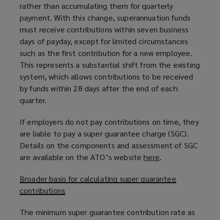
rather than accumulating them for quarterly
payment. With this change, superannuation funds
must receive contributions within seven business
days of payday, except for limited circumstances
such as the first contribution for a new employee.
This represents a substantial shift from the existing
system, which allows contributions to be received
by funds within 28 days after the end of each
quarter.
If employers do not pay contributions on time, they
are liable to pay a super guarantee charge (SGC).
Details on the components and assessment of SGC
are available on the ATO’s website
here
(
.
o
Broader basis for calculating super guarantee
p
contributions
e
n
The minimum super guarantee contribution rate as
s