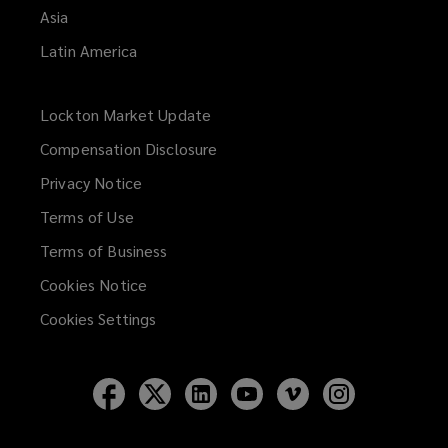
Asia
Latin America
Lockton Market Update
(opens
a
Compensation Disclosure
new
Privacy Notice
window)
Terms of Use
Terms of Business
Cookies Notice
Cookies Settings
Follow
Follow
Follow
Follow
Follow
Follow
Lockton
Lockton
Lockton
Lockton
Lockton
Lockton
on
on
on
on
on
on
Facebook
Twitter
LinkedIn
YouTube
Vimeo
Instagram