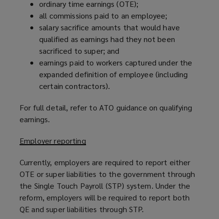
ordinary time earnings (OTE);
)
all commissions paid to an employee;
salary sacrifice amounts that would have
qualified as earnings had they not been
sacrificed to super; and
earnings paid to workers captured under the
expanded definition of employee (including
certain contractors).
For full detail, refer to ATO guidance on qualifying
earnings.
Employer reporting
Currently, employers are required to report either
OTE or super liabilities to the government through
the Single Touch Payroll (STP) system. Under the
reform, employers will be required to report both
QE and super liabilities through STP.