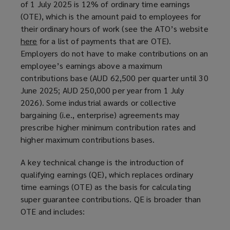
of 1 July 2025 is 12% of ordinary time earnings
a
(OTE), which is the amount paid to employees for
n
their ordinary hours of work (see the ATO’s website
e
here
(
for a list of payments that are OTE).
w
Employers do not have to make contributions on an
o
w
employee’s earnings above a maximum
p
i
contributions base (AUD 62,500 per quarter until 30
e
n
June 2025; AUD 250,000 per year from 1 July
n
d
2026). Some industrial awards or collective
s
o
bargaining (i.e., enterprise) agreements may
a
w
prescribe higher minimum contribution rates and
n
)
higher maximum contributions bases.
e
w
A key technical change is the introduction of
w
qualifying earnings (QE), which replaces ordinary
i
time earnings (OTE) as the basis for calculating
n
super guarantee contributions. QE is broader than
d
OTE and includes:
o
w