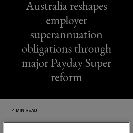
Australia reshapes
employer
superannuation
obligations through
major Payday Super
reform
4 MIN READ
Australia’s upcoming “Payday Super” reform will
fundamentally change how employers manage