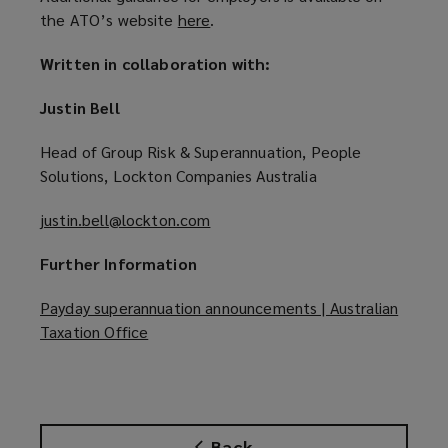
the ATO’s website
here
(
.
o
Written in collaboration with:
p
e
Justin Bell
n
s
Head of Group Risk & Superannuation, People
a
Solutions, Lockton Companies Australia
n
e
justin.bell@lockton.com
(
w
o
w
Further Information
p
i
e
Payday superannuation announcements | Australian
n
n
Taxation Office
(
d
s
o
o
a
p
w
n
e
)
e
n
w
Back