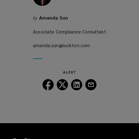
Amanda Sun
by
Associate Compliance Consultant
amanda.sun@lockton.com
(opens
a
new
window)
ALERT
Follow
Follow
Follow
Follow
Lockton
Lockton
Lockton
Lockton
on
on
on
on
Facebook
Twitter
LinkedIn
Email