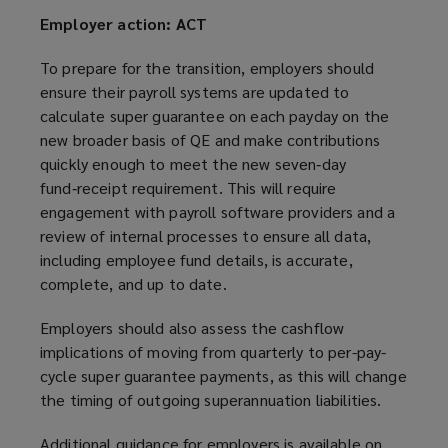
Employer action: ACT
To prepare for the transition, employers should
ensure their payroll systems are updated to
calculate super guarantee on each payday on the
new broader basis of QE and make contributions
quickly enough to meet the new seven‑day
fund‑receipt requirement. This will require
engagement with payroll software providers and a
review of internal processes to ensure all data,
including employee fund details, is accurate,
complete, and up to date.
Employers should also assess the cashflow
implications of moving from quarterly to per-pay-
cycle super guarantee payments, as this will change
the timing of outgoing superannuation liabilities.
Additional guidance for employers is available on