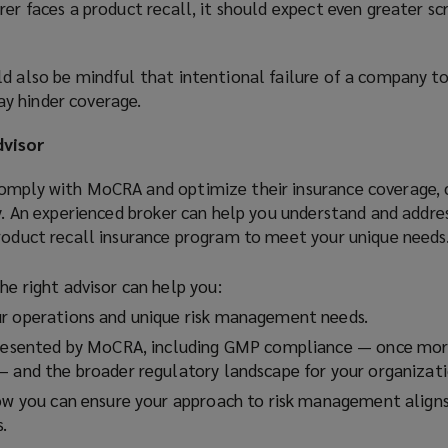
rer faces a product recall, it should expect even greater sc
ld also be mindful that intentional failure of a company t
y hinder coverage.
dvisor
omply with MoCRA and optimize their insurance coverage, 
ey. An experienced broker can help you understand and addr
product recall insurance program to meet your unique needs
he right advisor can help you:
ur operations and unique risk management needs.
presented by MoCRA, including GMP compliance — once more
— and the broader regulatory landscape for your organizati
how you can ensure your approach to risk management align
s.