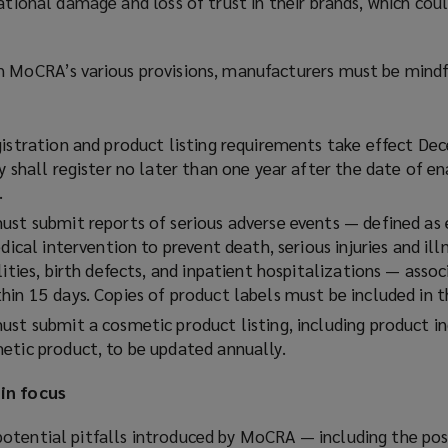
tational damage and loss of trust in their brands, which cou
h MoCRA’s various provisions, manufacturers must be mindf
gistration and product listing requirements take effect De
ty shall register no later than one year after the date of 
.
ust submit reports of serious adverse events — defined as 
dical intervention to prevent death, serious injuries and ill
lities, birth defects, and inpatient hospitalizations — asso
hin 15 days. Copies of product labels must be included in t
ust submit a cosmetic product listing, including product in
etic product, to be updated annually.
in focus
otential pitfalls introduced by MoCRA — including the poss