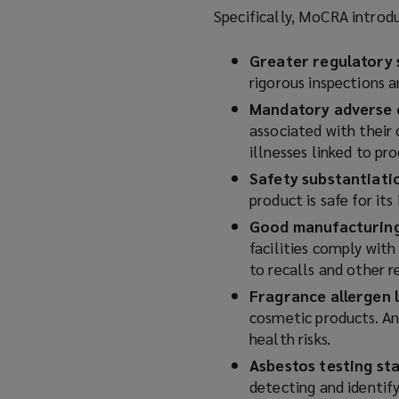
Specifically, MoCRA introd
Greater regulatory 
rigorous inspections a
Mandatory adverse 
associated with their 
illnesses linked to pr
Safety substantiati
product is safe for its
Good manufacturing
facilities comply wit
to recalls and other r
Fragrance allergen l
cosmetic products. Any
health risks.
Asbestos testing st
detecting and identify