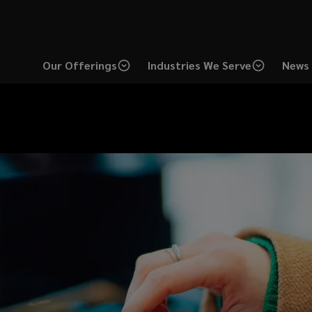
Our Offerings
Industries We Serve
News 