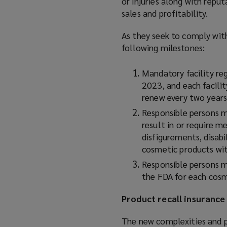
or injuries along with repu
sales and profitability.
As they seek to comply wit
following milestones:
Mandatory facility re
2023, and each facili
renew every two years
Responsible persons m
result in or require me
disfigurements, disabi
cosmetic products wit
Responsible persons m
the FDA for each cosm
Product recall insurance 
The new complexities and p