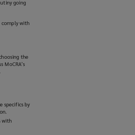
rutiny going
o comply with
choosing the
ess MoCRA’s
.
 specifics by
on.
s with