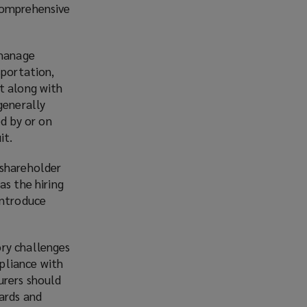
 comprehensive
 manage
sportation,
t along with
generally
ed by or on
it.
 shareholder
as the hiring
introduce
ory challenges
pliance with
urers should
ards and