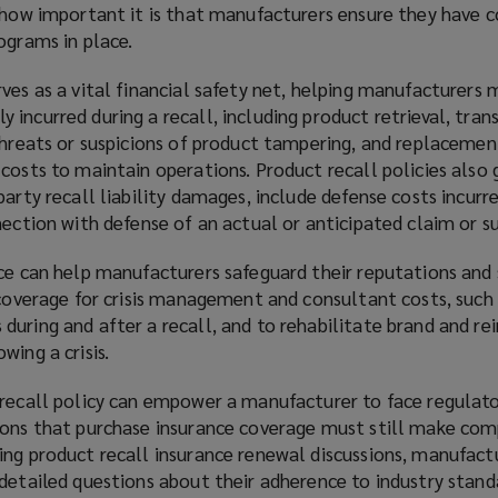
s how important it is that manufacturers ensure they have
ograms in place.
ves as a vital financial safety net, helping manufacturers
incurred during a recall, including product retrieval, tran
 threats or suspicions of product tampering, and replacemen
costs to maintain operations. Product recall policies also 
party recall liability damages, include defense costs incurr
nection with defense of an actual or anticipated claim or su
nce can help manufacturers safeguard their reputations and
 coverage for crisis management and consultant costs, such 
uring and after a recall, and to rehabilitate brand and re
wing a crisis.
 recall policy can empower a manufacturer to face regulat
ions that purchase insurance coverage must still make com
ing product recall insurance renewal discussions, manufact
 detailed questions about their adherence to industry stand