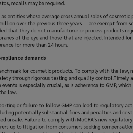
tos, recalls may be required.
 as entities whose average gross annual sales of cosmetic 
1 million over the previous three years — are exempt from 
ded that they do not manufacturer or process products regu
nes of the eye and those that are injected, intended for 
arance for more than 24 hours.
compliance demands
enchmark for cosmetic products. To comply with the law, 
afety through rigorous testing and quality control.Timely 
e events is especially crucial, as is adherence to GMP, whic
 the law.
eporting or failure to follow GMP can lead to regulatory act
luding potentially substantial fines and penalties and costl
med unsafe. Failure to comply with MoCRA’s new regulatory
rers up to litigation from consumers seeking compensatio