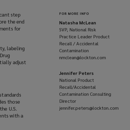
cant step
FOR MORE INFO
ore the end
Natasha McLean
ements for
SVP, National Risk
Practice Leader Product
Recall / Accidental
ty, labeling
Contamination
 Drug
nmclean@lockton.com
(opens
ially adjust
a
new
Jennifer Peters
window)
National Product
Recall/Accidental
Contamination Consulting
 standards
Director
des those
jennifer.peters@lockton.com
the U.S.
(opens
ents with a
a
new