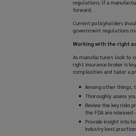
regulations. If a manufactu
forward.
Current policyholders shou
government regulations ma
Working with the right a
As manufacturers look to c
right insurance broker is k
complexities and tailor a 
Among other things, t
Thoroughly assess yo
Review the key risks 
the FDA are released 
Provide insight into 
industry best practice