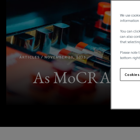
We use cooki
information 
You can click
can also conf
that selectin
Please note t
ARTICLES / NOVEMBER 20, 2023
bottom right
As MoCRA takes 
Cookies