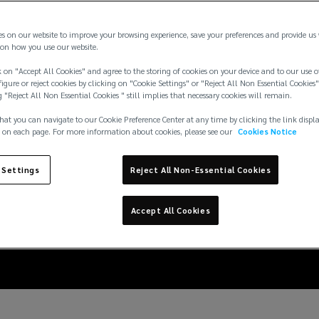
es on our website to improve your browsing experience, save your preferences and provide us
on how you use our website.
 on "Accept All Cookies" and agree to the storing of cookies on your device and to our use o
igure or reject cookies by clicking on "Cookie Settings" or "Reject All Non Essential Cookies"
g "Reject All Non Essential Cookies " still implies that necessary cookies will remain.
hat you can navigate to our Cookie Preference Center at any time by clicking the link displ
 on each page. For more information about cookies, please see our
Cookies Notice
effect, manufacturers
 Settings
Reject All Non-Essential Cookies
product recall coverag
Accept All Cookies