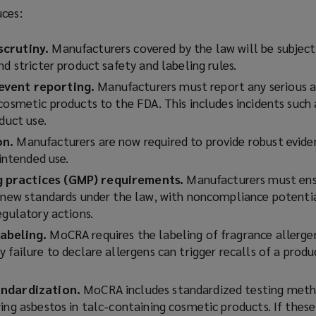
uces:
scrutiny.
Manufacturers covered by the law will be subjec
nd stricter product safety and labeling rules.
event reporting.
Manufacturers must report any serious a
cosmetic products to the FDA. This includes incidents such a
oduct use.
on.
Manufacturers are now required to provide robust evide
 intended use.
 practices (GMP) requirements.
Manufacturers must ens
h new standards under the law, with noncompliance potentia
egulatory actions.
abeling.
MoCRA requires the labeling of fragrance allergen
 failure to declare allergens can trigger recalls of a produc
andardization.
MoCRA includes standardized testing meth
ing asbestos in talc-containing cosmetic products. If thes