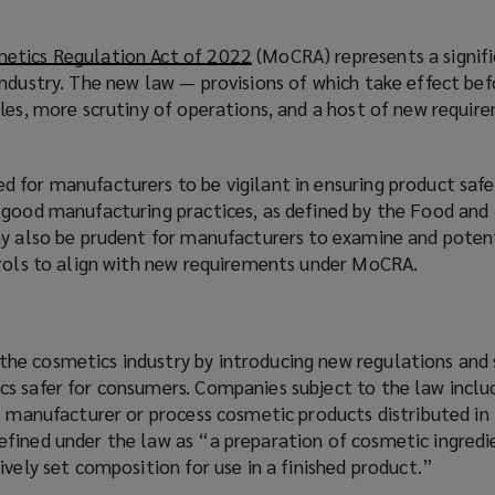
etics Regulation Act of 2022
(
(MoCRA) represents a signifi
industry. The new law — provisions of which take effect bef
o
les, more scrutiny of operations, and a host of new requir
p
e
n
 for manufacturers to be vigilant in ensuring product safe
s
 good manufacturing practices, as defined by the Food and
a
ay also be prudent for manufacturers to examine and potent
n
trols to align with new requirements under MoCRA.
e
w
w
i
he cosmetics industry by introducing new regulations and
n
s safer for consumers. Companies subject to the law inclu
d
t manufacturer or process cosmetic products distributed in 
o
fined under the law as “a preparation of cosmetic ingredi
w
ively set composition for use in a finished product.”
)