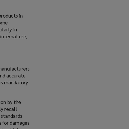
products in
some
larly in
internal use,
manufacturers
and accurate
h is mandatory
ion by the
y recall
 standards
n for damages