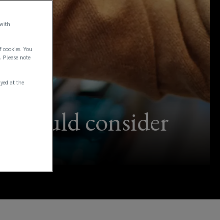
 with
f cookies. You
. Please note
ayed at the
 should consider
e