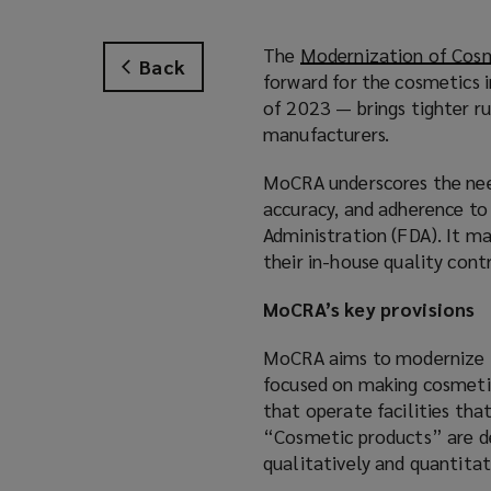
The
Modernization of Cosm
Back
forward for the cosmetics 
of 2023 — brings tighter ru
manufacturers.
MoCRA underscores the need
accuracy, and adherence to
Administration (FDA). It m
their in-house quality con
MoCRA’s key provisions
MoCRA aims to modernize t
focused on making cosmetic
that operate facilities tha
“Cosmetic products” are de
qualitatively and quantitat