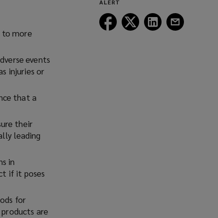
ALERT
window)
Follow
Follow
Follow
Follow
Lockton
Lockton
Lockton
Lockton
t to more
on
on
on
on
Facebook
Twitter
LinkedIn
Email
dverse events
s injuries or
nce that a
ure their
lly leading
s in
t if it poses
ods for
e products are