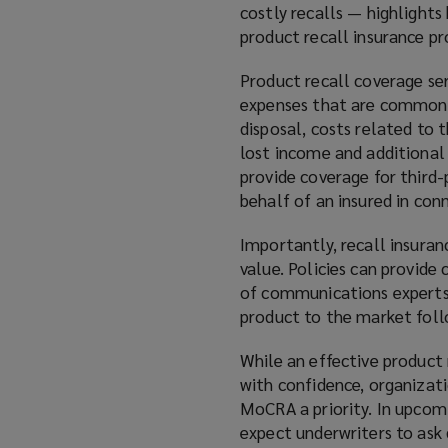
costly recalls — highlight
product recall insurance pr
Product recall coverage ser
expenses that are commonly 
disposal, costs related to
lost income and additional 
provide coverage for third-
behalf of an insured in con
Importantly, recall insura
value. Policies can provide
of communications experts d
product to the market follo
While an effective product
with confidence, organizat
MoCRA a priority. In upcom
expect underwriters to ask