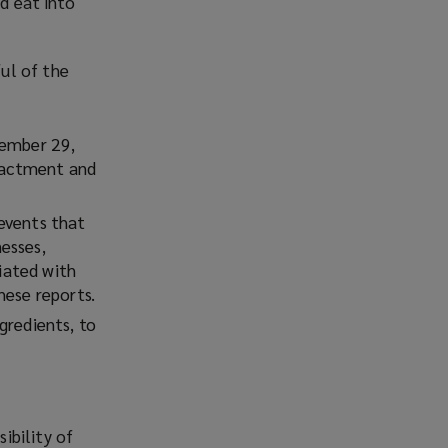
ld eat into
ul of the
cember 29,
enactment and
events that
nesses,
ciated with
hese reports.
gredients, to
ibility of