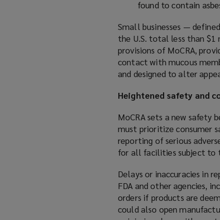
found to contain asbes
Small businesses — defined
the U.S. total less than $
provisions of MoCRA, provi
contact with mucous membra
and designed to alter appe
Heightened safety and 
MoCRA sets a new safety b
must prioritize consumer s
reporting of serious advers
for all facilities subject to
Delays or inaccuracies in r
FDA and other agencies, inc
orders if products are dee
could also open manufactu