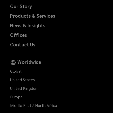
Our Story
Products & Services
News & Insights
Offices
Contact Us
Worldwide
Global
United States
United Kingdom
Europe
Middle East / North Africa