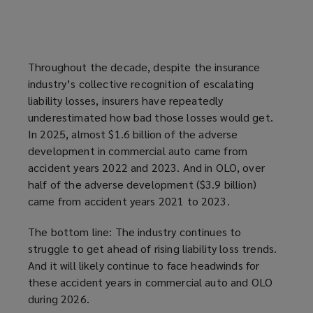
Throughout the decade, despite the insurance
industry’s collective recognition of escalating
liability losses, insurers have repeatedly
underestimated how bad those losses would get.
In 2025, almost $1.6 billion of the adverse
development in commercial auto came from
accident years 2022 and 2023. And in OLO, over
half of the adverse development ($3.9 billion)
came from accident years 2021 to 2023.
The bottom line: The industry continues to
struggle to get ahead of rising liability loss trends.
And it will likely continue to face headwinds for
these accident years in commercial auto and OLO
during 2026.