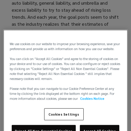
auto liability, general liability, and umbrella and
excess liability to try to stay ahead of rising loss
trends. And each year, the goal posts seem to shift
as the industry realizes that their estimates of
historical losses were still too low, driving another
round of significant rate increases.
We use cookies on our website to improve your browsing experience, save your
preferences and provide us with information on how you use our website.
The release of the insurance industry’s 2025
results — and data from S&P Capital IQ Pro —
You can click on "Accept All Cookies" and agree to the storing of cookies on
your device and to our use of cookies. You can also configure or reject cookies
offers fresh insights about how insurance buyers
by clicking on "Cookie Settings" or "Reject All Non Essential Cookies". Please
can secure better results at renewal in what
note that selecting "Reject All Non Essential Cookies " still implies that
remains a difficult market.
necessary cookies will remain.
Please note that you can navigate to our Cookie Preference Center at any
Losses continue to pile up
time by clicking the link displayed at the bottom right on each page. For
more information about cookies, please see our
Cookies Notice
Companies that sell products know the cost of
goods sold at the time of sale. Insurers, however,
Cookies Settings
don’t know how much writing various insurance
policies will cost them until years in the future
Reject All Non-Essential Cookies
Accept All Cookies