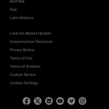
Australia
Asia
Latin America
Lockton Market Update
(opens
a
Compensation Disclosure
new
Privacy Notice
window)
Terms of Use
Terms of Business
Cookies Notice
Cookies Settings
Follow
Follow
Follow
Follow
Follow
Follow
Lockton
Lockton
Lockton
Lockton
Lockton
Lockton
on
on
on
on
on
on