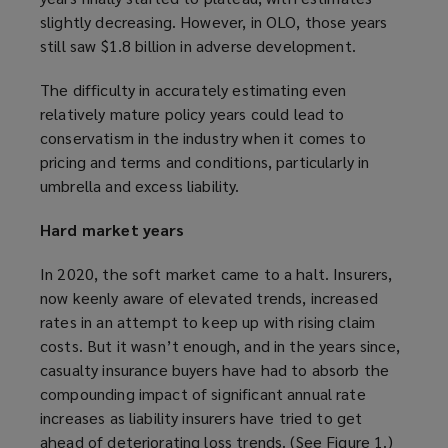
slightly decreasing. However, in OLO, those years
still saw $1.8 billion in adverse development.
The difficulty in accurately estimating even
relatively mature policy years could lead to
conservatism in the industry when it comes to
pricing and terms and conditions, particularly in
umbrella and excess liability.
Hard market years
In 2020, the soft market came to a halt. Insurers,
now keenly aware of elevated trends, increased
rates in an attempt to keep up with rising claim
costs. But it wasn’t enough, and in the years since,
casualty insurance buyers have had to absorb the
compounding impact of significant annual rate
increases as liability insurers have tried to get
ahead of deteriorating loss trends. (See Figure 1.)