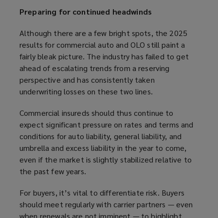
Preparing for continued headwinds
Although there are a few bright spots, the 2025
results for commercial auto and OLO still paint a
fairly bleak picture. The industry has failed to get
ahead of escalating trends from a reserving
perspective and has consistently taken
underwriting losses on these two lines.
Commercial insureds should thus continue to
expect significant pressure on rates and terms and
conditions for auto liability, general liability, and
umbrella and excess liability in the year to come,
even if the market is slightly stabilized relative to
the past few years.
For buyers, it’s vital to differentiate risk. Buyers
should meet regularly with carrier partners — even
when renewals are not imminent — to highlight