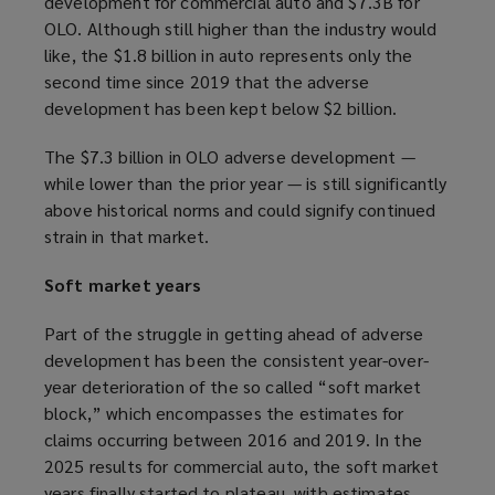
development for commercial auto and $7.3B for
OLO. Although still higher than the industry would
like, the $1.8 billion in auto represents only the
second time since 2019 that the adverse
development has been kept below $2 billion.
The $7.3 billion in OLO adverse development —
while lower than the prior year — is still significantly
above historical norms and could signify continued
strain in that market.
Soft market years
Part of the struggle in getting ahead of adverse
development has been the consistent year-over-
year deterioration of the so called “soft market
block,” which encompasses the estimates for
claims occurring between 2016 and 2019. In the
2025 results for commercial auto, the soft market
years finally started to plateau, with estimates