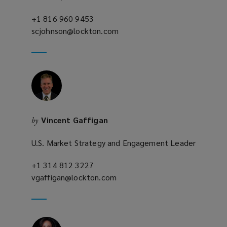
+1 816 960 9453
(opens
scjohnson@lockton.com
a
(opens
new
a
window)
new
window)
Vincent Gaffigan
by
U.S. Market Strategy and Engagement Leader
+1 314 812 3227
(opens
vgaffigan@lockton.com
a
(opens
new
a
window)
new
window)