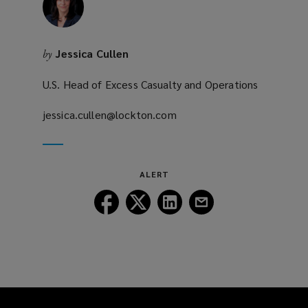
Jessica Cullen
by
U.S. Head of Excess Casualty and Operations
jessica.cullen@lockton.com
(opens
a
new
window)
ALERT
Follow
Follow
Follow
Follow
Lockton
Lockton
Lockton
Lockton
on
on
on
on
Facebook
Twitter
LinkedIn
Email