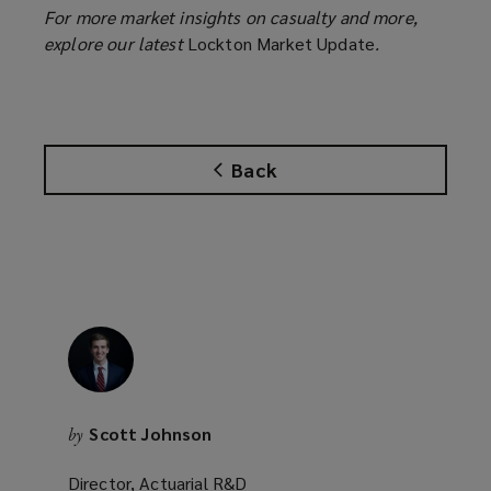
For more market insights on casualty and more,
explore our latest
Lockton Market Update
.
Back
Scott Johnson
by
Director, Actuarial R&D