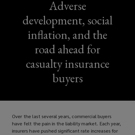
Adverse
development, social
inflation, and the
road ahead for
casualty insurance
buyers
Over the last several years, commercial buyers
have felt the pain in the liability market. Each year,
insurers have pushed significant rate increases for