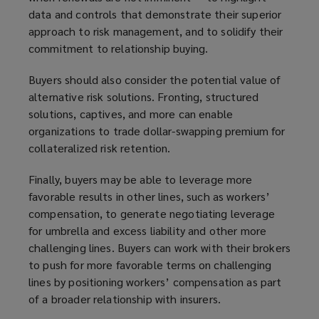
data and controls that demonstrate their superior
approach to risk management, and to solidify their
commitment to relationship buying.
Buyers should also consider the potential value of
alternative risk solutions. Fronting, structured
solutions, captives, and more can enable
organizations to trade dollar-swapping premium for
collateralized risk retention.
Finally, buyers may be able to leverage more
favorable results in other lines, such as workers’
compensation, to generate negotiating leverage
for umbrella and excess liability and other more
challenging lines. Buyers can work with their brokers
to push for more favorable terms on challenging
lines by positioning workers’ compensation as part
of a broader relationship with insurers.