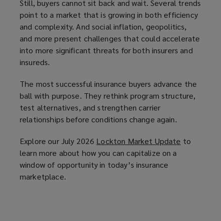
Still, buyers cannot sit back and wait. Several trends
point to a market that is growing in both efficiency
and complexity. And social inflation, geopolitics,
and more present challenges that could accelerate
into more significant threats for both insurers and
insureds.
The most successful insurance buyers advance the
ball with purpose. They rethink program structure,
test alternatives, and strengthen carrier
relationships before conditions change again.
Explore our July 2026
Lockton Market Update
(
to
learn more about how you can capitalize on a
o
window of opportunity in today’s insurance
p
marketplace.
e
n
s
a