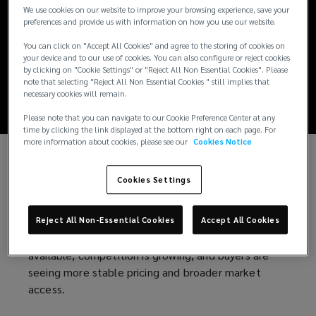
A time to strike: July
We use cookies on our website to improve your browsing experience, save your
preferences and provide us with information on how you use our website.
2026 Lockton
You can click on "Accept All Cookies" and agree to the storing of cookies on
your device and to our use of cookies. You can also configure or reject cookies
Market Update
by clicking on "Cookie Settings" or "Reject All Non Essential Cookies". Please
note that selecting "Reject All Non Essential Cookies " still implies that
necessary cookies will remain.
Please note that you can navigate to our Cookie Preference Center at any
time by clicking the link displayed at the bottom right on each page. For
more information about cookies, please see our
Cookies Notice
After years of inadequate pricing and rising loss
Cookies Settings
costs, the insurance industry has restored
discipline. Leading carriers reported strong
performance in the first quarter of 2026, despite
Reject All Non-Essential Cookies
Accept All Cookies
economic and geopolitical uncertainty. Capital is
available, competition is growing, and buyers are
seeing more stable pricing and broader market
access.