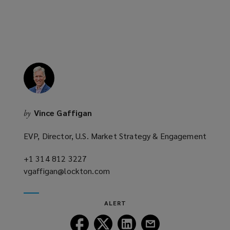
n
e
w
w
i
n
d
o
w
Vince Gaffigan
by
)
EVP, Director, U.S. Market Strategy & Engagement
+1 314 812 3227
(opens
vgaffigan@lockton.com
a
(opens
new
a
window)
new
ALERT
window)
Follow
Follow
Follow
Follow