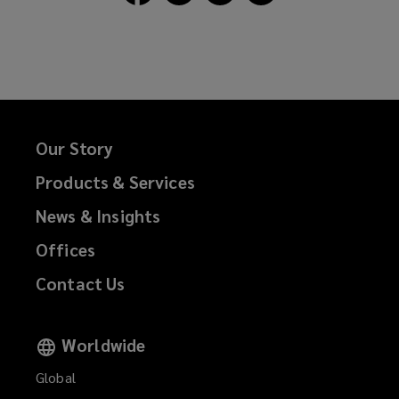
Lockton
Lockton
Lockton
Lockton
on
on
on
on
Facebook
Twitter
LinkedIn
Email
Our Story
Products & Services
News & Insights
Offices
Contact Us
Worldwide
Global