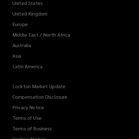
United States
United Kingdom
Europe
Middle East / North Africa
Australia
Asia
Latin America
Lockton Market Update
(opens
a
Compensation Disclosure
new
Privacy Notice
window)
Terms of Use
Terms of Business
Cookies Notice