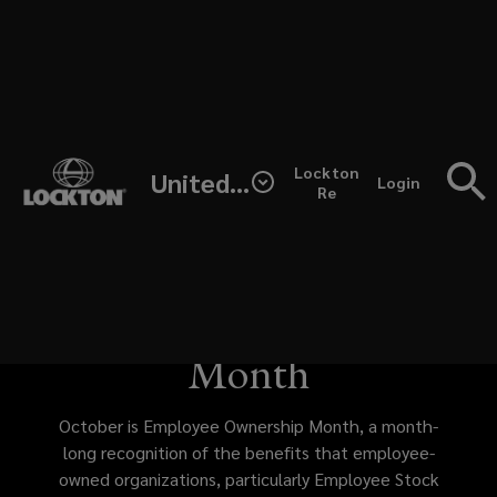
Skip
to
main
content
October
Inclusion and
(opens
Lockton
United States
is
Login
a
Re
Engagement at Lewis
new
window)
Employee
Services: Celebrating
Ownership
Employee Ownership
Month,
Month
a
October is Employee Ownership Month, a month-
month-
long recognition of the benefits that employee-
owned organizations, particularly Employee Stock