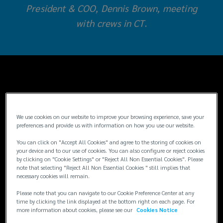
President & COO, Dennis Brown, meeting
Employee
with crews in CT
.
Stock
Ownership
Plans
Understanding
(ESOPs),
We use cookies on our website to improve your browsing experience, save your
preferences and provide us with information on how you use our website.
ESOPs
provide
You can click on "Accept All Cookies" and agree to the storing of cookies on
your device and to our use of cookies. You can also configure or reject cookies
by clicking on "Cookie Settings" or "Reject All Non Essential Cookies". Please
to
Fifty years ago, in 1974, Congress created the
note that selecting "Reject All Non Essential Cookies " still implies that
necessary cookies will remain.
framework for Employee Stock Ownership
their
Plans (ESOPs) to help promote wealth
Please note that you can navigate to our Cookie Preference Center at any
distribution among traditionally marginalized
time by clicking the link displayed at the bottom right on each page. For
employees
more information about cookies, please see our
Cookies Notice
groups. According to the National Center for