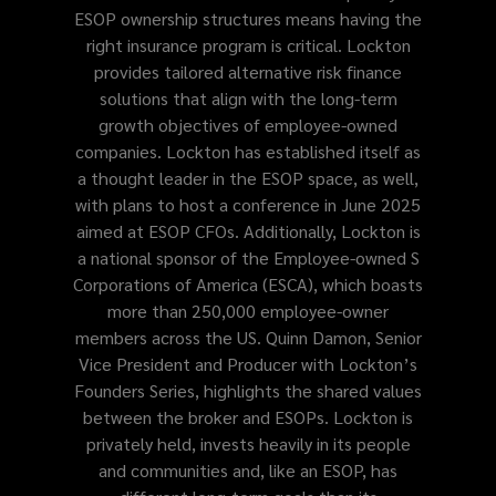
ESOP ownership structures means having the
right insurance program is critical. Lockton
provides tailored alternative risk finance
solutions that align with the long-term
growth objectives of employee-owned
companies. Lockton has established itself as
a thought leader in the ESOP space, as well,
with plans to host a conference in June 2025
aimed at ESOP CFOs. Additionally, Lockton is
a national sponsor of the Employee-owned S
Corporations of America (ESCA), which boasts
more than 250,000 employee-owner
members across the US. Quinn Damon, Senior
Vice President and Producer with Lockton’s
Founders Series, highlights the shared values
between the broker and ESOPs. Lockton is
privately held, invests heavily in its people
and communities and, like an ESOP, has