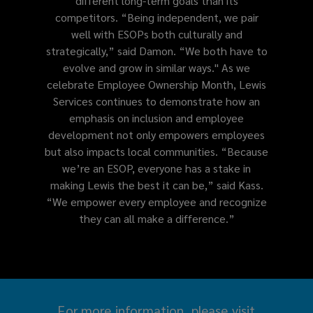
different long-term goals than its
competitors. “Being independent, we pair
well with ESOPs both culturally and
strategically,” said Damon. “We both have to
evolve and grow in similar ways." As we
celebrate Employee Ownership Month, Lewis
Services continues to demonstrate how an
emphasis on inclusion and employee
development not only empowers employees
but also impacts local communities. “Because
we’re an ESOP, everyone has a stake in
making Lewis the best it can be,” said Kass.
“We empower every employee and recognize
they can all make a difference.”
For more information, please visit