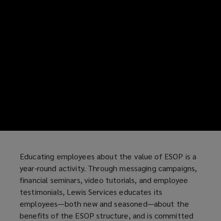
Educating employees about the value of ESOP is a
year-round activity. Through messaging campaigns,
financial seminars, video tutorials, and employee
testimonials, Lewis Services educates its
employees—both new and seasoned—about the
benefits of the ESOP structure, and is committed