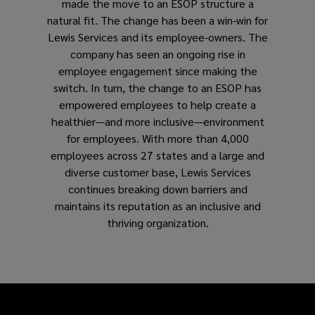
made the move to an ESOP structure a
natural fit. The change has been a win-win for
Lewis Services and its employee-owners. The
company has seen an ongoing rise in
employee engagement since making the
switch. In turn, the change to an ESOP has
empowered employees to help create a
healthier—and more inclusive—environment
for employees. With more than 4,000
employees across 27 states and a large and
diverse customer base, Lewis Services
continues breaking down barriers and
maintains its reputation as an inclusive and
thriving organization.