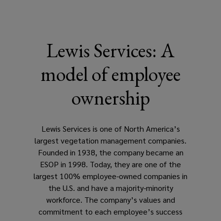
Lewis Services: A
model of employee
ownership
Lewis Services is one of North America’s
largest vegetation management companies.
Founded in 1938, the company became an
ESOP in 1998. Today, they are one of the
largest 100% employee-owned companies in
the U.S. and have a majority-minority
workforce. The company’s values and
commitment to each employee’s success