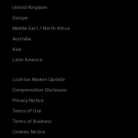
United Kingdom
w
)
Europe
Middle East / North Africa
Australia
Asia
Latin America
Lockton Market Update
(opens
a
Compensation Disclosure
new
Privacy Notice
window)
Terms of Use
Terms of Business
Cookies Notice