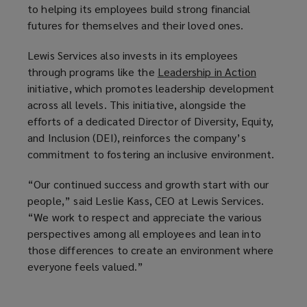
to helping its employees build strong financial
futures for themselves and their loved ones.
Lewis Services also invests in its employees
through programs like the
Leadership in Action
(
initiative, which promotes leadership development
o
across all levels. This initiative, alongside the
p
efforts of a dedicated Director of Diversity, Equity,
e
and Inclusion (DEI), reinforces the company’s
n
commitment to fostering an inclusive environment.
s
a
“Our continued success and growth start with our
n
people,” said Leslie Kass, CEO at Lewis Services.
e
“We work to respect and appreciate the various
w
perspectives among all employees and lean into
w
those differences to create an environment where
i
everyone feels valued.”
n
d
o