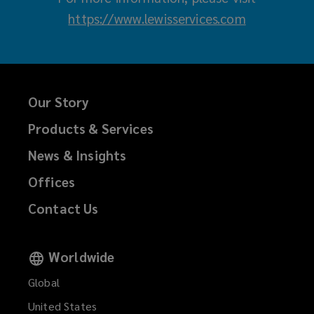
https://www.lewisservices.com
(
o
p
e
Our Story
n
s
Products & Services
a
News & Insights
n
Offices
e
w
Contact Us
w
i
Worldwide
n
Global
d
United States
o