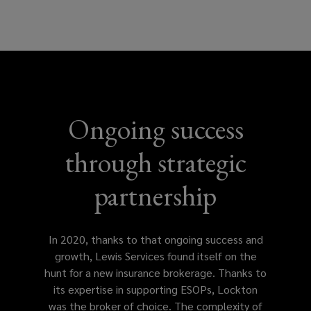
w
)
Ongoing success
through strategic
partnership
In 2020, thanks to that ongoing success and
growth, Lewis Services found itself on the
hunt for a new insurance brokerage. Thanks to
its expertise in supporting ESOPs, Lockton
was the broker of choice. The complexity of