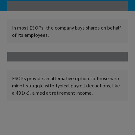
In most ESOPs, the company buys shares on behalf
of its employees.
ESOPs provide an alternative option to those who
might struggle with typical payroll deductions, like
a 401(k), aimed at retirement income.