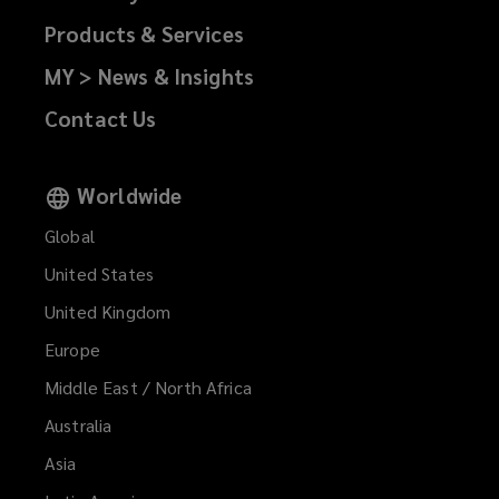
Products & Services
MY > News & Insights
Contact Us
Worldwide
Global
United States
United Kingdom
Europe
Middle East / North Africa
Australia
Asia