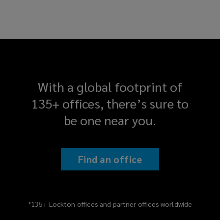
With a global footprint of
135+ offices, there’s sure to
be one near you.
Find an office
*135+ Lockton offices and partner offices worldwide