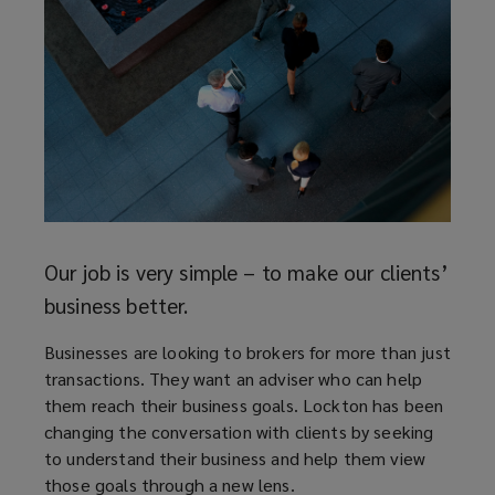
Reth
The i
deser
ave
to as
 at
and t
just f
Our job is very simple – to make our clients’
business better.
Businesses are looking to brokers for more than just
transactions. They want an adviser who can help
them reach their business goals. Lockton has been
changing the conversation with clients by seeking
to understand their business and help them view
those goals through a new lens.