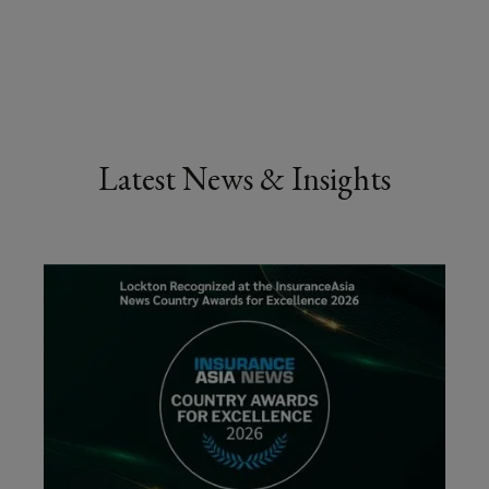
Latest News & Insights