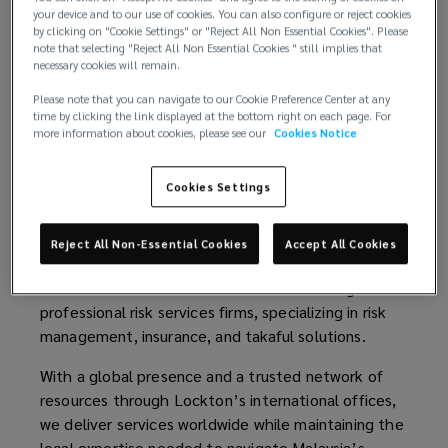
your device and to our use of cookies. You can also configure or reject cookies
by clicking on "Cookie Settings" or "Reject All Non Essential Cookies". Please
help
note that selecting "Reject All Non Essential Cookies " still implies that
necessary cookies will remain.
with
Please note that you can navigate to our Cookie Preference Center at any
time by clicking the link displayed at the bottom right on each page. For
your
more information about cookies, please see our
Cookies Notice
insurance
Cookies Settings
needs
Welcome to Lockton Sime
Reject All Non-Essential Cookies
Accept All Cookies
across
Lockton Sime
is one of the nation’s leading
professional risk services firms, specializing in risk
Malaysia.
management, insurance, and takaful solutions.
With a global presence and a trusted network of
resources through Lockton’s international offices,
we deliver services worldwide while maintaining the
local expertise needed to navigate Malaysia’s