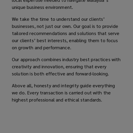
unique business environment.
We take the time to understand our clients’
businesses, not just our own. Our goal is to provide
tailored recommendations and solutions that serve
our clients’ best interests, enabling them to focus
on growth and performance.
Our approach combines industry best practices with
creativity and innovation, ensuring that every
solution is both effective and forward-looking.
Above all, honesty and integrity guide everything
we do. Every transaction is carried out with the
highest professional and ethical standards.