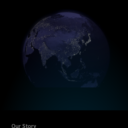
Our Story