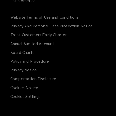
Latin America
Website Terms of Use and Conditions
(opens
a
Privacy And Personal Data Protection Notice
new
Treat Customers Fairly Charter
window)
Annual Audited Account
Board Charter
Policy and Procedure
Privacy Notice
Compensation Disclosure
Cookies Notice
Cookies Settings