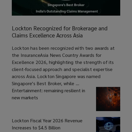
Lockton
Recognized
Lockton Recognized for Brokerage and
for
Claims Excellence Across Asia
Brokerage
and
article
Lockton has been recognized with two awards at
Claims
the InsuranceAsia News Country Awards for
Excellence
Excellence 2026, highlighting the strength of its
Across
client-focused approach and specialist expertise
Asia
across Asia. Lockton Singapore was named
Singapore's Best Broker, while ...
Entertainment: remaining resilient in
new markets
Lockton Fiscal Year 2026 Revenue
Increases to $4.5 Billion