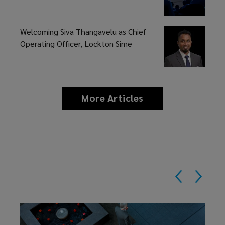
Welcoming Siva Thangavelu as Chief
Operating Officer, Lockton Sime
More Articles
news
and
insights