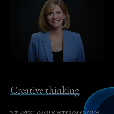
Creative thinking
With Lockton, you get something you may not be