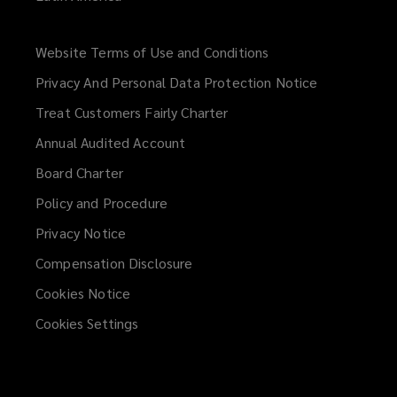
Website Terms of Use and Conditions
(opens
a
Privacy And Personal Data Protection Notice
new
Treat Customers Fairly Charter
window)
Annual Audited Account
Board Charter
Policy and Procedure
Privacy Notice
Compensation Disclosure
Cookies Notice
Cookies Settings