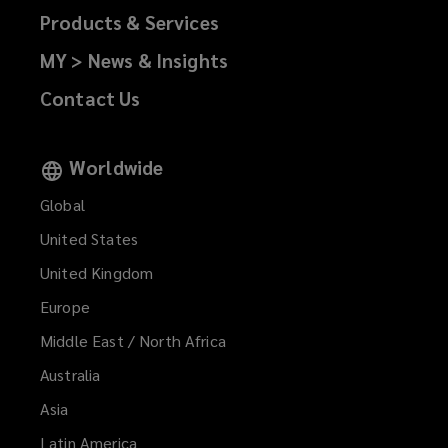
Products & Services
MY > News & Insights
Contact Us
Worldwide
Global
United States
United Kingdom
Europe
Middle East / North Africa
Australia
Asia
Latin America