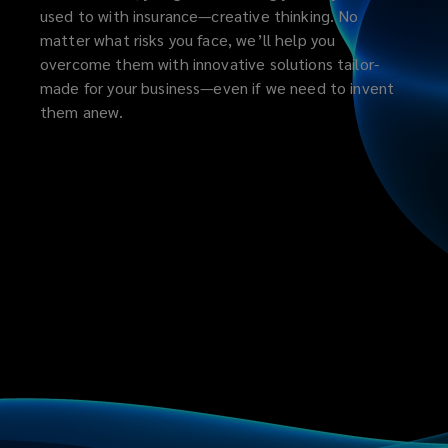
used to with insurance—creative thinking. No
matter what risks you face, we’ll help you
overcome them with innovative solutions tailor-
made for your business—even if we need to invent
them anew.