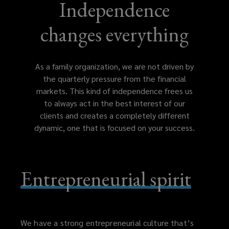
which
Independence
gives
changes everything
the
As a family organization, we are not driven by
organization
the quarterly pressure from the financial
markets. This kind of independence frees us
the
to always act in the best interest of our
clients and creates a completely different
independence
dynamic, one that is focused on your success.
to
Entrepreneurial spirit
always
act
in
We have a strong entrepreneurial culture that’s