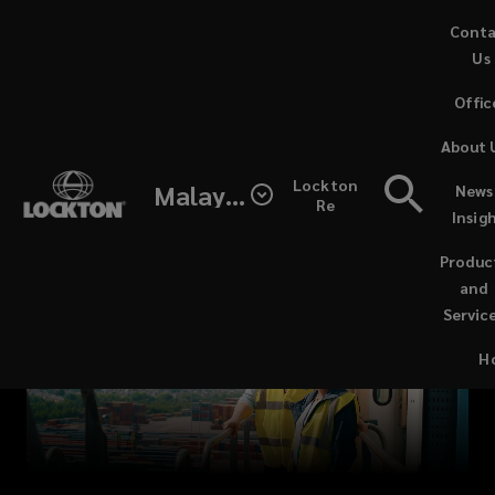
Skip
Cont
to
Us
main
Offic
content
Lockton
About 
is
Lockton
Malaysia
News
Re
Insig
a
Produc
family-
and
Servic
owned
H
insurance
broker,