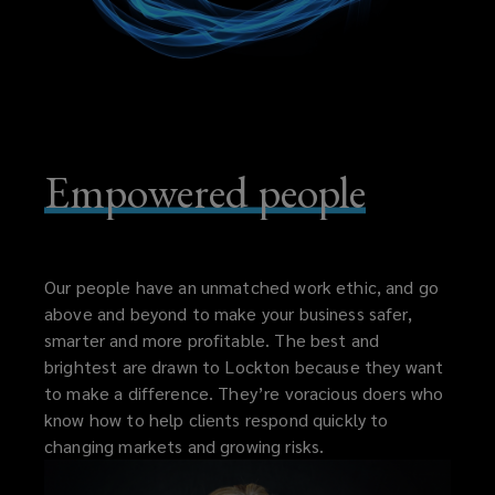
Empowered people
Our people have an unmatched work ethic, and go
above and beyond to make your business safer,
smarter and more profitable. The best and
brightest are drawn to Lockton because they want
to make a difference. They’re voracious doers who
know how to help clients respond quickly to
changing markets and growing risks.