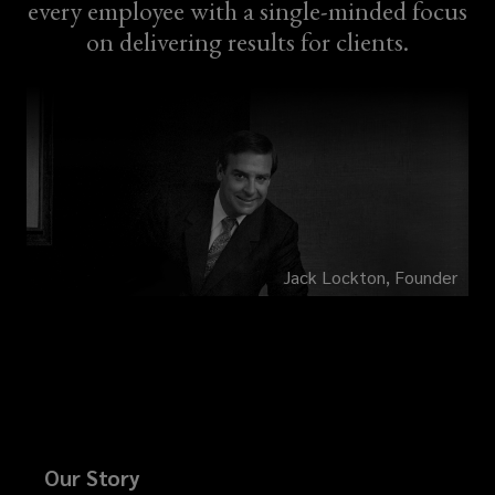
every employee with a single-minded focus
on delivering results for clients.
Jack Lockton, Founder
Our Story