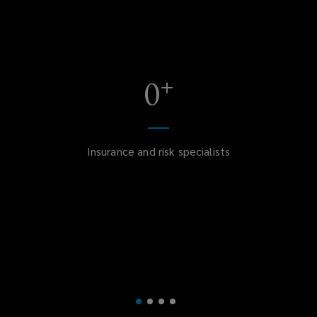
+
0
Insurance and risk specialists