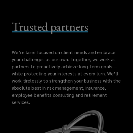
Trusted partners
We’re laser focused on client needs and embrace
your challenges as our own. Together, we work as
partners to proactively achieve long-term goals —
while protecting your interests at every turn. We’ll
work tirelessly to strengthen your business with the
absolute best in risk management, insurance,
employee benefits consulting and retirement
services.