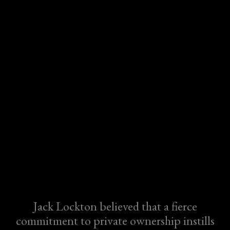
Jack Lockton believed that a fierce
commitment to private ownership instills