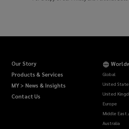
Our Story
Worldw
Products & Services
Global
United State
MY > News & Insights
United King
Contact Us
Europe
Middle East 
Australia