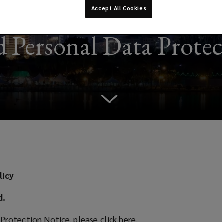
Accept All Cookies
 Personal Data Prote
licy
d.
 Protection Notice, please
click here
(
.