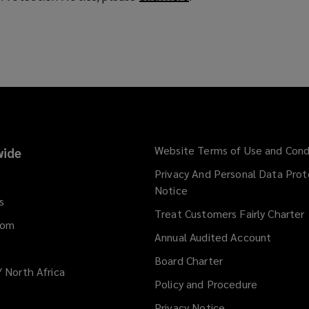
o
p
e
n
s
a
n
e
w
Website Terms of Use and Cond
ide
w
Privacy And Personal Data Prot
i
Notice
n
s
d
Treat Customers Fairly Charter
dom
o
Annual Audited Account
w
)
Board Charter
/ North Africa
Policy and Procedure
Privacy Notice