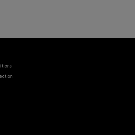
itions
(opens
a
ection
new
window)