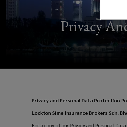
Data
Protection
Privacy And
Notice
Privacy and Personal Data Protection Po
Lockton Sime Insurance Brokers Sdn. Bh
For a copy of our Privacy and Personal Data