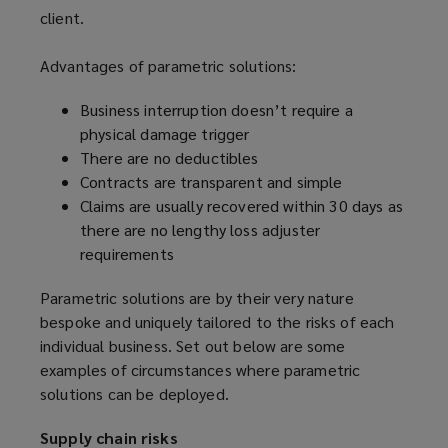
client.
Advantages of parametric solutions:
Business interruption doesn’t require a
physical damage trigger
There are no deductibles
Contracts are transparent and simple
Claims are usually recovered within 30 days as
there are no lengthy loss adjuster
requirements
Parametric solutions are by their very nature
bespoke and uniquely tailored to the risks of each
individual business. Set out below are some
examples of circumstances where parametric
solutions can be deployed.
Supply chain risks