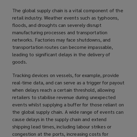
The global supply chain is a vital component of the
retail industry. Weather events such as typhoons,
floods, and droughts can severely disrupt
manufacturing processes and transportation
networks. Factories may face shutdowns, and
transportation routes can become impassable,
leading to significant delays in the delivery of
goods.
Tracking devices on vessels, for example, provide
real-time data, and can serve as a trigger for payout
when delays reach a certain threshold, allowing
retailers to stabilise revenue during unexpected
events whilst supplying a buffer for those reliant on
the global supply chain. A wide range of events can
cause delays in the supply chain and extend
shipping lead times, including labour strikes or
congestion at the ports, increasing costs for