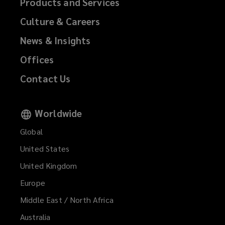
Products and Services
Culture & Careers
News & Insights
Offices
Contact Us
Worldwide
Global
United States
United Kingdom
Europe
Middle East / North Africa
Australia