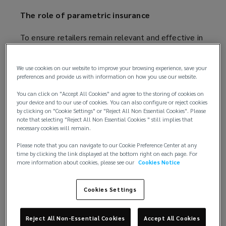
The role of parametric insurance
To ensure retailers remain relevant and effective in
a rapidly evolving environment they must prepare
for potential future disruptions and develop and
We use cookies on our website to improve your browsing experience, save your
regularly review risk mitigation strategies. However,
preferences and provide us with information on how you use our website.
no risk management strategy can eliminate all risks,
You can click on "Accept All Cookies" and agree to the storing of cookies on
and it is, therefore, worth exploring alternative risk
your device and to our use of cookies. You can also configure or reject cookies
transfer options, particularly for emerging risks.
by clicking on "Cookie Settings" or "Reject All Non Essential Cookies". Please
note that selecting "Reject All Non Essential Cookies " still implies that
necessary cookies will remain.
Parametric insurance pays out according to
predefined triggers based on independent data and
Please note that you can navigate to our Cookie Preference Center at any
time by clicking the link displayed at the bottom right on each page. For
offers an efficient and flexible tool to plug gaps in
more information about cookies, please see our
Cookies Notice
the traditional insurance portfolio. It can, for
example, protect against third party supplier risk,
Cookies Settings
supplement sub-limited exposures and protect
against non-damage business interruption events
when linked to a natural disaster. This could be for
Reject All Non-Essential Cookies
Accept All Cookies