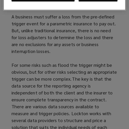
example a lack of precipitation or too much of it.
A business must suffer a loss from the pre-defined
trigger event for a parametric insurance to pay out.
But, unlike traditional insurance, there is no need
for loss adjusters to determine the loss and there
are no exclusions for any assets or business
interruption losses.
For some risks such as flood the trigger might be
obvious, but for other risks selecting an appropriate
trigger can be more complex. The key is that the
data source for the reporting agency is
independent of both the client and the insurer to
ensure complete transparency in the contract.
There are various data sources available to
measure and trigger policies. Lockton works with
several data providers to structure and price a
solution that suits the individual needs of each