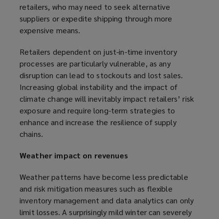
retailers, who may need to seek alternative
suppliers or expedite shipping through more
expensive means.
Retailers dependent on just-in-time inventory
processes are particularly vulnerable, as any
disruption can lead to stockouts and lost sales.
Increasing global instability and the impact of
climate change will inevitably impact retailers’ risk
exposure and require long-term strategies to
enhance and increase the resilience of supply
chains.
Weather impact on revenues
Weather patterns have become less predictable
and risk mitigation measures such as flexible
inventory management and data analytics can only
limit losses. A surprisingly mild winter can severely