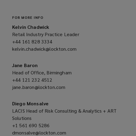
window)
FOR MORE INFO
Kelvin Chadwick
Retail Industry Practice Leader
+44 161 828 3334
(opens
kelvin.chadwick@lockton.com
a
(opens
new
a
window)
new
Jane Baron
window)
Head of Office, Birmingham
+44 121 232 4512
(opens
jane.baron@lockton.com
a
(opens
new
a
window)
new
Diego Monsalve
window)
LACIS Head of Risk Consulting & Analytics + ART
Solutions
+1 561 690 5286
(opens
dmonsalve@lockton.com
a
(opens