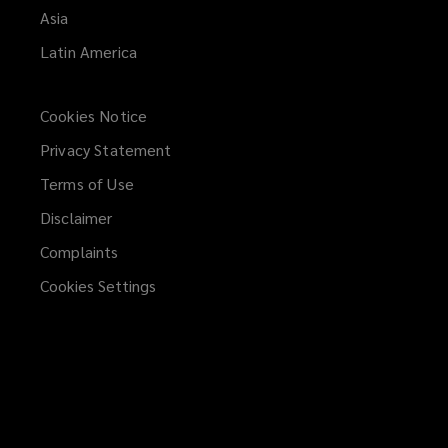
Asia
Latin America
Cookies Notice
Privacy Statement
Terms of Use
Disclaimer
Complaints
Cookies Settings