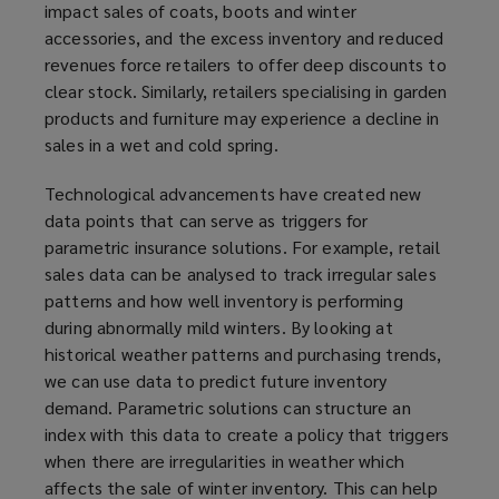
impact sales of coats, boots and winter
accessories, and the excess inventory and reduced
revenues force retailers to offer deep discounts to
clear stock. Similarly, retailers specialising in garden
products and furniture may experience a decline in
sales in a wet and cold spring.
Technological advancements have created new
data points that can serve as triggers for
parametric insurance solutions. For example, retail
sales data can be analysed to track irregular sales
patterns and how well inventory is performing
during abnormally mild winters. By looking at
historical weather patterns and purchasing trends,
we can use data to predict future inventory
demand. Parametric solutions can structure an
index with this data to create a policy that triggers
when there are irregularities in weather which
affects the sale of winter inventory. This can help