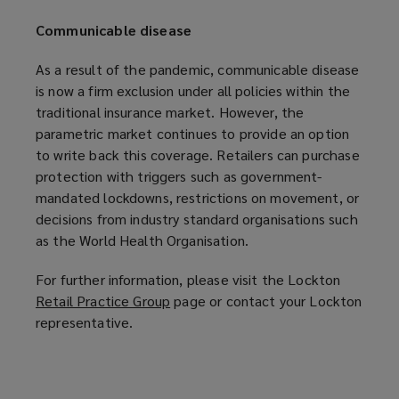
Communicable disease
As a result of the pandemic, communicable disease
is now a firm exclusion under all policies within the
traditional insurance market. However, the
parametric market continues to provide an option
to write back this coverage. Retailers can purchase
protection with triggers such as government-
mandated lockdowns, restrictions on movement, or
decisions from industry standard organisations such
as the World Health Organisation.
For further information, please visit the Lockton
Retail Practice Group
(
page or contact your Lockton
representative.
o
p
e
n