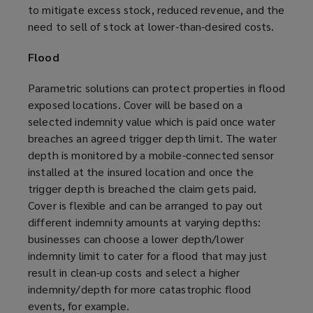
to mitigate excess stock, reduced revenue, and the
need to sell of stock at lower-than-desired costs.
Flood
Parametric solutions can protect properties in flood
exposed locations. Cover will be based on a
selected indemnity value which is paid once water
breaches an agreed trigger depth limit. The water
depth is monitored by a mobile-connected sensor
installed at the insured location and once the
trigger depth is breached the claim gets paid.
Cover is flexible and can be arranged to pay out
different indemnity amounts at varying depths:
businesses can choose a lower depth/lower
indemnity limit to cater for a flood that may just
result in clean-up costs and select a higher
indemnity/depth for more catastrophic flood
events, for example.