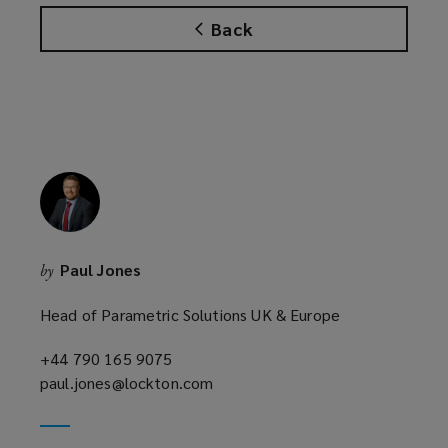
s
Back
a
n
e
w
w
i
n
d
o
w
Paul Jones
by
)
Head of Parametric Solutions UK & Europe
+44 790 165 9075
(opens
paul.jones@lockton.com
a
(opens
new
a
window)
new