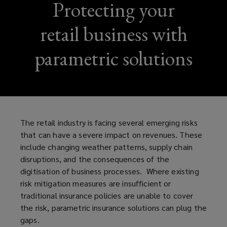
Protecting your
retail business with
parametric solutions
The retail industry is facing several emerging risks
that can have a severe impact on revenues. These
include changing weather patterns, supply chain
disruptions, and the consequences of the
digitisation of business processes. Where existing
risk mitigation measures are insufficient or
traditional insurance policies are unable to cover
the risk, parametric insurance solutions can plug the
gaps.