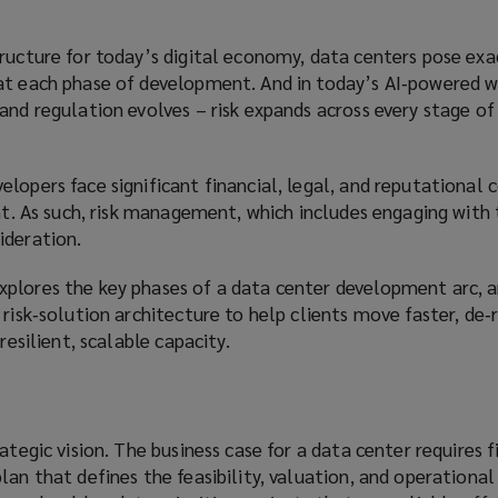
ructure for today’s digital economy, data centers pose exa
at each phase of development. And in today’s AI‑powered w
and regulation evolves – risk expands across every stage of
lopers face significant financial, legal, and reputational
int. As such, risk management, which includes engaging with
ideration.
plores the key phases of a data center development arc, 
 risk‑solution architecture to help clients move faster, de‑
resilient, scalable capacity.
ategic vision. The business case for a data center requires f
lan that defines the feasibility, valuation, and operational