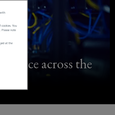
 with
f cookies. You
. Please note
ayed at the
ilience across the