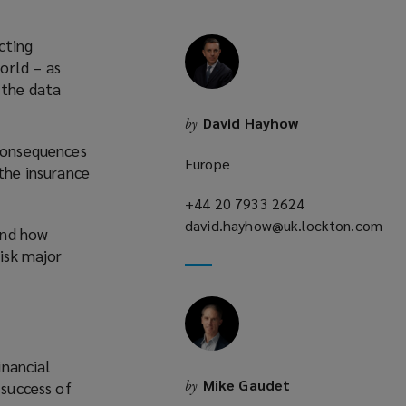
cting
orld – as
 the data
David Hayhow
by
 consequences
Europe
 the insurance
+44 20 7933 2624
(opens
david.hayhow@uk.lockton.com
a
and how
(opens
new
risk major
a
window)
new
window)
inancial
Mike Gaudet
by
 success of