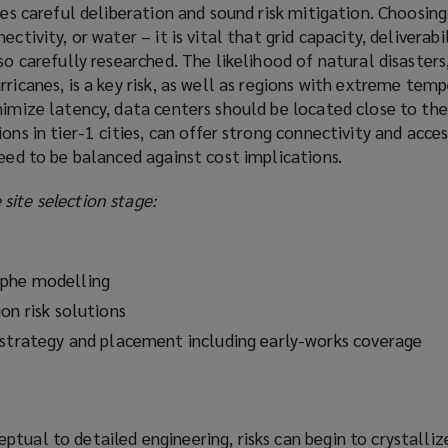
res careful deliberation and sound risk mitigation. Choosing 
ctivity, or water – it is vital that grid capacity, deliverabi
so carefully researched. The likelihood of natural disasters
rricanes, is a key risk, as well as regions with extreme tem
nimize latency, data centers should be located close to the
ons in tier-1 cities, can offer strong connectivity and acces
need to be balanced against cost implications.
site selection stage:
ophe modelling
on risk solutions
 strategy and placement including early-works coverage
tual to detailed engineering, risks can begin to crystallize