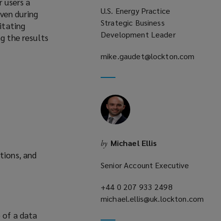
r users a
U.S. Energy Practice
ven during
Strategic Business
itating
Development Leader
g the results
mike.gaudet@lockton.com
(opens
a
new
window)
Michael Ellis
by
tions, and
Senior Account Executive
+44 0 207 933 2498
(opens
michael.ellis@uk.lockton.com
a
(opens
new
e of a data