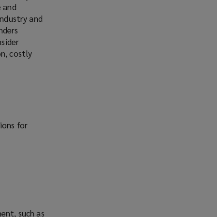
e and
industry and
inders
nsider
n, costly
ions for
ment, such as