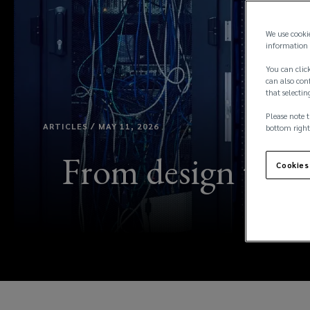
We use cooki
information 
You can click
can also conf
that selectin
Please note t
ARTICLES / MAY 11, 2026
bottom right
From design to op
Cookies