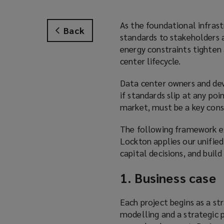
As the foundational infrast
Back
standards to stakeholders 
energy constraints tighten 
center lifecycle.
Data center owners and deve
if standards slip at any po
market, must be a key cons
The following framework ex
Lockton applies our unified
capital decisions, and build 
1. Business case
Each project begins as a str
modelling and a strategic p