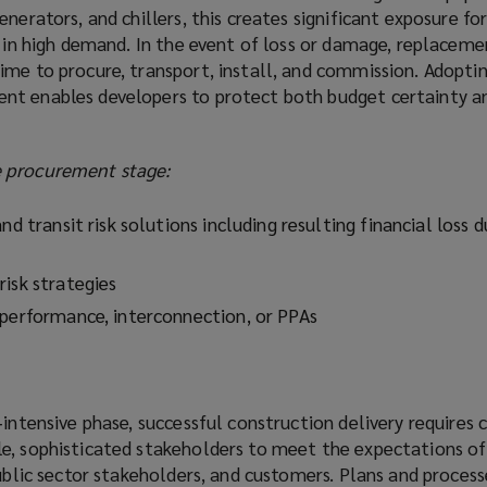
nerators, and chillers, this creates significant exposure fo
s in high demand. In the event of loss or damage, replacem
ime to procure, transport, install, and commission. Adoptin
nt enables developers to protect both budget certainty a
 procurement stage:
nd transit risk solutions including resulting financial loss 
risk strategies
 performance, interconnection, or PPAs
‑intensive phase, successful construction delivery requires 
e, sophisticated stakeholders to meet the expectations of
public sector stakeholders, and customers. Plans and proces