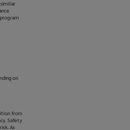
similar
rance
h program
nding on
sition from
ncy. Safety
isk. As