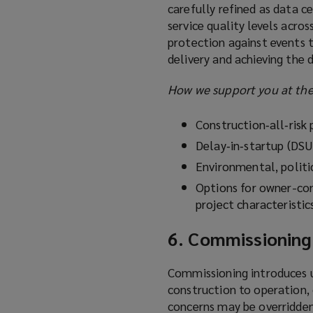
carefully refined as data c
service quality levels acro
protection against events 
delivery and achieving the 
How we support you at the
Construction‑all‑risk
Delay‑in‑startup (DSU
Environmental, politi
Options for owner-con
project characteristic
6. Commissioning
Commissioning introduces un
construction to operation, 
concerns may be overridden 