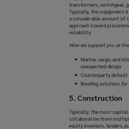
transformers, switchgear, ge
Typically, this equipment i
a considerable amount of t
approach toward procureme
reliability.
How we support you at the
Marine, cargo, and inla
unexpected delays
Counterparty default 
Bonding solutions for
5. Construction
Typically, the most capital
collaboration from multipl
equity investors, lenders, 