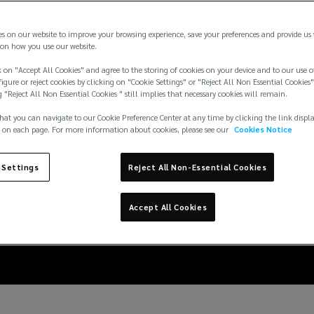
es on our website to improve your browsing experience, save your preferences and provide us
on how you use our website.
 on "Accept All Cookies" and agree to the storing of cookies on your device and to our use o
igure or reject cookies by clicking on "Cookie Settings" or "Reject All Non Essential Cookies"
g "Reject All Non Essential Cookies " still implies that necessary cookies will remain.
hat you can navigate to our Cookie Preference Center at any time by clicking the link displ
 on each page. For more information about cookies, please see our
Cookies Notice
eration: embedding res
 Settings
Reject All Non-Essential Cookies
data center lifecycle
Accept All Cookies