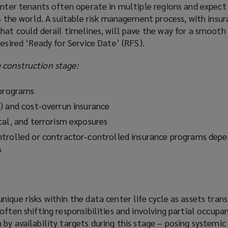
enter tenants often operate in multiple regions and expect 
ss the world. A suitable risk management process, with insu
that could derail timelines, will pave the way for a smoot
desired ‘Ready for Service Date’ (RFS).
 construction stage:
 programs
) and cost‑overrun insurance
cal, and terrorism exposures
trolled or contractor-controlled insurance programs depe
s
ique risks within the data center life cycle as assets tran
often shifting responsibilities and involving partial occupa
by availability targets during this stage – posing systemic r