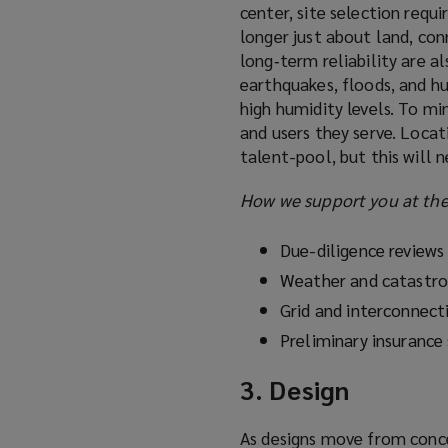
center, site selection requi
longer just about land, conne
long‑term reliability are al
earthquakes, floods, and hu
high humidity levels. To mi
and users they serve. Locati
talent-pool, but this will 
How we support you at the 
Due-diligence reviews
Weather and catastr
Grid and interconnecti
Preliminary insurance
3. Design
As designs move from concep