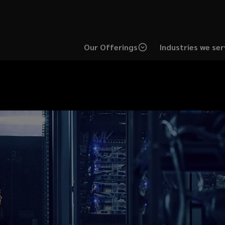
Our Offerings
Industries we ser