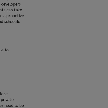
r developers.
ents can take
g a proactive
nd schedule
due to
close
 private
ses need to be