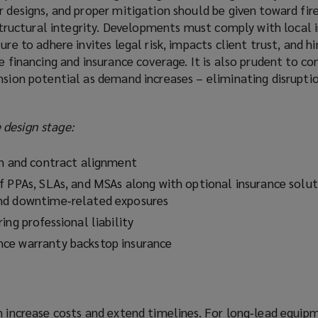
r designs, and proper mitigation should be given toward fir
s structural integrity. Developments must comply with local 
ure to adhere invites legal risk, impacts client trust, and h
e financing and insurance coverage. It is also prudent to co
nsion potential as demand increases – eliminating disruptio
design stage:
on and contract alignment
f PPAs, SLAs, and MSAs along with optional insurance solut
nd downtime‑related exposures
ing professional liability
ce warranty backstop insurance
n increase costs and extend timelines. For long‑lead equip