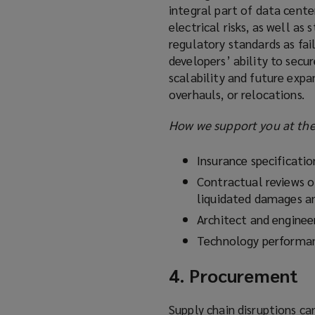
integral part of data cente
electrical risks, as well a
regulatory standards as fail
developers’ ability to secur
scalability and future expa
overhauls, or relocations.
How we support you at the 
Insurance specificati
Contractual reviews o
liquidated damages a
Architect and engineer
Technology performan
4. Procurement
Supply chain disruptions ca