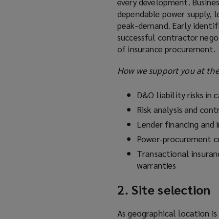
every development. Business
dependable power supply, l
peak-demand. Early identifi
successful contractor negot
of insurance procurement.
How we support you at the 
D&O liability risks in c
Risk analysis and cont
Lender financing and 
Power‑procurement co
Transactional insuran
warranties
2. Site selection
As geographical location is