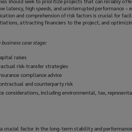
es should seek to prioritize projects that can reliably offe
ow latency, high speeds, and uninterrupted performance – e
cation and comprehension of risk factors is crucial for facil
iations, attracting financiers to the project, and optimizin
business case stage:
apital raises
ractual risk‑transfer strategies
insurance compliance advice
ntractual and counterparty risk
ce considerations, including environmental, tax, representa
 a crucial factor in the long-term stability and performanc