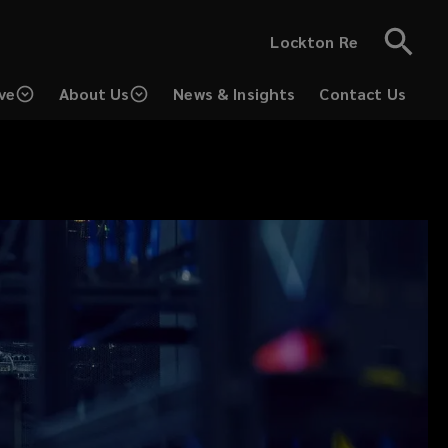
Lockton Re
ve
About Us
News & Insights
Contact Us