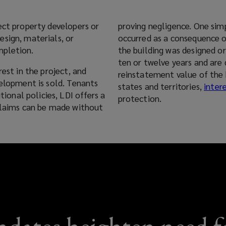
ect property developers or
proving negligence. One si
sign, materials, or
occurred as a consequence o
mpletion.
the building was designed or built. Policies are typically written
ten or twelve years and are 
rest in the project, and
reinstatement value of the 
velopment is sold. Tenants
states and territories,
intere
protection.
 claims can be made without