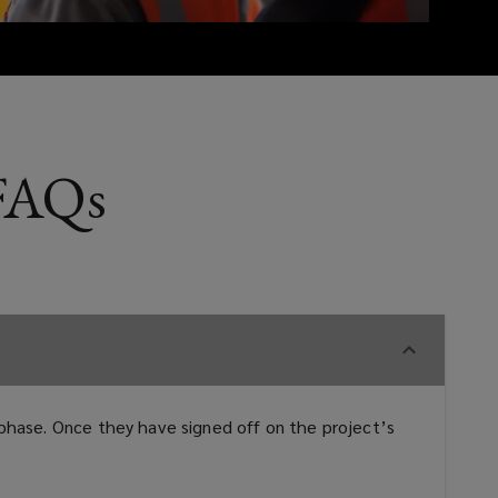
 FAQs
n phase. Once they have signed off on the project’s