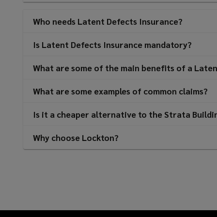
Who needs Latent Defects Insurance?
Is Latent Defects Insurance mandatory?
What are some of the main benefits of a Laten
What are some examples of common claims?
Is it a cheaper alternative to the Strata Build
Why choose Lockton?