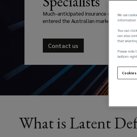
Specialists
developers
Much-anticipated insurance capacity has 
and
We use cooki
entered the Australian market
information 
owners
You can click
can also conf
that selectin
protection
Contact us
Please note t
against
bottom right
hidden
Cookies
design,
construction,
What is Latent Def
or
material