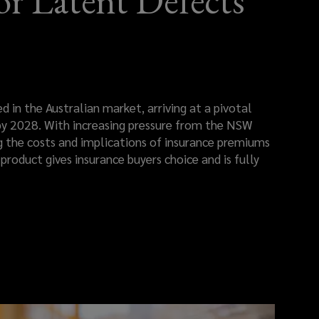
r Latent Defects
 in the Australian market, arriving at a pivotal
 2028. With increasing pressure from the NSW
 the costs and implications of insurance premiums
product gives insurance buyers choice and is fully