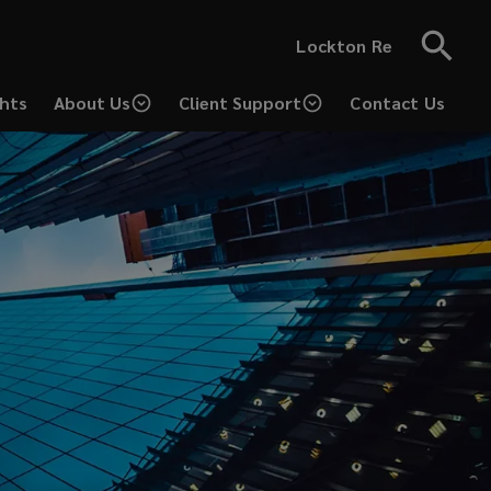
Lockton Re
ghts
About Us
Client Support
Contact Us