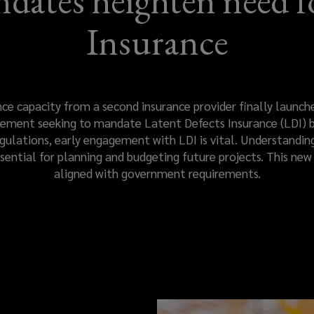
ates heighten need fo
Insurance
 capacity from a second insurance provider finally launched
ent seeking to mandate Latent Defects Insurance (LDI) by
lations, early engagement with LDI is vital. Understanding
ssential for planning and budgeting future projects. This new 
aligned with government requirements.