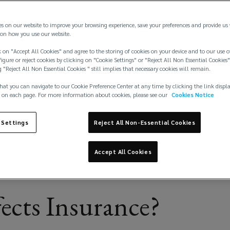
finally
es on our website to improve your browsing experience, save your preferences and provide us
on how you use our website.
 on "Accept All Cookies" and agree to the storing of cookies on your device and to our use o
igure or reject cookies by clicking on "Cookie Settings" or "Reject All Non Essential Cookies"
g "Reject All Non Essential Cookies " still implies that necessary cookies will remain.
hat you can navigate to our Cookie Preference Center at any time by clicking the link displ
 on each page. For more information about cookies, please see our
Cookies Notice
 Settings
Reject All Non-Essential Cookies
Accept All Cookies
ects Insurance?