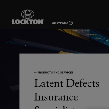
Skip
to
main
Australia
content
Latent
Defects
Insurance
(LDI)
—
PRODUCTS AND SERVICES
Latent Defects
offers
Insurance
property