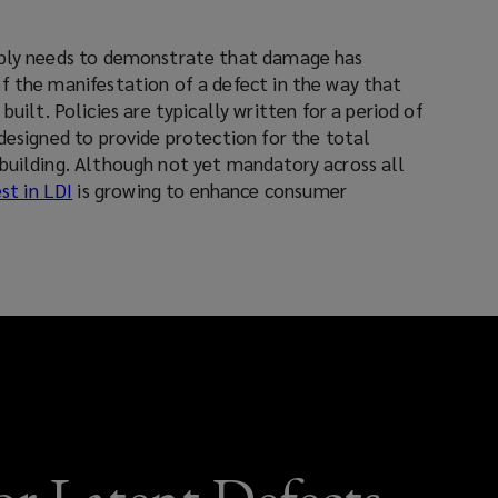
window)
window)
mply needs to demonstrate that damage has
f the manifestation of a defect in the way that
 for a period of
designed to provide protection for the total
building. Although not yet mandatory across all
st in LDI
is growing to enhance consumer