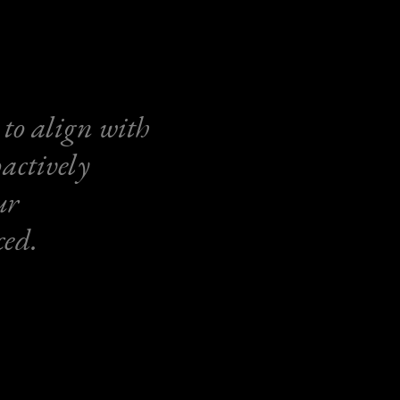
 to align with
actively
ur
ced.