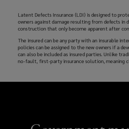
flaws
Latent Defects Insurance (LDI) is designed to prot
owners against damage resulting from defects in de
that
construction that only become apparent after co
emerge
The insured can be any party with an insurable inte
policies can be assigned to the new owners if a de
post-
can also be included as insured parties. Unlike traditional policies, LDI offers a
no-fault, first-party insurance solution, meaning
completion.