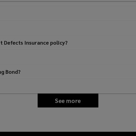
t Defects Insurance policy?
ing Bond?
See more