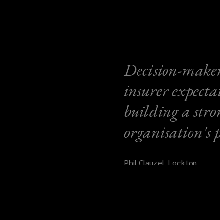
Decision-makers
insurer expecta
building a stro
organisation's 
Phil Clauzel, Lockton