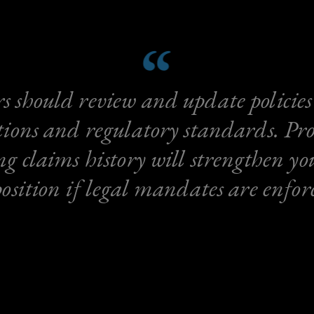
 should review and update policies
tions and regulatory standards. Pro
ng claims history will strengthen yo
position if legal mandates are enfor