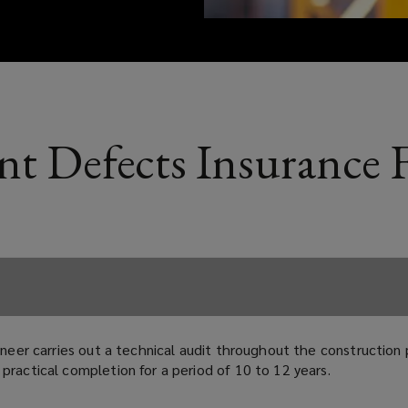
nt Defects Insurance
gineer carries out a technical audit throughout the constructio
practical completion for a period of 10 to 12 years.