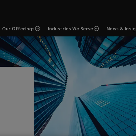
Our Offerings
Industries We Serve
News & Insi