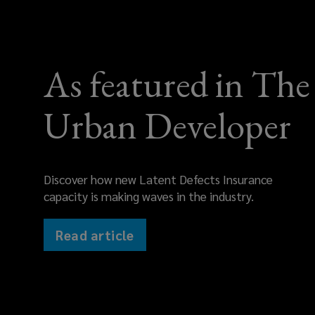
As featured in The
Urban Developer
Discover how new Latent Defects Insurance
capacity is making waves in the industry.
Read article