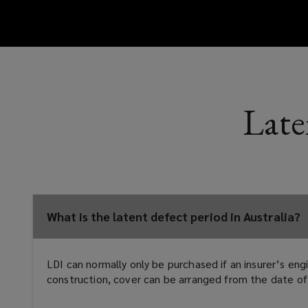
Late
What is the latent defect period in Australia?
LDI can normally only be purchased if an insurer’s en
construction, cover can be arranged from the date of 