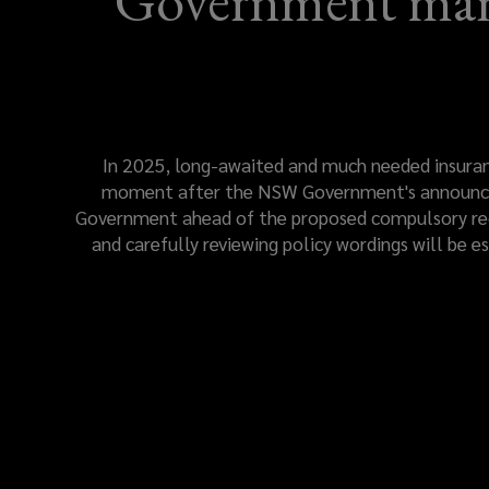
Government mand
In 2025, long-awaited and much needed insurance
moment after the NSW Government's announcem
Government ahead of the proposed compulsory regu
and carefully reviewing policy wordings will be e