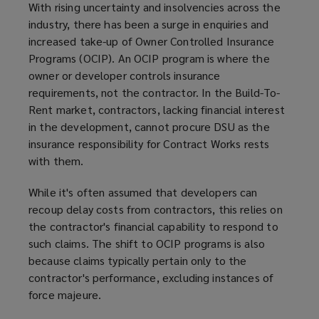
With rising uncertainty and insolvencies across the
industry, there has been a surge in enquiries and
increased take-up of Owner Controlled Insurance
Programs (OCIP). An OCIP program is where the
owner or developer controls insurance
requirements, not the contractor. In the Build-To-
Rent market, contractors, lacking financial interest
in the development, cannot procure DSU as the
insurance responsibility for Contract Works rests
with them.
While it's often assumed that developers can
recoup delay costs from contractors, this relies on
the contractor's financial capability to respond to
such claims. The shift to OCIP programs is also
because claims typically pertain only to the
contractor's performance, excluding instances of
force majeure.