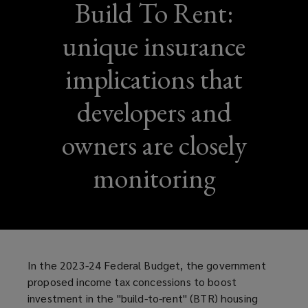
Build To Rent:
unique insurance
implications that
developers and
owners are closely
monitoring
In the 2023-24 Federal Budget, the government
proposed income tax concessions to boost
investment in the "build-to-rent" (BTR) housing