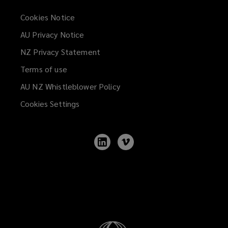
Cookies Notice
AU Privacy Notice
NZ Privacy Statement
Terms of use
AU NZ Whistleblower Policy
(opens
a
Cookies Settings
new
window)
Follow
Follow
Lockton
Lockton
on
on
LinkedIn
Vimeo