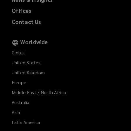
Offices
Contact Us
Worldwide
Global
United States
United Kingdom
Europe
Middle East / North Africa
Australia
Asia
Latin America