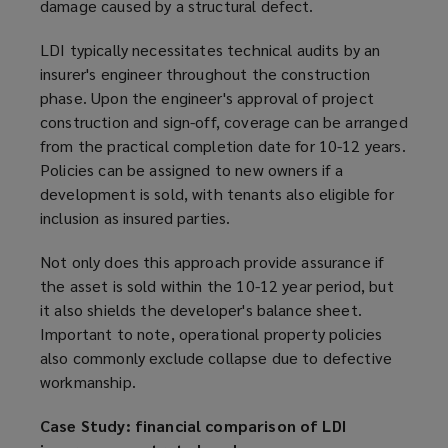
damage caused by a structural defect.
LDI typically necessitates technical audits by an
insurer's engineer throughout the construction
phase. Upon the engineer's approval of project
construction and sign-off, coverage can be arranged
from the practical completion date for 10-12 years.
Policies can be assigned to new owners if a
development is sold, with tenants also eligible for
inclusion as insured parties.
Not only does this approach provide assurance if
the asset is sold within the 10-12 year period, but
it also shields the developer's balance sheet.
Important to note, operational property policies
also commonly exclude collapse due to defective
workmanship.
Case Study: financial comparison of LDI