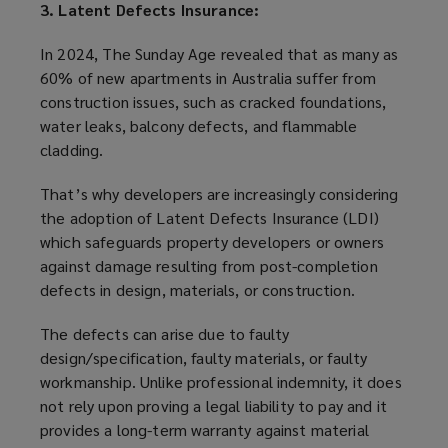
3. Latent Defects Insurance:
In 2024, The Sunday Age revealed that as many as
60% of new apartments in Australia suffer from
construction issues, such as cracked foundations,
water leaks, balcony defects, and flammable
cladding.
That’s why developers are increasingly considering
the adoption of Latent Defects Insurance (LDI)
which safeguards property developers or owners
against damage resulting from post-completion
defects in design, materials, or construction.
The defects can arise due to faulty
design/specification, faulty materials, or faulty
workmanship. Unlike professional indemnity, it does
not rely upon proving a legal liability to pay and it
provides a long-term warranty against material