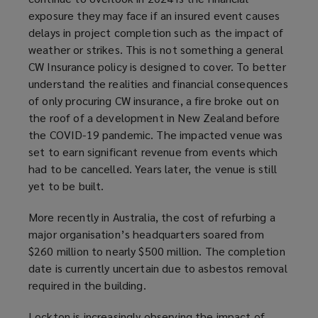
exposure they may face if an insured event causes
delays in project completion such as the impact of
weather or strikes. This is not something a general
CW Insurance policy is designed to cover. To better
understand the realities and financial consequences
of only procuring CW insurance, a fire broke out on
the roof of a development in New Zealand before
the COVID-19 pandemic. The impacted venue was
set to earn significant revenue from events which
had to be cancelled. Years later, the venue is still
yet to be built.
More recently in Australia, the cost of refurbing a
major organisation’s headquarters soared from
$260 million to nearly $500 million. The completion
date is currently uncertain due to asbestos removal
required in the building.
Lockton is increasingly observing the impact of