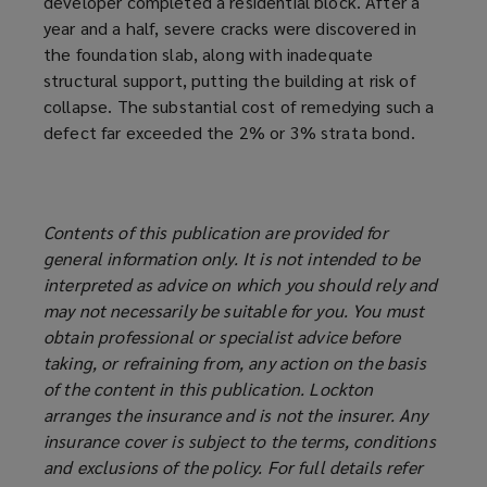
developer completed a residential block. After a
year and a half, severe cracks were discovered in
the foundation slab, along with inadequate
structural support, putting the building at risk of
collapse. The substantial cost of remedying such a
defect far exceeded the 2% or 3% strata bond.
Contents of this publication are provided for
general information only. It is not intended to be
interpreted as advice on which you should rely and
may not necessarily be suitable for you. You must
obtain professional or specialist advice before
taking, or refraining from, any action on the basis
of the content in this publication. Lockton
arranges the insurance and is not the insurer. Any
insurance cover is subject to the terms, conditions
and exclusions of the policy. For full details refer