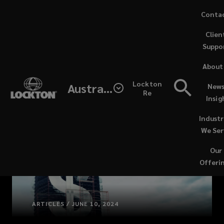
Skip
Conta
to
Clien
main
Suppo
content
About
Lockton
Australia
News
Re
Insig
Industr
We Ser
Our
Offeri
ARTICLES / JUNE 10, 2024