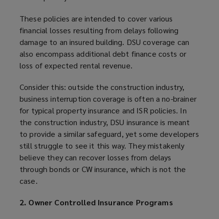
These policies are intended to cover various
financial losses resulting from delays following
damage to an insured building. DSU coverage can
also encompass additional debt finance costs or
loss of expected rental revenue.
Consider this: outside the construction industry,
business interruption coverage is often a no-brainer
for typical property insurance and ISR policies. In
the construction industry, DSU insurance is meant
to provide a similar safeguard, yet some developers
still struggle to see it this way. They mistakenly
believe they can recover losses from delays
through bonds or CW insurance, which is not the
case.
2. Owner Controlled Insurance Programs