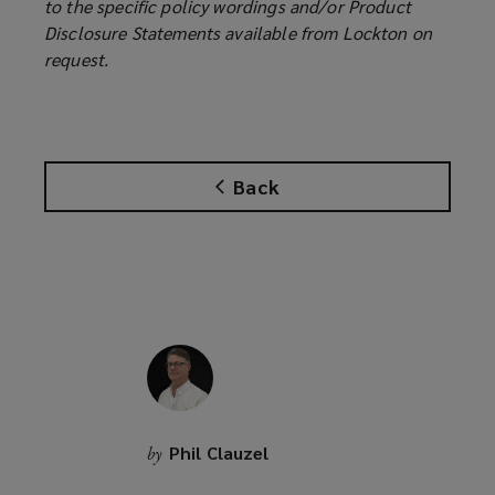
to the specific policy wordings and/or Product
Disclosure Statements available from Lockton on
request.
Back
Phil Clauzel
by