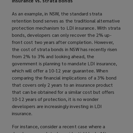
insurance vs. strata bonds
As an example, in NSW, the standard strata
retention bond serves as the traditional alternative
protection mechanism to LDI insurance. With strata
bonds, developers can only recover the 2% up-
front cost two years after completion. However,
the cost of strata bonds in NSW has recently risen
from 2% to 3% and looking ahead, the
government is planning to mandate LDI insurance,
which will offer a 10-12 year guarantee. When
comparing the financial implications of a 3% bond
that covers only 2 years to an insurance product
that can be obtained for a similar cost but offers
10-12 years of protection, it is no wonder
developers are increasingly investing in LDI
insurance.
For instance, consider a recent case where a