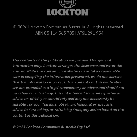
©
2026
Lockton Companies Australia. All rights reserved.
| ABN 85 114 565 785 | AFSL 291 954
The contents of this publication are provided for general
information only. Lockton arranges the insurance and is not the
insurer. While the content contributors have taken reasonable
care in compiling the information presented, we do not warrant
that the information is correct. The contents of this publication
are not intended as a legal commentary or advice and should not
be relied on in that way. It is not intended to be interpreted as
advice on which you should rely and may not necessarily be
suitable for you. You must obtain professional or specialist
advice before taking, or refraining from, any action based on the
content in this publication.
© 2025 Lockton Companies Australia Pty Ltd.