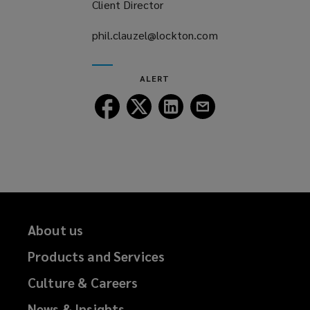
Client Director
phil.clauzel@lockton.com
(opens
a
new
ALERT
window)
Follow
Follow
Follow
Follow
Lockton
Lockton
Lockton
Lockton
on
on
on
on
Facebook
Twitter
LinkedIn
Email
About us
Products and Services
Culture & Careers
News & Insights