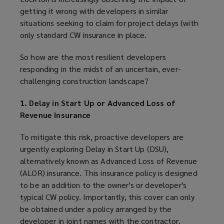
getting it wrong with developers in similar
situations seeking to claim for project delays (with
only standard CW insurance in place.
So how are the most resilient developers
responding in the midst of an uncertain, ever-
challenging construction landscape?
1. Delay in Start Up or Advanced Loss of
Revenue Insurance
To mitigate this risk, proactive developers are
urgently exploring Delay in Start Up (DSU),
alternatively known as Advanced Loss of Revenue
(ALOR) insurance. This insurance policy is designed
to be an addition to the owner's or developer's
typical CW policy. Importantly, this cover can only
be obtained under a policy arranged by the
developer in joint names with the contractor.