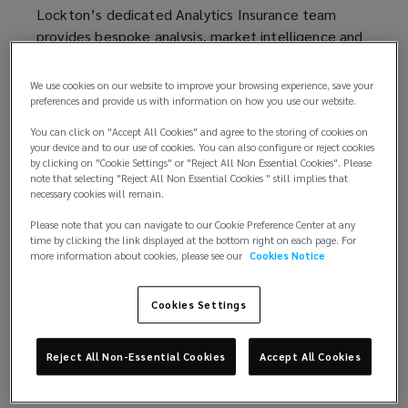
window)
window)
Lockton’s dedicated Analytics Insurance team
informed
provides bespoke analysis, market intelligence and
insights to help you make informed decisions about
decisions
risk retention and financing.
We use cookies on our website to improve your browsing experience, save your
preferences and provide us with information on how you use our website.
about
By sharing easy-to-interpret analysis, our in-house
You can click on "Accept All Cookies" and agree to the storing of cookies on
industry experts will help you evaluate and plan for
your device and to our use of cookies. You can also configure or reject cookies
risk
the unique exposures you face, while providing you
by clicking on "Cookie Settings" or "Reject All Non Essential Cookies". Please
note that selecting "Reject All Non Essential Cookies " still implies that
with an audit trail to present to key stakeholders.
necessary cookies will remain.
retention
We work with you to measure and understand your
Please note that you can navigate to our Cookie Preference Center at any
risks, using analytics to assess expected outcomes
time by clicking the link displayed at the bottom right on each page. For
and
more information about cookies, please see our
Cookies Notice
and scenarios, while evaluating new ways to finance
your exposures. In short, our goal is to provide you
financing.
the analysis you need to achieve the best possible
Cookies Settings
solution.
By
Reject All Non-Essential Cookies
Accept All Cookies
sharing