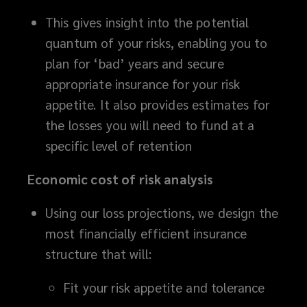
to
This gives insight into the potential
present
quantum of your risks, enabling you to
plan for ‘bad’ years and secure
to
appropriate insurance for your risk
appetite. It also provides estimates for
key
the losses you will need to fund at a
stakeholders.
specific level of retention
Economic cost of risk analysis
Using our loss projections, we design the
most financially efficient insurance
structure that will:
Fit your risk appetite and tolerance