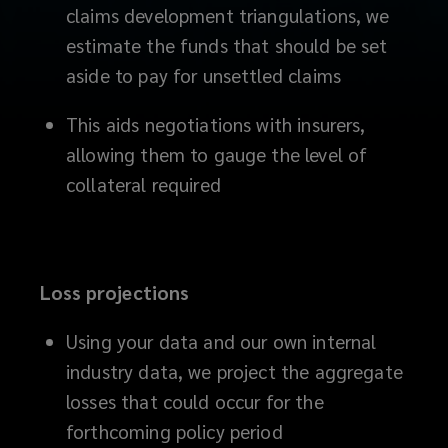
claims development triangulations, we
you
estimate the funds that should be set
aside to pay for unsettled claims
face,
This aids negotiations with insurers,
while
allowing them to gauge the level of
providing
collateral required
you
with
Loss projections
an
Using your data and our own internal
audit
industry data, we project the aggregate
losses that could occur for the
trail
forthcoming policy period