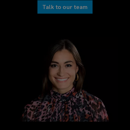
Talk to our team