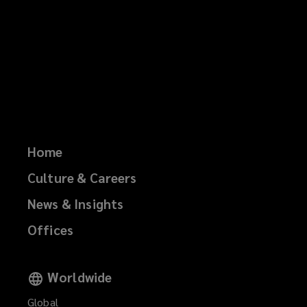
Home
Culture & Careers
News & Insights
Offices
Worldwide
Global