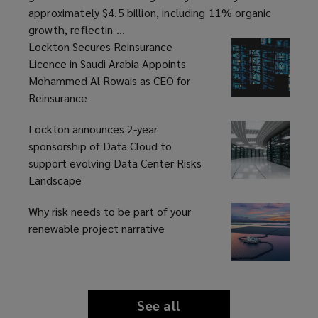
Billion
approximately $4.5 billion, including 11% organic
growth, reflectin ...
Lockton Secures Reinsurance
Licence in Saudi Arabia Appoints
Mohammed Al Rowais as CEO for
Reinsurance
Lockton announces 2-year
sponsorship of Data Cloud to
support evolving Data Center Risks
Landscape
Why risk needs to be part of your
renewable project narrative
See all
news