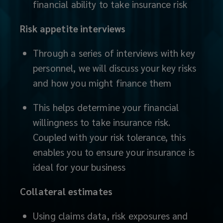
will
financial ability to take insurance risk
help
Risk appetite interviews
you
Through a series of interviews with key
personnel, we will discuss your key risks
evaluate
and how you might finance them
and
This helps determine your financial
plan
willingness to take insurance risk.
Coupled with your risk tolerance, this
for
enables you to ensure your insurance is
the
ideal for your business
unique
Collateral estimates
exposures
Using claims data, risk exposures and