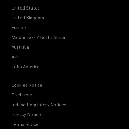
United States
United Kingdom
Europe
Middle East / North Africa
Australia
Asia
Latin America
Cookies Notice
Disclaimer
Ireland Regulatory Notices
Privacy Notice
Terms of Use