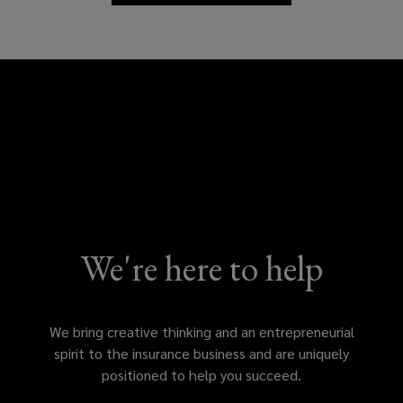
and
insights
We're here to help
We bring creative thinking and an entrepreneurial
spirit to the insurance business and are uniquely
positioned to help you succeed.