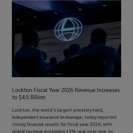
Lockton
Fiscal
Lockton Fiscal Year 2026 Revenue Increases
Year
to $4.5 Billion
2026
Revenue
article
Lockton, the world’s largest privately held,
Increases
independent insurance brokerage, today reported
to
strong financial results for fiscal year 2026, with
$4.5
global revenue increasing 12% year over year to