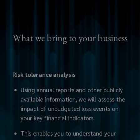
easy-
to-
interpret
What we bring to your business
analysis,
our
Risk tolerance analysis
in-
Using annual reports and other publicly
house
available information, we will assess the
impact of unbudgeted loss events on
industry
your key financial indicators
experts
This enables you to understand your