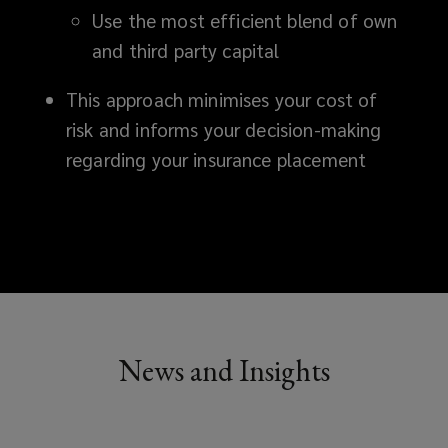
Use the most efficient blend of own
and third party capital
This approach minimises your cost of
risk and informs your decision-making
regarding your insurance placement
News and Insights