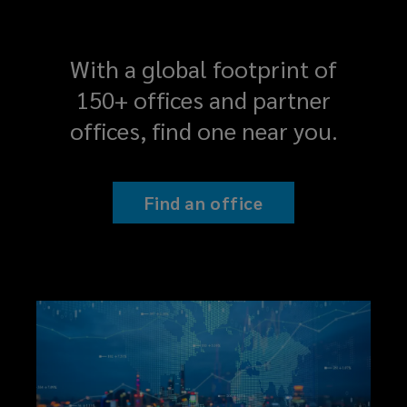
With a global footprint of
150+ offices and partner
offices, find one near you.
Find an office