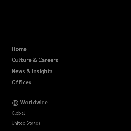
Home
Culture & Careers
News & Insights
Offices
Worldwide
Global
United States