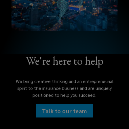
We're here to help
We bring creative thinking and an entrepreneurial
spirit to the insurance business and are uniquely
positioned to help you succeed.
Talk to our team