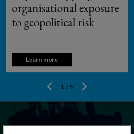
brokerage.
organisational exposure
From
to geopolitical risk
airlines
to
Aston
Learn more
Martins,
1
/
5
from
food
service
to