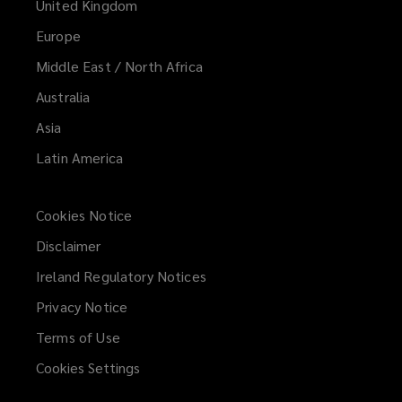
United Kingdom
Europe
Middle East / North Africa
Australia
Asia
Latin America
Cookies Notice
Disclaimer
Ireland Regulatory Notices
Privacy Notice
Terms of Use
Cookies Settings