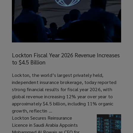
Lockton
Fiscal
Lockton Fiscal Year 2026 Revenue Increases
Year
to $4.5 Billion
2026
Revenue
article
Lockton, the world’s largest privately held,
Increases
independent insurance brokerage, today reported
to
strong financial results for fiscal year 2026, with
$4.5
global revenue increasing 12% year over year to
Billion
approximately $4.5 billion, including 11% organic
growth, reflectin ...
Lockton Secures Reinsurance
Licence in Saudi Arabia Appoints
Mohammed Al Rowais as CEO for