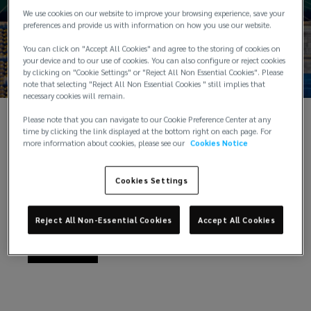
We use cookies on our website to improve your browsing experience, save your
financial
preferences and provide us with information on how you use our website.
You can click on "Accept All Cookies" and agree to the storing of cookies on
services;
your device and to our use of cookies. You can also configure or reject cookies
by clicking on "Cookie Settings" or "Reject All Non Essential Cookies". Please
note that selecting "Reject All Non Essential Cookies " still implies that
from
necessary cookies will remain.
Please note that you can navigate to our Cookie Preference Center at any
technology
Our Products and Services
time by clicking the link displayed at the bottom right on each page. For
more information about cookies, please see our
Cookies Notice
to
We’re ready to help with all your risk management
and insurance needs
Cookies Settings
transport:
Reject All Non-Essential Cookies
Accept All Cookies
we
Explore
protect
your