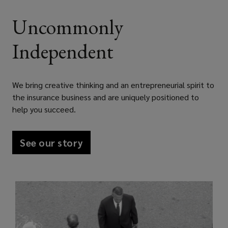
Uncommonly
Independent
We bring creative thinking and an entrepreneurial spirit to
the insurance business and are uniquely positioned to
help you succeed.
See our story