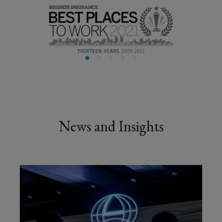
business
so
you
can
focus
News and Insights
on
building
it.