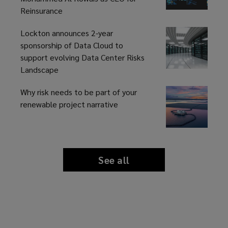
Reinsurance
Lockton announces 2-year
sponsorship of Data Cloud to
support evolving Data Center Risks
Landscape
Why risk needs to be part of your
renewable project narrative
See all
news
and
insights