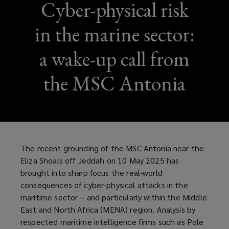
Cyber-physical risk
in the marine sector:
a wake-up call from
the MSC Antonia
The recent grounding of the MSC Antonia near the
Eliza Shoals off Jeddah on 10 May 2025 has
brought into sharp focus the real-world
consequences of cyber-physical attacks in the
maritime sector – and particularly within the Middle
East and North Africa (MENA) region. Analysis by
respected maritime intelligence firms such as Pole