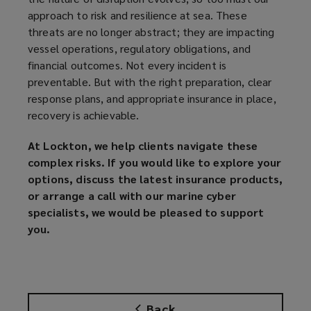
approach to risk and resilience at sea. These
threats are no longer abstract; they are impacting
vessel operations, regulatory obligations, and
financial outcomes. Not every incident is
preventable. But with the right preparation, clear
response plans, and appropriate insurance in place,
recovery is achievable.
At Lockton, we help clients navigate these
complex risks. If you would like to explore your
options, discuss the latest insurance products,
or arrange a call with our marine cyber
specialists, we would be pleased to support
you.
Back