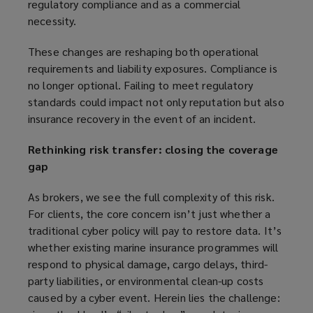
regulatory compliance and as a commercial
necessity.
These changes are reshaping both operational
requirements and liability exposures. Compliance is
no longer optional. Failing to meet regulatory
standards could impact not only reputation but also
insurance recovery in the event of an incident.
Rethinking risk transfer: closing the coverage
gap
As brokers, we see the full complexity of this risk.
For clients, the core concern isn’t just whether a
traditional cyber policy will pay to restore data. It’s
whether existing marine insurance programmes will
respond to physical damage, cargo delays, third-
party liabilities, or environmental clean-up costs
caused by a cyber event. Herein lies the challenge: