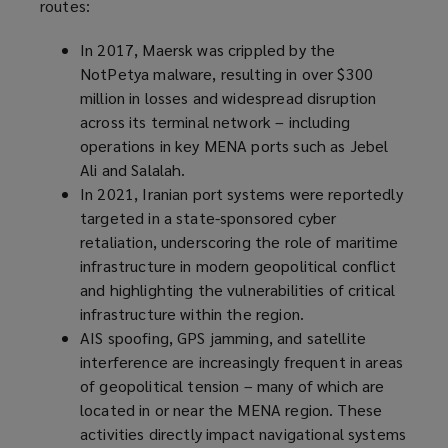
routes:
In 2017, Maersk was crippled by the
NotPetya malware, resulting in over $300
million in losses and widespread disruption
across its terminal network – including
operations in key MENA ports such as Jebel
Ali and Salalah.
In 2021, Iranian port systems were reportedly
targeted in a state-sponsored cyber
retaliation, underscoring the role of maritime
infrastructure in modern geopolitical conflict
and highlighting the vulnerabilities of critical
infrastructure within the region.
AIS spoofing, GPS jamming, and satellite
interference are increasingly frequent in areas
of geopolitical tension – many of which are
located in or near the MENA region. These
activities directly impact navigational systems