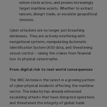
nation-state actors, and proxies increasingly
target maritime assets. Whether to extract
ransom, disrupt trade, or escalate geopolitical
tensions.
Cyber attackers are no longer just breaching
databases. They are actively interfering with
navigational systems, manipulating Automatic
Identification System (AIS) data, and threatening
vessel control – raising the stakes from financial
loss to physical catastrophe.
From digital risk to real-world consequences
The MSC Antonia is the latest in a growing pattern
of cyber-physical incidents affecting the maritime
sector. The industry has already witnessed
escalating attacks that have disrupted operations
and threatened the integrity of global trade