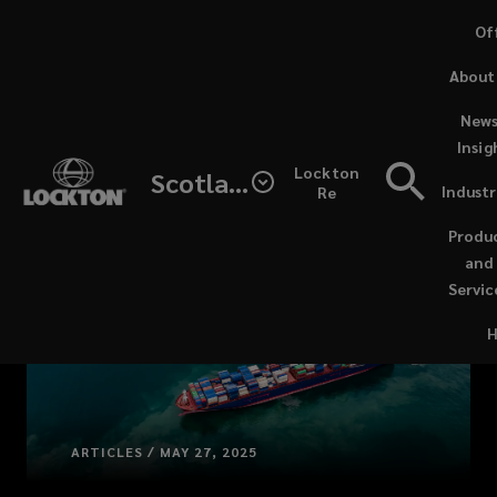
Skip
Of
to
(o
About
main
a
content
ne
News
wi
Insig
Lockton
Scotland
Industr
Re
(open
a
Produ
new
and
windo
Servic
ARTICLES / MAY 27, 2025