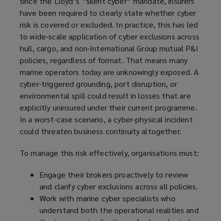
since the Lloyd’s “silent cyber” mandate, insurers
have been required to clearly state whether cyber
risk is covered or excluded. In practice, this has led
to wide-scale application of cyber exclusions across
hull, cargo, and non-International Group mutual P&I
policies, regardless of format. That means many
marine operators today are unknowingly exposed. A
cyber-triggered grounding, port disruption, or
environmental spill could result in losses that are
explicitly uninsured under their current programme.
In a worst-case scenario, a cyber-physical incident
could threaten business continuity altogether.
To manage this risk effectively, organisations must:
Engage their brokers proactively to review
and clarify cyber exclusions across all policies.
Work with marine cyber specialists who
understand both the operational realities and