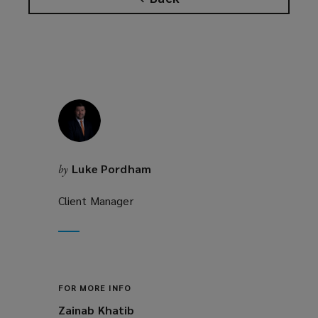
Luke Pordham
by
Client Manager
FOR MORE INFO
Zainab Khatib