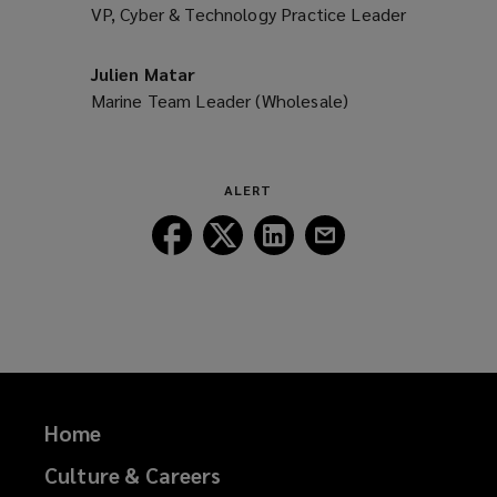
VP, Cyber & Technology Practice Leader
Julien Matar
Marine Team Leader (Wholesale)
ALERT
Follow
Follow
Follow
Follow
Lockton
Lockton
Lockton
Lockton
on
on
on
on
Facebook
Twitter
LinkedIn
Email
Home
Culture & Careers