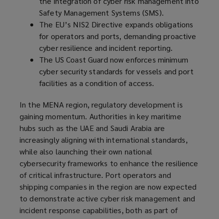
the integration of cyber risk management into
Safety Management Systems (SMS).
The EU’s NIS2 Directive expands obligations
for operators and ports, demanding proactive
cyber resilience and incident reporting.
The US Coast Guard now enforces minimum
cyber security standards for vessels and port
facilities as a condition of access.
In the MENA region, regulatory development is
gaining momentum. Authorities in key maritime
hubs such as the UAE and Saudi Arabia are
increasingly aligning with international standards,
while also launching their own national
cybersecurity frameworks to enhance the resilience
of critical infrastructure. Port operators and
shipping companies in the region are now expected
to demonstrate active cyber risk management and
incident response capabilities, both as part of