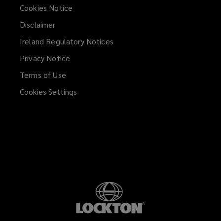
Cookies Notice
Disclaimer
Ireland Regulatory Notices
Privacy Notice
Terms of Use
Cookies Settings