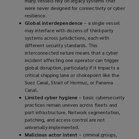
many vessels rely on legacy systems that
were never designed for connectivity or cyber
resilience.
Global interdependence
– a single vessel
may interface with dozens of third-party
systems across jurisdictions, each with
different security standards. This
interconnected nature means that a cyber
incident affecting one operator can trigger
global disruption, particularly if it impacts a
critical shipping lane or chokepoint like the
Suez Canal, Strait of Hormuz, or Panama
Canal.
Limited cyber hygiene
– basic cybersecurity
practices remain uneven across fleets and
port infrastructure. Network segmentation,
patching, and access control are not
universally implemented.
Malicious actor intent
– criminal groups,