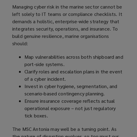
Managing cyber risk in the marine sector cannot be
left solely to IT teams or compliance checklists. It
demands a holistic, enterprise-wide strategy that
integrates security, operations, and insurance. To
build genuine resilience, marine organisations
should:
Map vulnerabilities across both shipboard and
port-side systems.
Clarify roles and escalation plans in the event
of a cyber incident.
Invest in cyber hygiene, segmentation, and
scenario-based contingency planning.
Ensure insurance coverage reflects actual
operational exposure – not just regulatory
tick boxes.
The MSC Antonia may well be a turning point. As
the nature of disruption evolves, so too must our