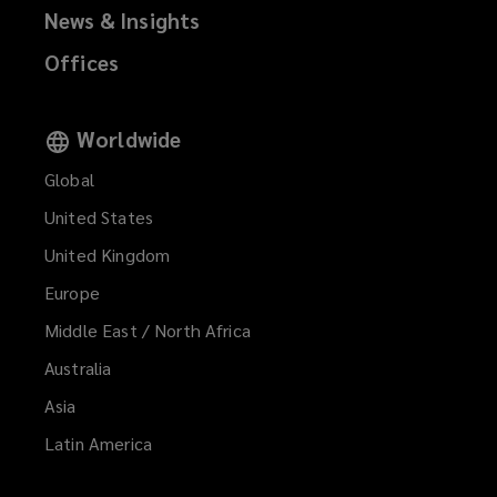
News & Insights
Offices
Worldwide
Global
United States
United Kingdom
Europe
Middle East / North Africa
Australia
Asia
Latin America