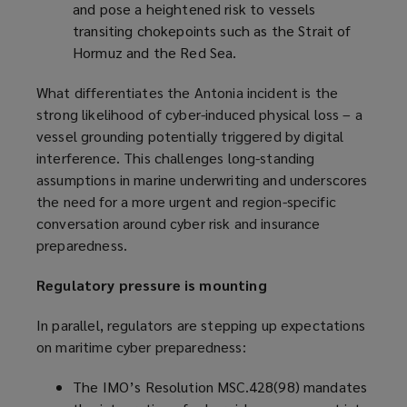
and pose a heightened risk to vessels
transiting chokepoints such as the Strait of
Hormuz and the Red Sea.
What differentiates the Antonia incident is the
strong likelihood of cyber-induced physical loss – a
vessel grounding potentially triggered by digital
interference. This challenges long-standing
assumptions in marine underwriting and underscores
the need for a more urgent and region-specific
conversation around cyber risk and insurance
preparedness.
Regulatory pressure is mounting
In parallel, regulators are stepping up expectations
on maritime cyber preparedness:
The IMO’s Resolution MSC.428(98) mandates