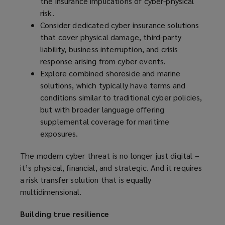
the insurance implications of cyber-physical
risk.
Consider dedicated cyber insurance solutions
that cover physical damage, third-party
liability, business interruption, and crisis
response arising from cyber events.
Explore combined shoreside and marine
solutions, which typically have terms and
conditions similar to traditional cyber policies,
but with broader language offering
supplemental coverage for maritime
exposures.
The modern cyber threat is no longer just digital –
it’s physical, financial, and strategic. And it requires
a risk transfer solution that is equally
multidimensional.
Building true resilience