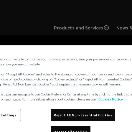
Products and Services
News &
es on our website to improve your browsing experience, save your preferences and provide us
on how you use our website.
 on "Accept All Cookies" and agree to the storing of cookies on your device and to our use o
surance Brokers (Irela
igure or reject cookies by clicking on "Cookie Settings" or "Reject All Non Essential Cookies"
g "Reject All Non Essential Cookies " still implies that necessary cookies will remain.
hat you can navigate to our Cookie Preference Center at any time by clicking the link displ
 on each page. For more information about cookies, please see our
Cookies Notice
 Settings
Reject All Non-Essential Cookies
Accept All Cookies