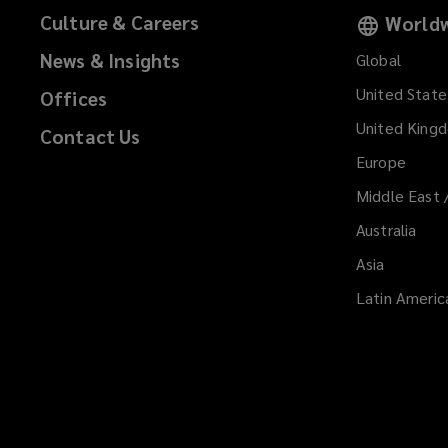
o
Culture & Careers
Worldw
w
News & Insights
Global
)
United State
Offices
United King
Contact Us
Europe
Middle East 
Australia
Asia
Latin Americ