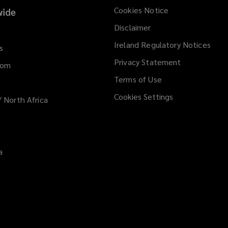
Cookies Notice
ide
Disclaimer
Ireland Regulatory Notices
s
Privacy Statement
dom
Terms of Use
Cookies Settings
/ North Africa
a