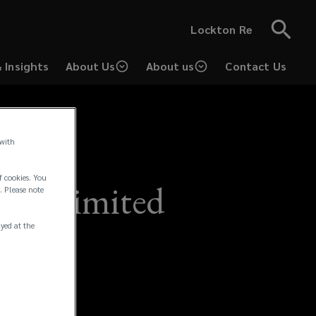
Lockton Re
 Insights
About Us
About us
Contact Us
 with
f cookies. You
nd) Limited
. Please note
ayed at the