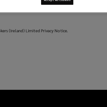
ers (Ireland) Limited Privacy Notice.