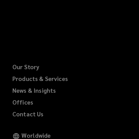
Our Story
Products & Services
News & Insights
Offices
Contact Us
Worldwide