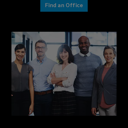
Find an Office