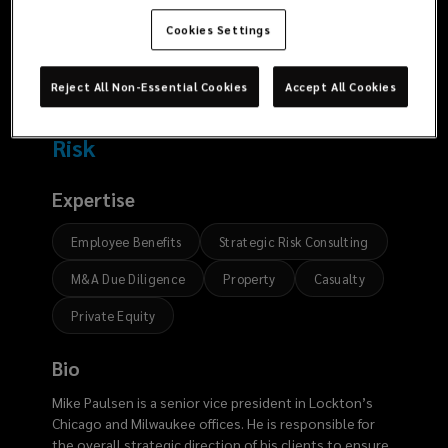
669
6710
Cookies Settings
Reject All Non-Essential Cookies
Accept All Cookies
Risk
Expertise
Employee Benefits
Strategic Risk Consulting
M&A Due Diligence
Property
Casualty
Private Equity
Bio
Mike Paulsen is a senior vice president in Lockton’s
Chicago and Milwaukee offices. He is responsible for
the overall strategic direction of his clients to ensure