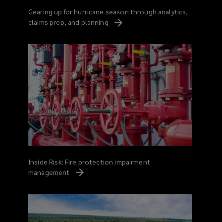
Gearing up for hurricane season through analytics,
claims prep, and
planning
Inside Risk: Fire protection impairment
management