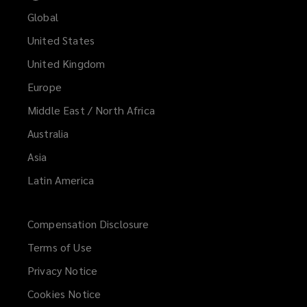
Global
United States
United Kingdom
Europe
Middle East / North Africa
Australia
Asia
Latin America
Compensation Disclosure
Terms of Use
Privacy Notice
Cookies Notice