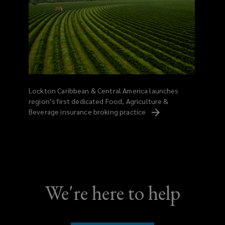
Lockton Caribbean & Central America launches
region’s first dedicated Food, Agriculture &
Beverage insurance broking
practice
We're here to help