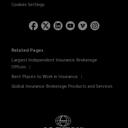
Cookies Settings
Related Pages
Largest Independent Insurance Brokerage
Offices
Best Places to Work in Insurance
Global Insurance Brokerage Products and Services