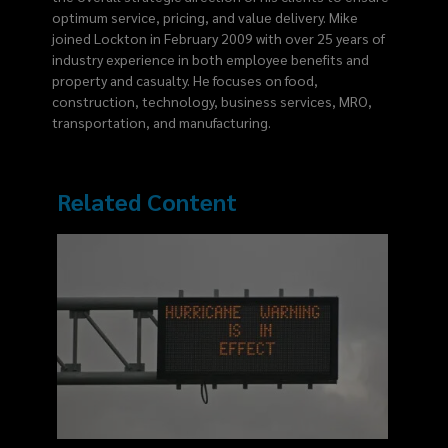
optimum service, pricing, and value delivery. Mike
joined Lockton in February 2009 with over 25 years of
industry experience in both employee benefits and
property and casualty. He focuses on food,
construction, technology, business services, MRO,
transportation, and manufacturing.
Related Content