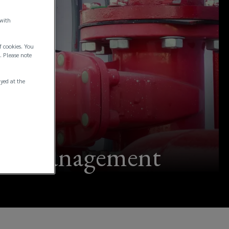
 with
f cookies. You
. Please note
ayed at the
ment management