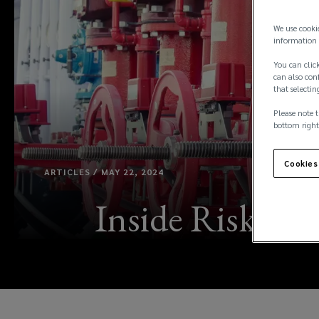
We use cooki
information 
You can click
can also conf
that selectin
Please note t
bottom right
Cookies
ARTICLES / MAY 22, 2024
Inside Risk: F