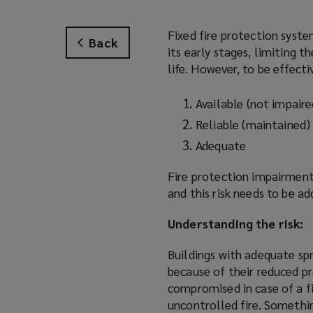
Fixed fire protection system
Back
its early stages, limiting t
life. However, to be effecti
Available (not impaire
Reliable (maintained)
Adequate
Fire protection impairment
and this risk needs to be a
Understanding the risk:
Buildings with adequate sp
because of their reduced pr
compromised in case of a fi
uncontrolled fire. Somethin