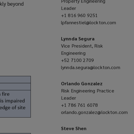
Property Engineering
ckly beyond
Leader
+1 816 960 9251
(opens
lpfannestiel@lockton.com
a
(opens
new
a
window)
Lynnda Segura
new
Vice President, Risk
window)
Engineering
+52 7100 2709
(opens
lynnda.segura@lockton.com
a
(opens
new
a
window)
Orlando Gonzalez
new
Risk Engineering Practice
window)
Leader
+1 786 761 6078
(opens
orlando.gonzalez@lockton.com
a
(opens
new
a
window)
Steve Shen
new