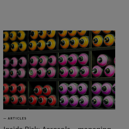
—
ARTICLES
Inside Risk: Aerosols – managing