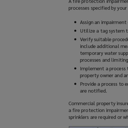
A fire protection impairm
processes specified by your
Assign an impairment 
Utilize
a tag system t
Verify suitable proced
include additional mea
temporary water supp
processes and limitin
Implement a process to
property owner and any
Provide a process to 
are notified.
Commercial property insurer
a fire protection impairmen
sprinklers are required or 