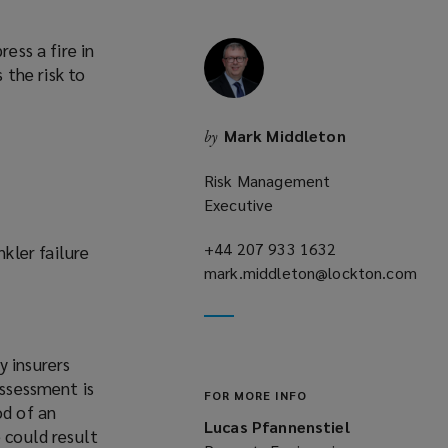
ess a fire in
 the risk to
Mark Middleton
by
Risk Management
Executive
+44 207 933 1632
(opens
kler failure
mark.middleton@lockton.com
a
(opens
new
a
window)
new
y insurers
window)
assessment is
FOR MORE INFO
od of an
Lucas Pfannenstiel
 could result