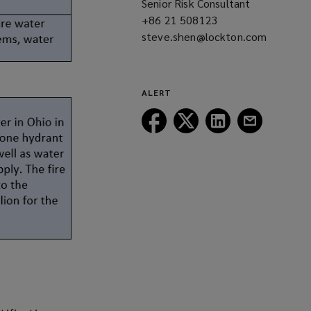
Senior Risk Consultant
window)
+86 21 508123
(opens
steve.shen@lockton.com
a
(opens
new
a
window)
new
ALERT
window)
Follow
Follow
Follow
Follow
Lockton
Lockton
Lockton
Lockton
on
on
on
on
Facebook
Twitter
LinkedIn
Email