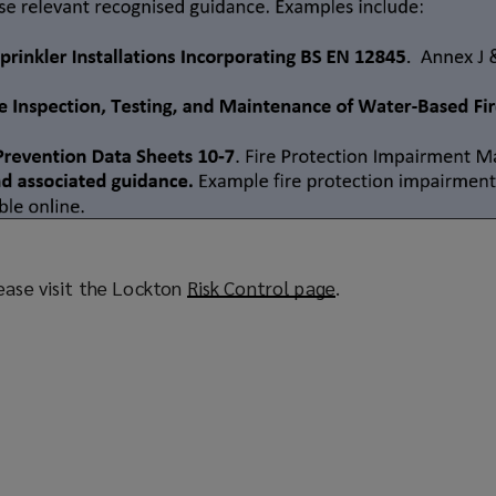
ease visit the Lockton
Risk Control page
(
.
o
p
e
n
s
a
n