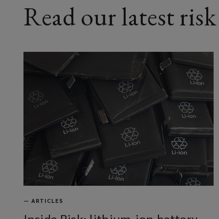
Read our latest risk
—
ARTICLES
Inside Risk: lithium-ion battery