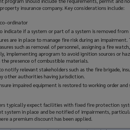
ent
program
should include the requirements, permit and no
 property insurance company. Key considerations include:
co-ordinator
o indicate if a system or part of a system is removed from 
ures are in place to manage fire risk during an impairment
sures such as removal of personnel, assigning a fire watch,
ly, implementing a
program
to avoid ignition sources or ha
g the presence of combustible materials.
 notify relevant stakeholders such as the fire brigade, insu
 other authorities having jurisdiction.
ensure impaired equipment is restored to working order and
s typically expect facilities with fixed fire protection sy
t system in place and be notified of impairments, particul
where a premium discount has been applied.