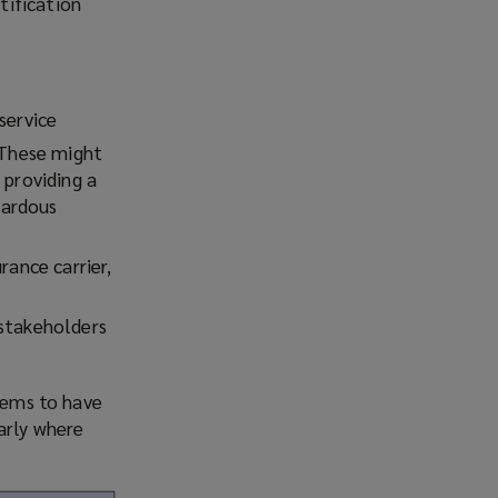
tification
service
. These might
 providing a
zardous
rance carrier,
 stakeholders
stems to have
arly where