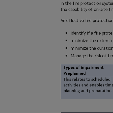
in the fire protection syst
the capability of on-site fi
An effective fire protecti
Identify if a fire pro
minimize
the extent 
minimize
the duratio
Manage the risk of fi