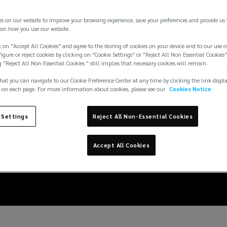
es on our website to improve your browsing experience, save your preferences and provide us
on how you use our website.
 on "Accept All Cookies" and agree to the storing of cookies on your device and to our use o
igure or reject cookies by clicking on "Cookie Settings" or "Reject All Non Essential Cookies"
g "Reject All Non Essential Cookies " still implies that necessary cookies will remain.
hat you can navigate to our Cookie Preference Center at any time by clicking the link displ
 on each page. For more information about cookies, please see our
Cookies Notice
 Settings
Reject All Non-Essential Cookies
ire protection impair
Accept All Cookies