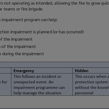
em not operating as intended, allowing the fire to grow qui
re teams or fire brigade.
on impairment
program
can help:
tection impairment is planned (or has occurred)
of the impairment
n of the impairment
re during the impairment