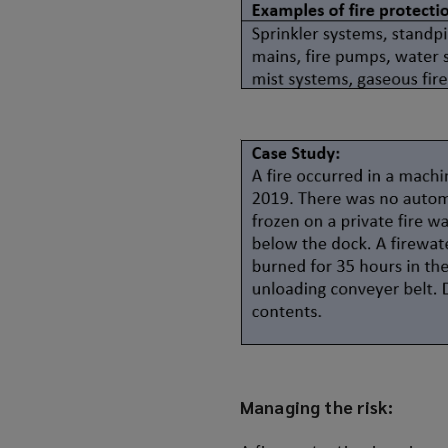
Managing the risk: