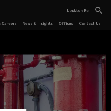
Lockton Re
& Careers
News & Insights
Offices
Contact Us