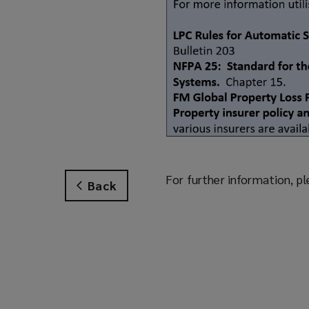
For further information, pl
Back