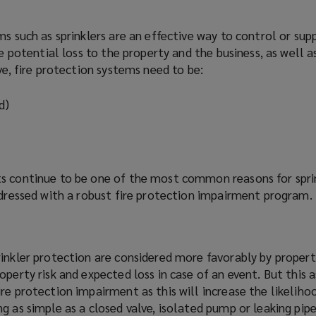
s such as sprinklers are an effective way to control or suppr
he potential loss to the property and the business, as well as
ve, fire protection systems need to be:
d)
s continue to be one of the most common reasons for sprin
ddressed with a robust fire protection impairment
program
.
rinkler protection are considered more
favorably
by propert
operty risk and expected loss in case of an event. But this 
re protection impairment as this will increase the likeliho
g as simple as a closed valve, isolated pump or leaking pipe