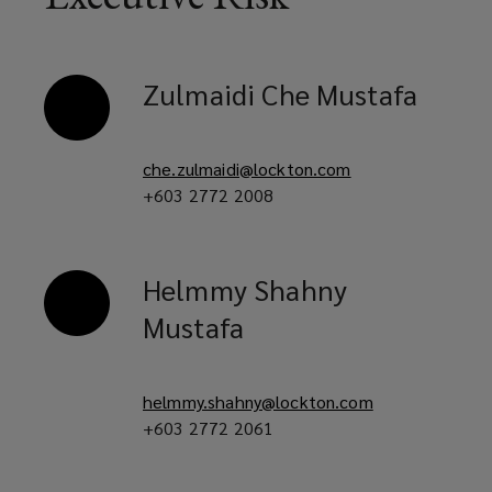
in
Zulmaidi
Che Mustafa
an
evolving
che.zulmaidi@lockton.com
+603 2772 2008
risk
landscape.
Helmmy
Shahny
Mustafa
helmmy.shahny@lockton.com
+603 2772 2061