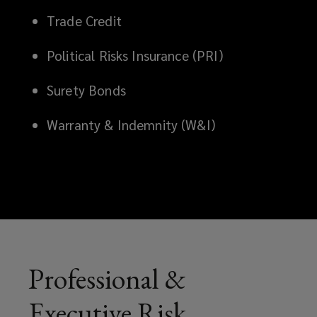
helping
Trade Credit
protect
Political Risks Insurance (PRI)
your
Surety Bonds
business
Warranty & Indemnity (W&I)
from
legal,
reputational,
and
Professional &
economic
Executive Risk
exposures