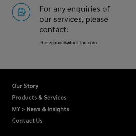
For any enquiries of
our services, please
contact:
che.zulmaidi@lockton.com
Our Story
Products & Services
MY > News & Insights
Contact Us