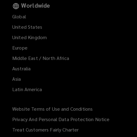
Worldwide
Global
United States
United Kingdom
Europe
Middle East / North Africa
Australia
Asia
Latin America
Website Terms of Use and Conditions
(opens
a
Privacy And Personal Data Protection Notice
new
Treat Customers Fairly Charter
window)