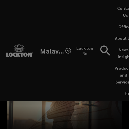
Skip
Cont
to
Us
main
Offic
content
Mitigate
About 
complex
Lockton
Malaysia
News
Re
Insig
professional
Produc
and
and
Servic
financial
H
risks
with