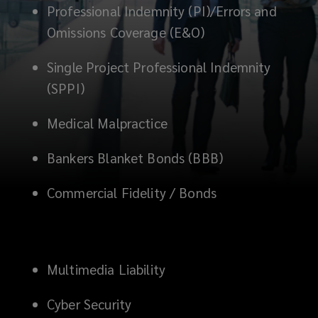
Professional Indemnity (PI)/Errors and
for
Omissions Coverage (E&O)
management
Single Project Professional Indemnity
liability,
(SPPI)
professional
Medical Malpractice
indemnity,
Bankers Blanket Bonds (BBB)
and
Commercial Fidelity / Bonds
financial
crime
Multimedia Liability
risks,
Cyber Security