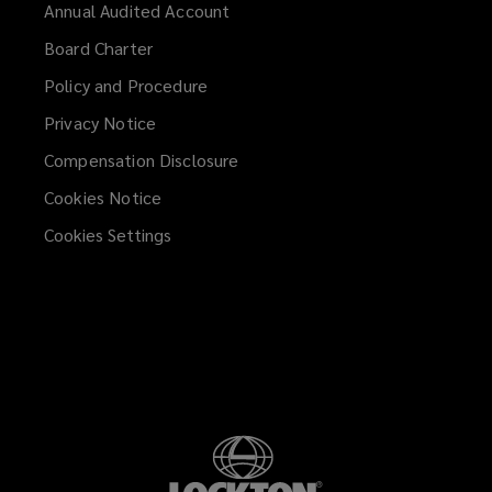
Annual Audited Account
Board Charter
Policy and Procedure
Privacy Notice
Compensation Disclosure
Cookies Notice
Cookies Settings