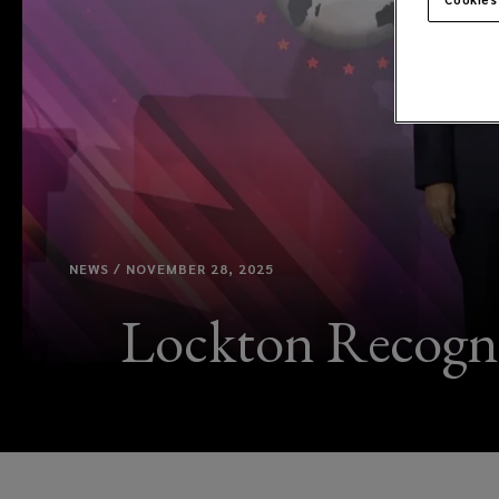
NEWS / NOVEMBER 28, 2025
Lockton Recogni