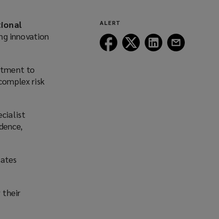
tional
ALERT
ng innovation
Follow
Follow
Follow
Follow
Lockton
Lockton
Lockton
Lockton
on
on
on
on
itment to
Facebook
Twitter
LinkedIn
Email
 complex risk
cialist
ndence,
rates
 their