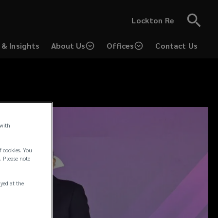
Lockton Re
& Insights
About Us
Offices
Contact Us
 with
f cookies. You
. Please note
ayed at the