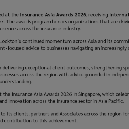
ed at the
Insurance Asia Awards 2026
, receiving
Interna
er
. The awards program honors organizations that are drivi
erience across the insurance industry.
s Lockton’s continued momentum across Asia and its comm
ent-focused advice to businesses navigating an increasingly
on delivering exceptional client outcomes, strengthening spe
usinesses across the region with advice grounded in indepe
 understanding.
 the Insurance Asia Awards 2026 in Singapore, which celeb
d innovation across the insurance sector in Asia Pacific.
o its clients, partners and Associates across the region for
nd contribution to this achievement.