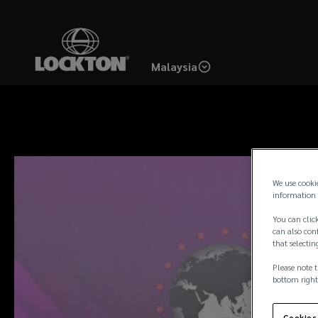
Skip
to
main
Malaysia
content
We use cooki
information 
You can click
can also conf
that selectin
Please note t
bottom right
Cookies