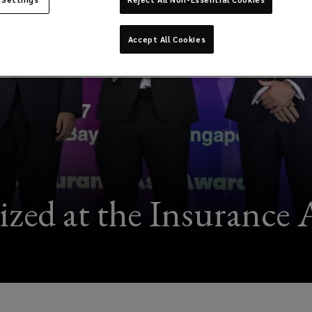
Accept All Cookies
zed at the Insurance 