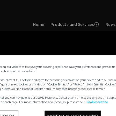
Home
Products and Services
News 
es on our website to improve your browsing experience, save your preferences and provide us
on how you use our website.
 on "Accept All Cookies" and agree to the storing of cookies on your device and to our use o
igure or reject cookies by clicking on "Cookie Settings" or "Reject All Non Essential Cookies"
g "Reject All Non Essential Cookies " still implies that necessary cookies will remain.
hat you can navigate to our Cookie Preference Center at any time by clicking the link displ
 on each page. For more information about cookies, please see our
Cookies Notice
 Settings
Reject All Non-Essential Cookies