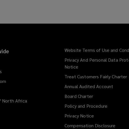
Website Terms of Use and Cond
ide
Privacy And Personal Data Prot
Notice
s
Treat Customers Fairly Charter
dom
Annual Audited Account
Board Charter
/ North Africa
Policy and Procedure
Privacy Notice
Compensation Disclosure