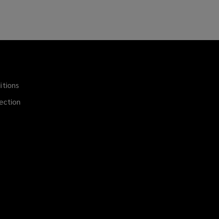
itions
(opens
a
ection
new
window)