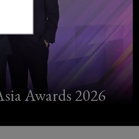
Asia Awards 2026