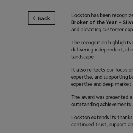
Lockton has been recogniz
Back
Broker of the Year – Silv
and elevating customer exp
The recognition highlight
delivering independent, cli
landscape.
It also reflects our focus 
expertise, and supporting b
expertise and deep market
The award was presented at
outstanding achievements an
Lockton extends its thanks t
continued trust, support a