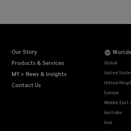
Our Story
Worldw
Products & Services
Global
United State
MY > News & Insights
United King
Contact Us
Europe
Middle East 
Australia
Asia