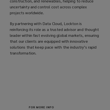
construction, and renewables, helping to reduce
w
uncertainty and control cost across complex
)
projects worldwide.
By partnering with Data Cloud, Lockton is
reinforcing its role as a trusted advisor and thought
leader within fast evolving global markets, ensuring
that our clients are equipped with innovative
solutions that keep pace with the industry’s rapid
transformation.
FOR MORE INFO