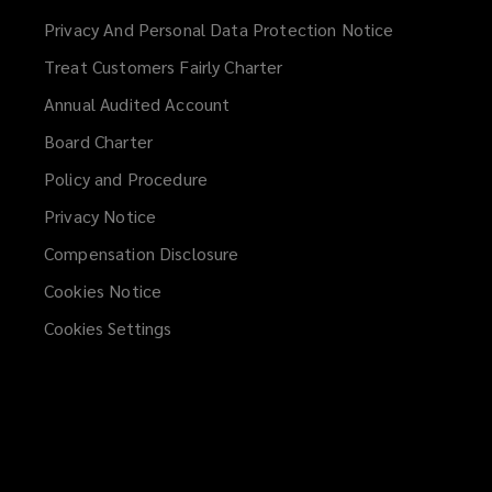
a
Privacy And Personal Data Protection Notice
new
Treat Customers Fairly Charter
window)
Annual Audited Account
Board Charter
Policy and Procedure
Privacy Notice
Compensation Disclosure
Cookies Notice
Cookies Settings