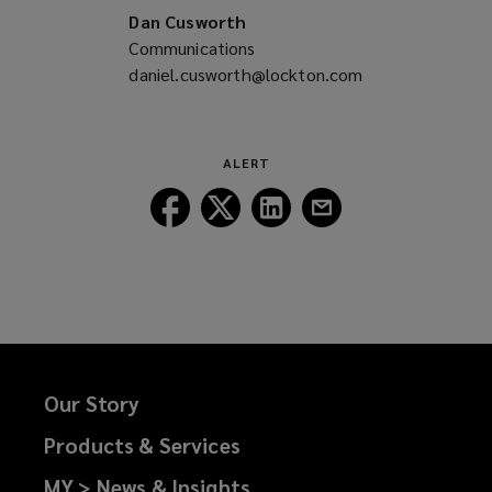
Dan Cusworth
Communications
daniel.cusworth@lockton.com
(opens
a
new
window)
ALERT
Follow
Follow
Follow
Follow
Lockton
Lockton
Lockton
Lockton
on
on
on
on
Facebook
Twitter
LinkedIn
Email
Our Story
Products & Services
MY > News & Insights