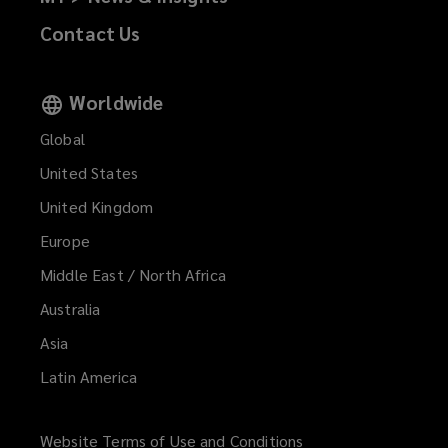
Contact Us
Worldwide
Global
United States
United Kingdom
Europe
Middle East / North Africa
Australia
Asia
Latin America
Website Terms of Use and Conditions
(opens