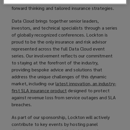
evolving and sophisticated risks that require
w
forward thinking and tailored insurance strategies.
w
i
Data Cloud brings together senior leaders,
n
investors, and technical specialists through a series
d
of globally recognized conferences. Lockton is
o
proud to be the only insurance and risk advisor
w
represented across the full Data Cloud event
)
series. Our involvement reflects our commitment
to staying at the forefront of the industry,
providing bespoke advice and solutions that
address the unique challenges of this dynamic
market, including our
latest innovation, an industry-
first SLA insurance product
(
designed to protect
against revenue loss from service outages and SLA
o
breaches.
p
e
As part of our sponsorship, Lockton will actively
n
contribute to key events by hosting panel
s