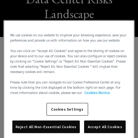
Landscape
We use cookies on our website to improve your browsing experience, save your
preferences and provide us with information on how you use our website.
You can click on "Accept All Cookies" and agree to the storing of cookies on
your device and to our use of cookies. You can also configure or reject cookies
Lockton, the world’s largest independent insurance
by clicking on "Cookie Settings" or "Reject All Non Essential Cookies". Please
broker, is proud to announce a two-year sponsorship
note that selecting "Reject All Non Essential Cookies " still implies that
necessary cookies will remain.
of
Data Cloud
(
, a leading platform for thought
leadership in the data center, cloud, artificial
o
Please note that you can navigate to our Cookie Preference Center at any
time by clicking the link displayed at the bottom right on each page. For
intelligence, and digital infrastructure sectors.
p
more information about cookies, please see our
Cookies Notice
e
This sponsorship underpins Lockton’s ongoing
n
commitment to supporting clients in navigating the
Cookies Settings
s
increasingly complex risk environment associated
a
with data center and adjacent technologies. As
n
Reject All Non-Essential Cookies
Accept All Cookies
these sectors grow at pace, they face a range of
e