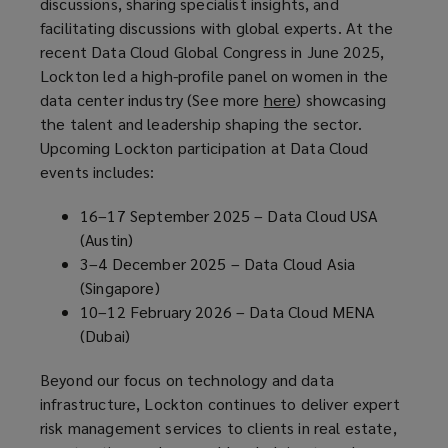
discussions, sharing specialist insights, and
a
facilitating discussions with global experts. At the
n
recent Data Cloud Global Congress in June 2025,
e
Lockton led a high-profile panel on women in the
w
data center industry (See more
here
(
) showcasing
w
the talent and leadership shaping the sector.
o
i
Upcoming Lockton participation at Data Cloud
p
n
events includes:
e
d
n
o
16–17 September 2025 – Data Cloud USA
s
w
(Austin)
a
)
3–4 December 2025 – Data Cloud Asia
n
(Singapore)
e
10–12 February 2026 – Data Cloud MENA
w
(Dubai)
w
i
Beyond our focus on technology and data
n
infrastructure, Lockton continues to deliver expert
d
risk management services to clients in real estate,
o