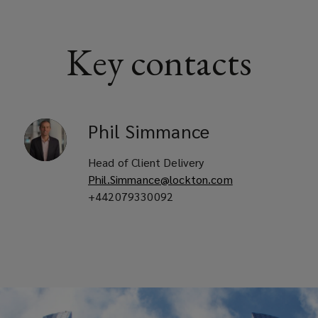
Key contacts
Phil
Simmance
Head of Client Delivery
Phil.Simmance@lockton.com
+442079330092