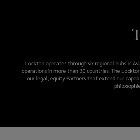
engagement.
Lockton
T
Global
resources
Lockton operates through six regional hubs in Asi
and
operations in more than 30 countries. The Lockton 
our legal, equity Partners that extend our capab
teams
philosophi
deliver
a
consistent