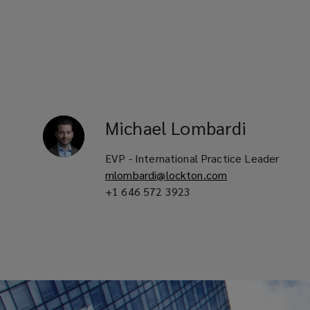
level
of
service
in
Michael
Lombardi
your
EVP - International Practice Leader
locale
mlombardi@lockton.com
+1 646 572 3923
with
customize
solutions
tailored