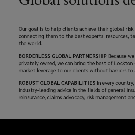
something
that
Our goal is to help clients achieve their global r
connecting them to the best experts, resources, t
we
the world.
place
BORDERLESS GLOBAL PARTNERSHIP
Because we 
privately owned, we can bring the best of Lockton 
at
market leverage to our clients without barriers to 
the
ROBUST GLOBAL CAPABILITIES
In every country
industry-leading advice in the fields of general in
center
reinsurance, claims advocacy, risk management and
of
every