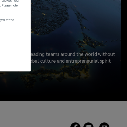
f cookies. You
. Please note
ayed at the
rship
ilding industry leading teams around the world without
s. A shared global culture and entrepreneurial spirit
ients.
(opens
(opens
(opens