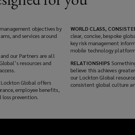
isk management objectives by
WORLD CLASS, CONSISTE
eams, and services around
clear, concise, bespoke globa
key risk management inform
mobile technology platform
and our Partners are all
Global’s resources and
RELATIONSHIPS
Something
access.
believe this achieves greate
our Lockton Global resource
, Lockton Global offers
consistent global culture an
surance, employee benefits,
 loss prevention.