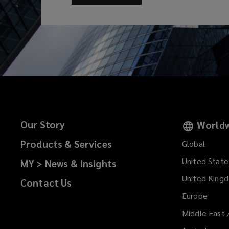
Our Story
Worldw
Products & Services
Global
United State
MY > News & Insights
United King
Contact Us
Europe
Middle East 