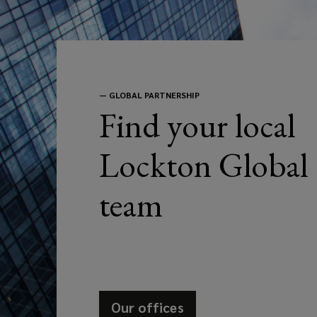
to
address
your
—
GLOBAL PARTNERSHIP
Find your local
business
Lockton Global
needs.
team
Our offices