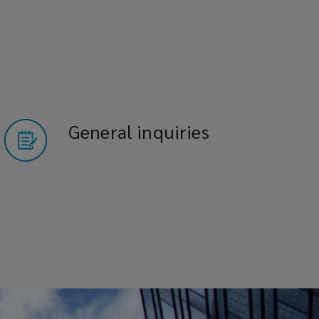
General inquiries