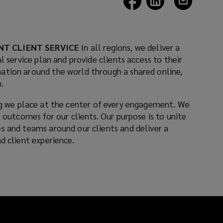
a
a
a
new
new
new
window)
window)
window)
NT CLIENT SERVICE
In all regions, we deliver a
l service plan and provide clients access to their
ation around the world through a shared online,
.
 we place at the center of every engagement. We
r outcomes for our clients. Our purpose is to unite
s and teams around our clients and deliver a
d client experience.