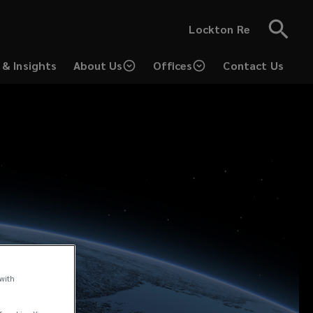
Lockton Re
& Insights
About Us
Offices
Contact Us
 with