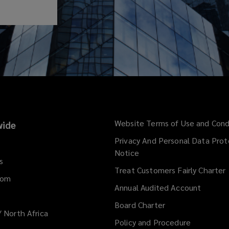
Website Terms of Use and Cond
ide
Privacy And Personal Data Prot
Notice
s
Treat Customers Fairly Charter
dom
Annual Audited Account
Board Charter
/ North Africa
Policy and Procedure