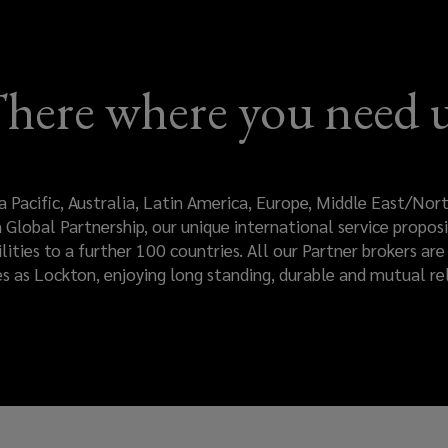
here where you need 
a Pacific, Australia, Latin America, Europe, Middle East/No
Global Partnership, our unique international service proposi
ilities to a further 100 countries. All our Partner brokers a
es as Lockton, enjoying long standing, durable and mutual rel