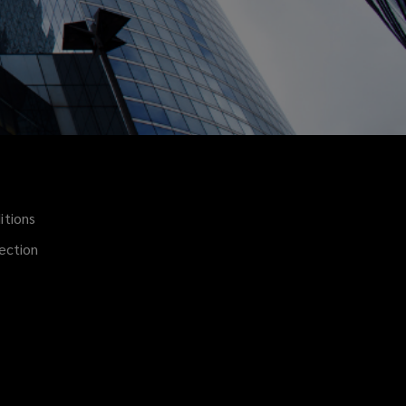
itions
(opens
a
ection
new
window)