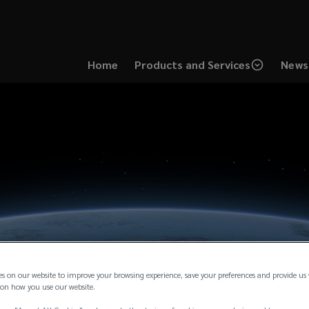
Home
Products and Services
News 
es on our website to improve your browsing experience, save your preferences and provide us
on how you use our website.