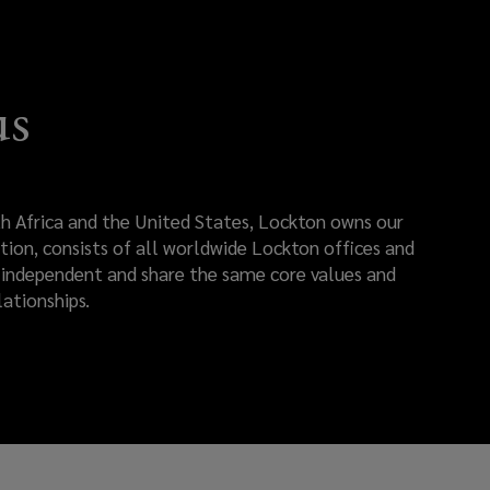
us
rth Africa and the United States, Lockton owns our
tion, consists of all worldwide Lockton offices and
re independent and share the same core values and
ationships.