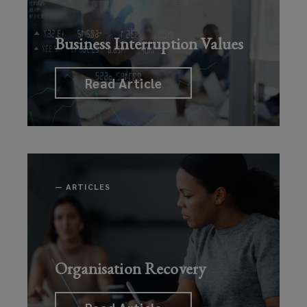
Business Interruption Values
Read Article
—
ARTICLES
Organisation Recovery