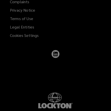
Complaints
Privacy Notice
Terms of Use
Legal Entities
Cookies Settings
Follow
Lockton
on
LinkedIn