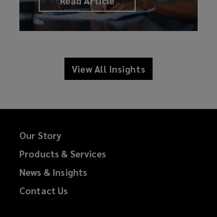
Read Article
View All Insights
Our Story
Products & Services
News & Insights
Contact Us