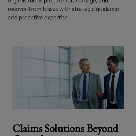
organisations prepare for, manage, and
recover from losses with strategic guidance
to
and proactive expertise.
secure
the
best
possible
outcomes
during
their
Claims Solutions Beyond
most