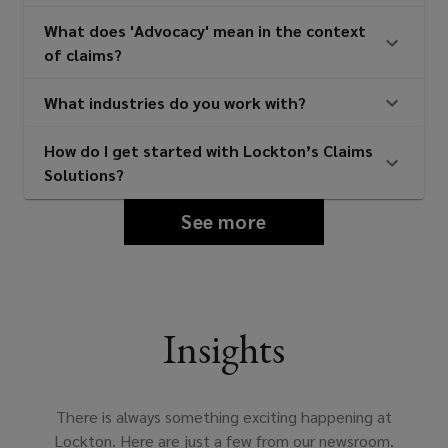
What does 'Advocacy' mean in the context
of claims?
What industries do you work with?
How do I get started with Lockton’s Claims
Solutions?
See more
Insights
There is always something exciting happening at
Lockton. Here are just a few from our newsroom.