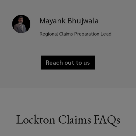
Mayank
Bhujwala
Regional Claims Preparation Lead
Reach out to us
Lockton Claims FAQs