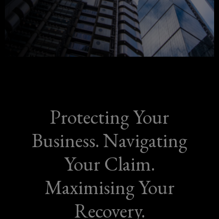
more
new
window)
than
a
policy,
it's
Protecting Your
a
Business. Navigating
promise
Your Claim.
of
Maximising Your
protection.
Recovery.
Our