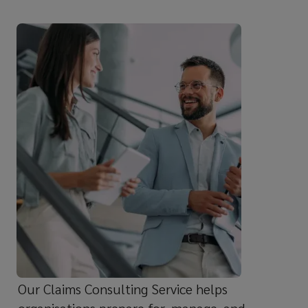
independent
guidance,
our
dedicated
team
helps
businesses
navigate
complex
Our Claims Consulting Service helps
claims