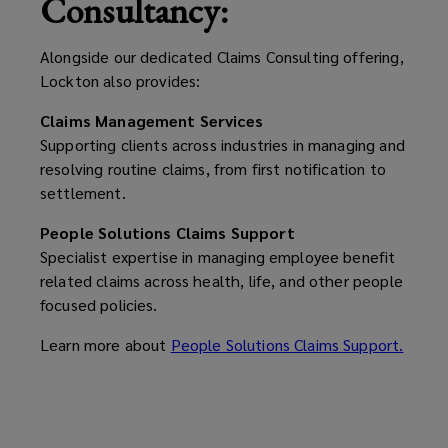
Consultancy:
challenging
Alongside our dedicated Claims Consulting offering,
moments.
Lockton also provides:
Claims Management Services
Supporting clients across industries in managing and
resolving routine claims, from first notification to
settlement.
People Solutions Claims Support
Specialist expertise in managing employee benefit
related claims across health, life, and other people
focused policies.
Learn more about
People Solutions Claims Support.