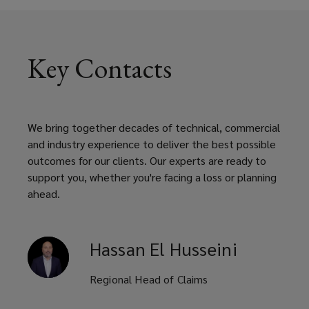
Key Contacts
We bring together decades of technical, commercial
and industry experience to deliver the best possible
outcomes for our clients. Our experts are ready to
support you, whether you're facing a loss or planning
ahead.
Hassan
El Husseini
Regional Head of Claims