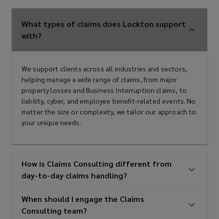
What types of claims does Lockton support
with?
We support clients across all industries and sectors,
helping manage a wide range of claims, from major
property losses and Business Interruption claims, to
liability, cyber, and employee benefit-related events. No
matter the size or complexity, we tailor our approach to
your unique needs.
How is Claims Consulting different from
day-to-day claims handling?
When should I engage the Claims
Consulting team?