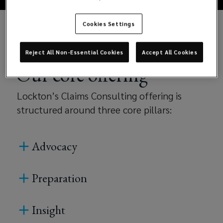
the
Cookies Settings
entire
claims
Reject All Non-Essential Cookies
Accept All Cookies
Our core offering
lifecycle.
Lockton’s Claims Consulting offering is
With
structured around three core pillars:
deep
Advocacy
technical
expertise
Preparation
and
Insight