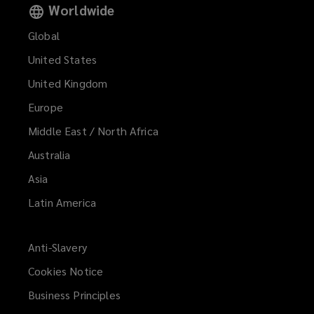
Worldwide
Global
United States
United Kingdom
Europe
Middle East / North Africa
Australia
Asia
Latin America
Anti-Slavery
Cookies Notice
Business Principles