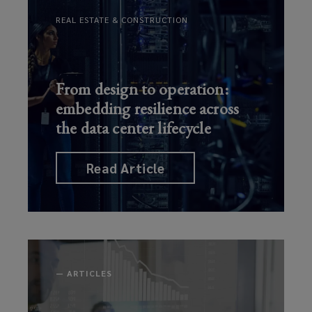
Business
REAL ESTATE & CONSTRUCTION
Strate
…
Read Article
From design to operation:
embedding resilience across
the data center lifecycle
Read Article
—
ARTICLES