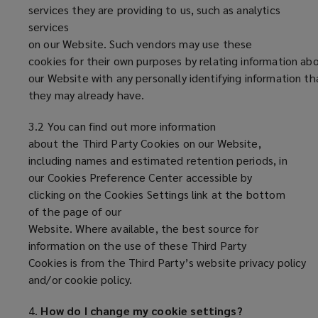
services they are providing to us, such as analytics
services
on our Website. Such vendors may use these
cookies for their own purposes by relating information abo
our Website with any personally identifying information th
they may already have.
3.2 You can find out more information
about the Third Party Cookies on our Website,
including names and estimated retention periods, in
our Cookies Preference Center accessible by
clicking on the Cookies Settings link at the bottom
of the page of our
Website. Where available, the best source for
information on the use of these Third Party
Cookies is from the Third Party’s website privacy policy
and/or cookie policy.
4.
How do I change my cookie settings?