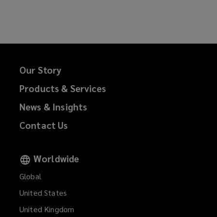
e
n
w
e
w
w
i
w
n
i
d
n
Our Story
o
d
Products & Services
w
o
)
w
News & Insights
)
Contact Us
Worldwide
Global
United States
United Kingdom