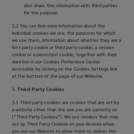
also share this information with third parties
for this purpose.
2.2 You can find more information about the
individual cookies we use, the purposes for which
we use them, information about whether they are a
first party cookie or third party cookie, a session
cookie or a persistent cookie, together with their
duration in our Cookies Preference Center
accessible by clicking on the Cookies Settings link
at the bottom of the page of our Website.
3.
Third-Party Cookies
3.1 Third party cookies are cookies that are set by
a website other than the one you are currently on
(“Third Party Cookies”). We use vendors that may
set up Third Party Cookies on your devices when
you use our Website to allow them to deliver the