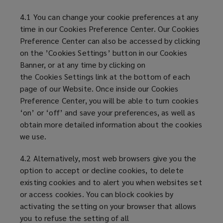
4.1 You can change your cookie preferences at any
time in our Cookies Preference Center. Our Cookies
Preference Center can also be accessed by clicking
on the ’Cookies Settings’ button in our Cookies
Banner, or at any time by clicking on
the Cookies Settings link at the bottom of each
page of our Website. Once inside our Cookies
Preference Center, you will be able to turn cookies
‘on’ or ‘off’ and save your preferences, as well as
obtain more detailed information about the cookies
we use.
4.2 Alternatively, most web browsers give you the
option to accept or decline cookies, to delete
existing cookies and to alert you when websites set
or access cookies. You can block cookies by
activating the setting on your browser that allows
you to refuse the setting of all