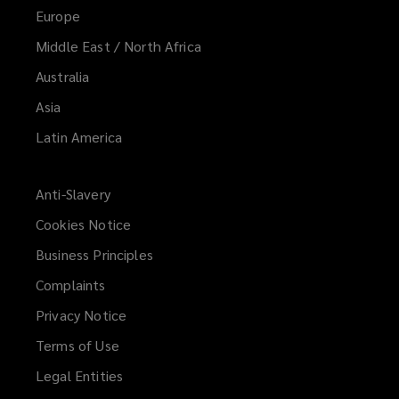
Europe
Middle East / North Africa
Australia
Asia
Latin America
Anti-Slavery
Cookies Notice
Business Principles
Complaints
Privacy Notice
Terms of Use
Legal Entities