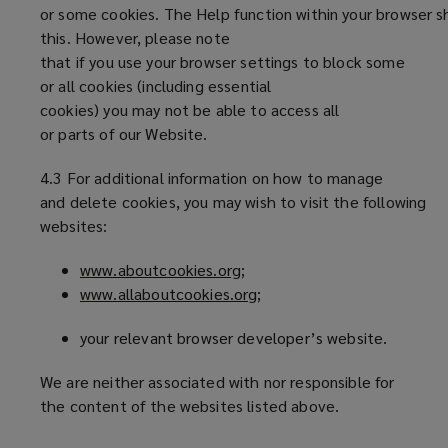
or some cookies. The Help function within your browser s
this. However, please note
that if you use your browser settings to block some
or all cookies (including essential
cookies) you may not be able to access all
or parts of our Website.
4.3 For additional information on how to manage
and delete cookies, you may wish to visit the following
websites:
www.aboutcookies.org
(
;
www.allaboutcookies.org
o
(
;
p
o
your relevant browser developer’s website.
e
p
n
e
We are neither associated with nor responsible for
s
n
the content of the websites listed above.
a
s
n
a