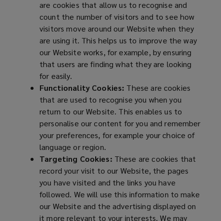
are cookies that allow us to recognise and
count the number of visitors and to see how
visitors move around our Website when they
are using it. This helps us to improve the way
our Website works, for example, by ensuring
that users are finding what they are looking
for easily.
Functionality Cookies:
These are cookies
that are used to recognise you when you
return to our Website. This enables us to
personalise our content for you and remember
your preferences, for example your choice of
language or region.
Targeting Cookies:
These are cookies that
record your visit to our Website, the pages
you have visited and the links you have
followed. We will use this information to make
our Website and the advertising displayed on
it more relevant to your interests. We may