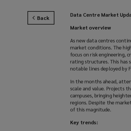
Data Centre Market Upda
Back
Market overview
As new data centres contin
market conditions. The high
focus on risk engineering, 
rating structures. This has
notable lines deployed by 
In the months ahead, atten
scale and value. Projects t
campuses, bringing heighten
regions. Despite the marke
of this magnitude.
Key trends: