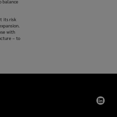
o balance
 its risk
expansion.
ose with
ucture – to
Follow
Lockt
on
Linked