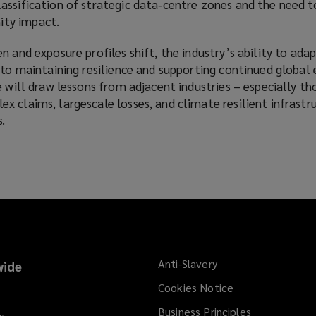
assification of strategic data‑centre zones and the need t
ty impact.
 and exposure profiles shift, the industry’s ability to adapt
 to maintaining resilience and supporting continued global 
e will draw lessons from adjacent industries – especially th
 claims, largescale losses, and climate resilient infrastr
.
Anti-Slavery
ide
Cookies Notice
Business Principles
s