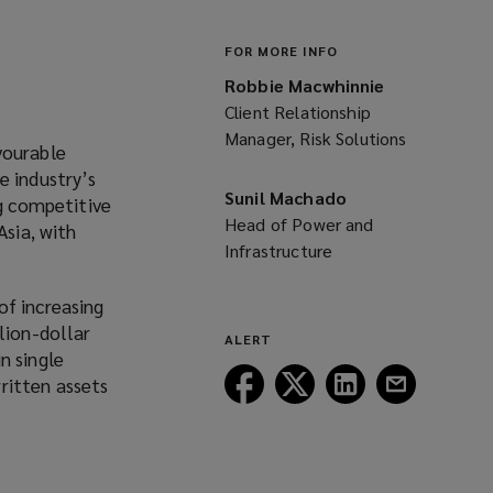
FOR MORE INFO
Robbie Macwhinnie
Client Relationship
Manager, Risk Solutions
vourable
e industry’s
Sunil Machado
ng competitive
Head of Power and
Asia, with
Infrastructure
of increasing
lion-dollar
ALERT
n single
Follow
Follow
Follow
Follow
ritten assets
Lockton
Lockton
Lockton
Lockton
on
on
on
on
Facebook
Twitter
LinkedIn
Email