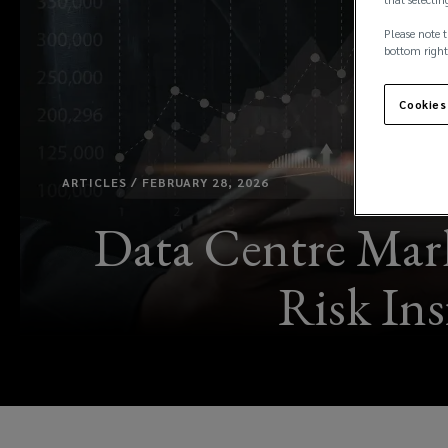
Please note t
bottom right
Cookies
ARTICLES / FEBRUARY 28, 2026
Data Centre Mark
Risk In