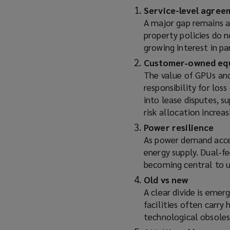
Service-level agree
A major gap remains a
property policies do 
growing interest in pa
Customer‑owned eq
The value of GPUs and 
responsibility for los
into lease disputes, s
risk allocation increa
Power resilience
As power demand accele
energy supply. Dual‑fe
becoming central to u
Old vs new
A clear divide is emer
facilities often carry 
technological obsoles