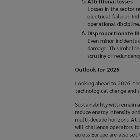
Attritional losses
Losses in the sector r
electrical failures. I
operational discipline
Disproportionate BI
Even minor incidents c
damage. This imbalanc
scrutiny of redundancy
Outlook for 2026
Looking ahead to 2026, the
technological change and s
Sustainability will remain 
reduce energy intensity and
multi‑decade horizons. At 
will challenge operators to 
across Europe are also set 