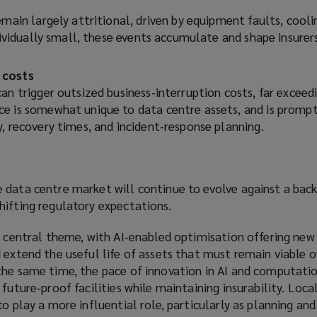
emain largely attritional, driven by equipment faults, cooli
ndividually small, these events accumulate and shape insurer
.
 costs
an trigger outsized business‑interruption costs, far exceed
e is somewhat unique to data centre assets, and is prompt
, recovery times, and incident‑response planning.
 data centre market will continue to evolve against a back
hifting regulatory expectations.
a central theme, with AI‑enabled optimisation offering new
 extend the useful life of assets that must remain viable o
the same time, the pace of innovation in AI and computati
future‑proof facilities while maintaining insurability. Loca
to play a more influential role, particularly as planning an