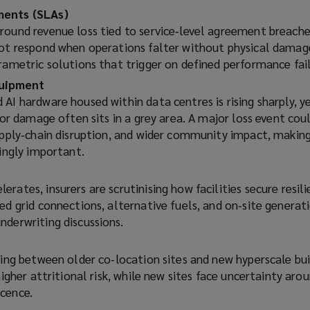
ments (SLAs)
round revenue loss tied to service‑level agreement breache
not respond when operations falter without physical damag
rametric solutions that trigger on defined performance fail
uipment
AI hardware housed within data centres is rising sharply, y
s or damage often sits in a grey area. A major loss event co
upply‑chain disruption, and wider community impact, making
singly important.
rates, insurers are scrutinising how facilities secure resili
ed grid connections, alternative fuels, and on‑site generat
nderwriting discussions.
ging between older co‑location sites and new hyperscale bu
higher attritional risk, while new sites face uncertainty aro
cence.