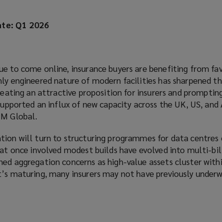
te: Q1 2026
ue to come online, insurance buyers are benefiting from fa
ly engineered nature of modern facilities has sharpened th
creating an attractive proposition for insurers and prompti
 supported an influx of new capacity across the UK, US, and 
FM Global.
tion will turn to structuring programmes for data centres 
hat once involved modest builds have evolved into multi-bil
ed aggregation concerns as high-value assets cluster withi
t’s maturing, many insurers may not have previously underw