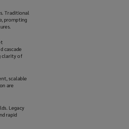
s. Traditional
e, prompting
ures.
et
uld cascade
 clarity of
ent, scalable
ion are
ilds. Legacy
und rapid