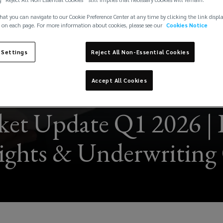
hat you can navigate to our Cookie Preference Center at any time by clicking the link displ
 on each page. For more information about cookies, please see our
Cookies Notice
 Settings
Reject All Non-Essential Cookies
Accept All Cookies
et Update Q1 2026 | 
sights & Underwriting