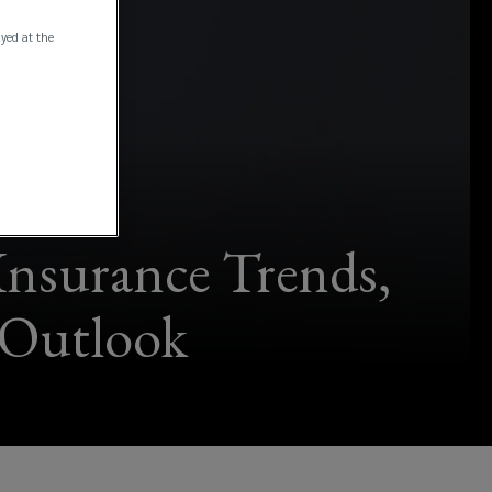
ayed at the
Insurance Trends,
 Outlook