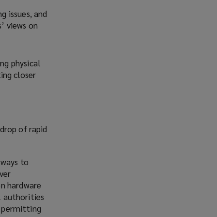
ng issues, and
s’ views on
ing physical
ing closer
drop of rapid
 ways to
ver
on hardware
l authorities
d permitting