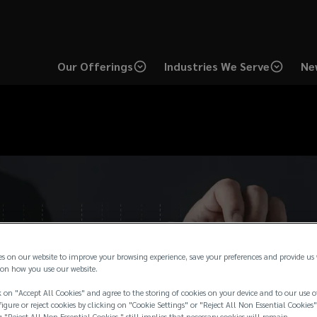
Our Offerings
Industries We Serve
Ne
es on our website to improve your browsing experience, save your preferences and provide us
on how you use our website.
 on "Accept All Cookies" and agree to the storing of cookies on your device and to our use o
igure or reject cookies by clicking on "Cookie Settings" or "Reject All Non Essential Cookies"
g "Reject All Non Essential Cookies " still implies that necessary cookies will remain.