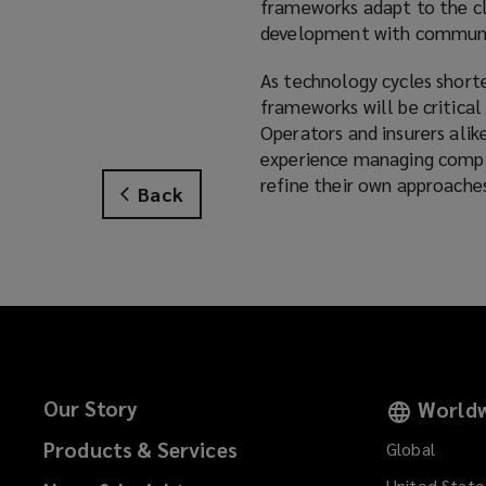
frameworks adapt to the cl
development with communi
As technology cycles shorten
frameworks will be critical
Operators and insurers alik
experience managing complex
refine their own approaches
Back
Our Story
Worldw
Products & Services
Global
United State