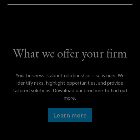
that
is
tailored
What we offer your firm
to
your
Your business is about relationships - so is ours. We
own
identify risks, highlight opportunities, and provide
tailored solutions. Download our brochure to find out
unique
more.
circumstances.
Learn more