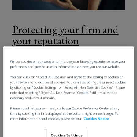
performs
effectively
Protecting your firm and
for
your reputation
you
Your Professional Indemnity Insurance is there to
protect your reputation and your bottom line. To be
We use cookies on our website to improve your browsing experience, save your
and
preferences and provide us with information on how you use our website.
sure it does both, you need an expert risk and
insurance partner who delivers outstanding client
You can click on "Accept All Cookies" and agree to the storing of cookies on
your
your device and to our use of cookies. You can also configure or reject cookies
service. You need a partner who can provide cost-
by clicking on "Cookie Settings" or "Reject All Non Essential Cookies". Please
effective tailored cover to match the exact needs
note that selecting "Reject All Non Essential Cookies " still implies that
practice.
of your firm, whatever its size, whatever the scope
necessary cookies will remain.
of its activities.
Our
Please note that you can navigate to our Cookie Preference Center at any
time by clicking the link displayed at the bottom right on each page. For
more information about cookies, please see our
Cookies Notice
dedicated
Cookies Settings