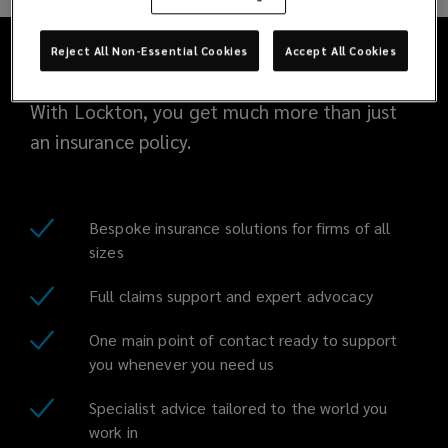
and
knowledgeable
Reject All Non-Essential Cookies
Accept All Cookies
team
With Lockton, you get much more than just
an insurance policy.
is
committed
Bespoke insurance solutions for firms of all
to
sizes
providing
Full claims support and expert advocacy
excellent
One main point of contact ready to support
you whenever you need us
service,
Specialist advice tailored to the world you
work in
working