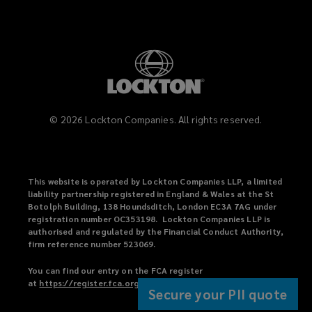
©
2026
Lockton Companies. All rights reserved.
This website is operated by Lockton Companies LLP, a limited
liability partnership registered in England & Wales at the St
Botolph Building, 138 Houndsditch, London EC3A 7AG under
registration number OC353198. Lockton Companies LLP is
authorised and regulated by the Financial Conduct Authority,
firm reference number 523069.
You can find our entry on the FCA register
at
https://register.fca.org.uk
(
.
Secure your PII quote
o
p