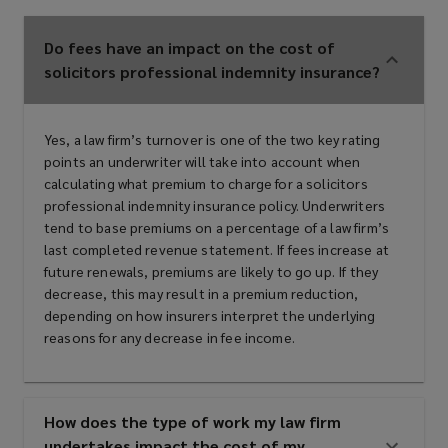
Do fees have an impact on the cost of
solicitors professional indemnity insurance?
Yes, a law firm’s turnover is one of the two key rating
points an underwriter will take into account when
calculating what premium to charge for a solicitors
professional indemnity insurance policy. Underwriters
tend to base premiums on a percentage of a law firm’s
last completed revenue statement. If fees increase at
future renewals, premiums are likely to go up. If they
decrease, this may result in a premium reduction,
depending on how insurers interpret the underlying
reasons for any decrease in fee income.
How does the type of work my law firm
undertakes impact the cost of my