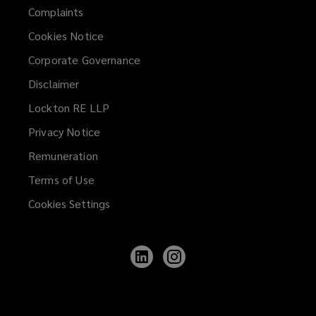
Complaints
Cookies Notice
Corporate Governance
Disclaimer
Lockton RE LLP
Privacy Notice
Remuneration
Terms of Use
Cookies Settings
Follow
Follow
Lockton
Lockton
on
on
LinkedIn
Instagram