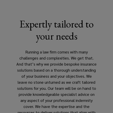
insurance
underpins
Expertly tailored to
your
your needs
integrity
and
Running a law firm comes with many
challenges and complexities. We get that.
reputation
And that’s why we provide bespoke insurance
solutions based on a thorough understanding
among
of your business and your objectives. We
leave no stone unturned as we craft tailored
your
solutions for you. Our team will be on hand to
provide knowledgeable specialist advice on
clients.
any aspect of your professional indemnity
cover. We have the expertise and the
As
resources to deliver solutions that align with