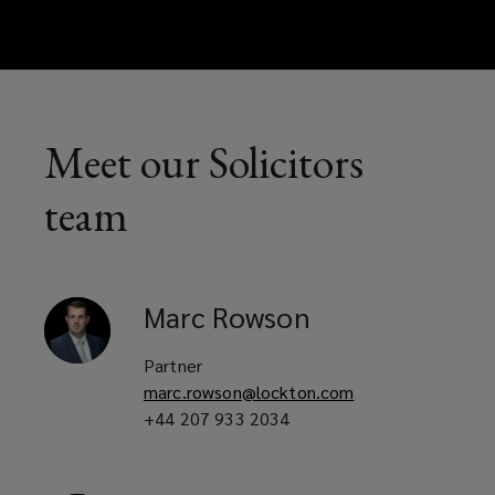
Meet our Solicitors
team
Marc
Rowson
Partner
marc.rowson@lockton.com
+44 207 933 2034