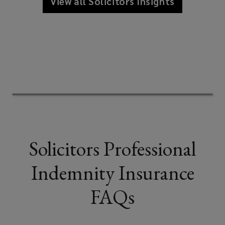
View all Solicitors Insights
Solicitors Professional
Indemnity Insurance
FAQs