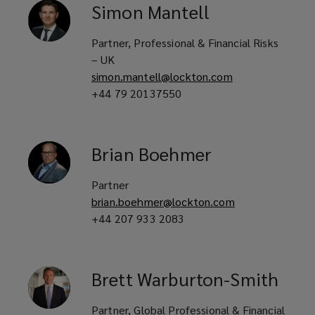
Simon
Mantell
Partner, Professional & Financial Risks
– UK
simon.mantell@lockton.com
+44 79 20137550
Brian
Boehmer
Partner
brian.boehmer@lockton.com
+44 207 933 2083
Brett
Warburton-Smith
Partner, Global Professional & Financial