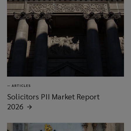
—
ARTICLES
Solicitors PII Market Report
2026