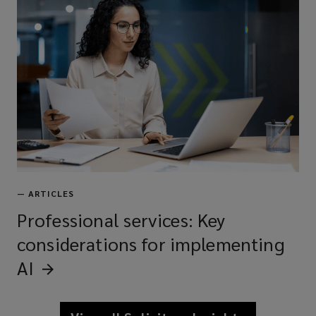
—
ARTICLES
Professional services: Key
considerations for implementing
AI