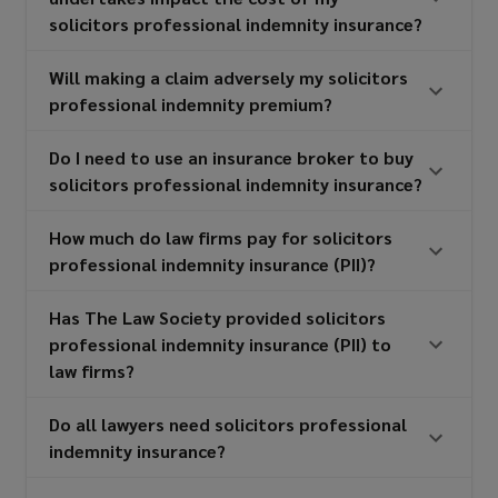
solicitors professional indemnity insurance?
Will making a claim adversely my solicitors
professional indemnity premium?
Do I need to use an insurance broker to buy
solicitors professional indemnity insurance?
How much do law firms pay for solicitors
professional indemnity insurance (PII)?
Has The Law Society provided solicitors
professional indemnity insurance (PII) to
law firms?
Do all lawyers need solicitors professional
indemnity insurance?