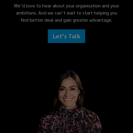
We’d love to hear about your organisation and your
ambitions. And we can’t wait to start helping you
find better deal and gain greater advantage.
Let’s Talk