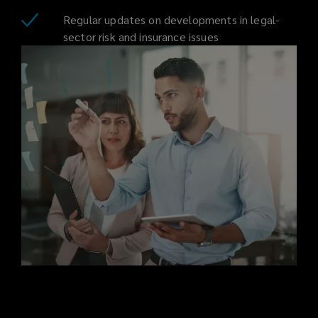
Regular updates on developments in legal-
on
sector risk and insurance issues
your
behalf
to
provide
impartial,
cost-
effective
cover