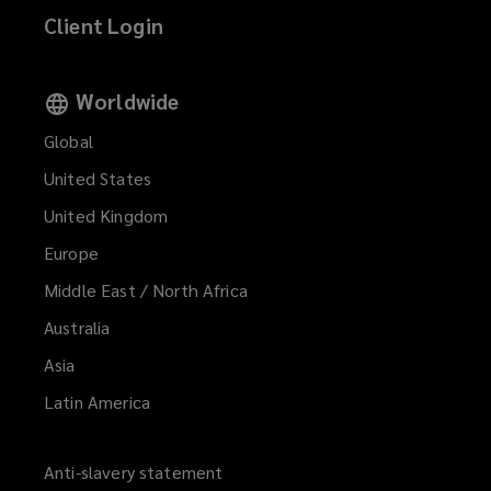
Client Login
Worldwide
Global
United States
United Kingdom
Europe
Middle East / North Africa
Australia
Asia
Latin America
Anti-slavery statement