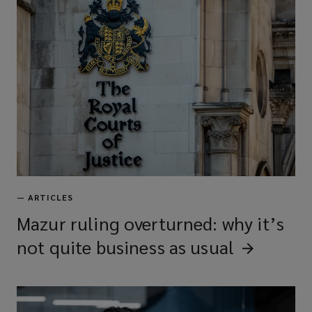
—
ARTICLES
Mazur ruling overturned: why it’s
not quite business as
usual