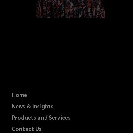
Home
News & Insights
Products and Services
Contact Us