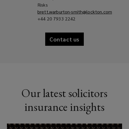
Risks
brett.warburton-smith@lockton.com
+44 20 7933 2242
Contact us
Our latest solicitors
insurance insights