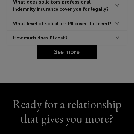
What does solicitors professional
indemnity insurance cover you for legally?
What level of solicitors PII cover do I need?
How much does PI cost?
See more
Ready for a relationship
that gives you more?