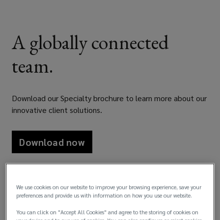
A globally connected
team.
Download our Specialty brochure to learn more about our
innovative client solutions.
Download now
We use cookies on our website to improve your browsing experience, save your
preferences and provide us with information on how you use our website.
You can click on "Accept All Cookies" and agree to the storing of cookies on