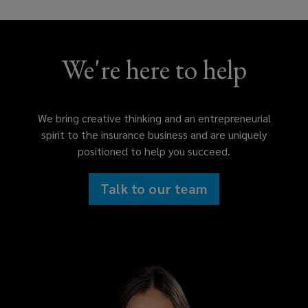
We're here to help
We bring creative thinking and an entrepreneurial
spirit to the insurance business and are uniquely
positioned to help you succeed.
Talk to our team