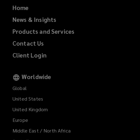
Home
News & Insights
Products and Services
Contact Us
Client Login
Worldwide
Global
United States
United Kingdom
Europe
Middle East / North Africa