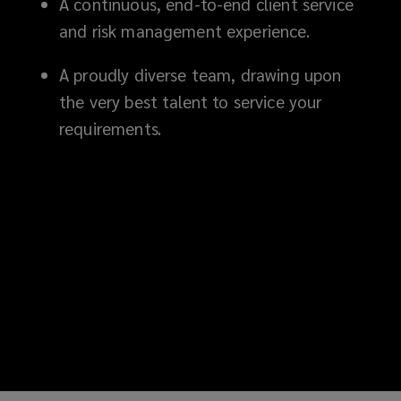
A continuous, end-to-end client service
and risk management experience.
A proudly diverse team, drawing upon
the very best talent to service your
requirements.