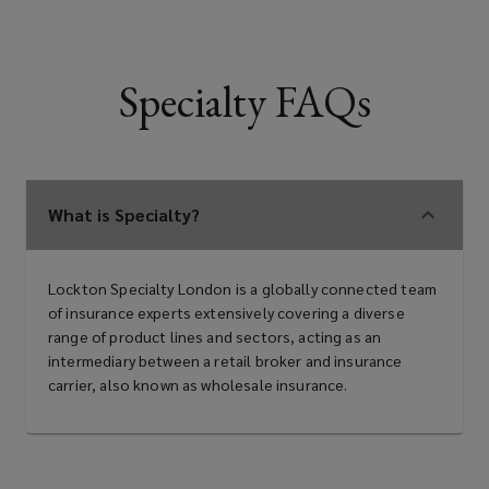
Specialty FAQs
What is Specialty?
Lockton Specialty London is a globally connected team
of insurance experts extensively covering a diverse
range of product lines and sectors, acting as an
intermediary between a retail broker and insurance
carrier, also known as wholesale insurance.