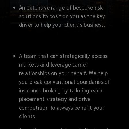
An extensive range of bespoke risk
solutions to position you as the key
driver to help your client’s business.
A team that can strategically access
markets and leverage carrier
relationships on your behalf. We help
you break conventional boundaries of
insurance broking by tailoring each
placement strategy and drive
competition to always benefit your
clients.