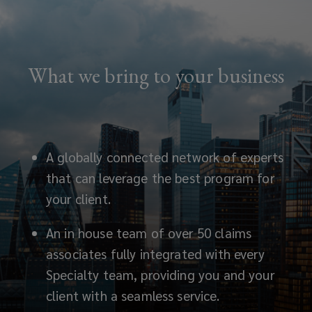
What we bring to your business
A globally connected network of experts
that can leverage the best program for
your client.
An in
house team of over 50 claims
associates fully integrated with every
Specialty team, providing you and your
client with a seamless service.