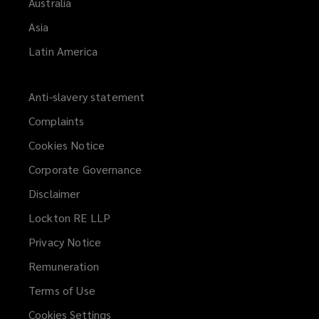
Australia
Asia
Latin America
Anti-slavery statement
Complaints
Cookies Notice
Corporate Governance
Disclaimer
Lockton RE LLP
Privacy Notice
Remuneration
Terms of Use
Cookies Settings