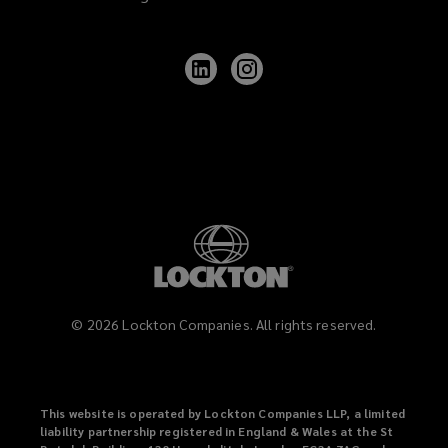
Follow
Follow
Lockton
Lockton
on
on
LinkedIn
Instagram
©
2026
Lockton Companies. All rights reserved.
This website is operated by Lockton Companies LLP, a limited
liability partnership registered in England & Wales at the St