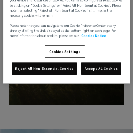
your device and to our use of cookies. You can also configure or reject cookies
by clicking on "Cookie Settings" or "Reject All Non Essential Cookies". Please
note that selecting "Reject All Non Essential Cookies " still implies that
necessary cookies will remain.
Please note that you can navigate to our Cookie Preference Center at any
time by clicking the link displayed at the bottom right on each page. For
more information about cookies, please see our
Cookies Notice
Cookies Settings
Reject All Non-Essential Cookies
Accept All Cookies