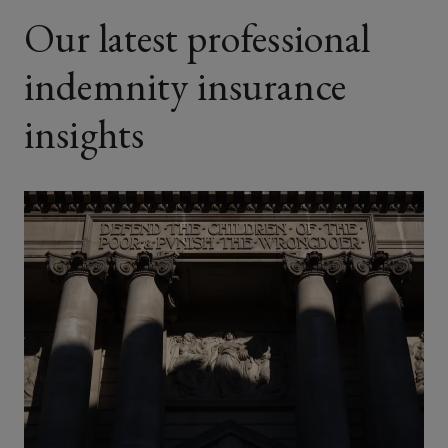
Our latest professional
indemnity insurance
insights