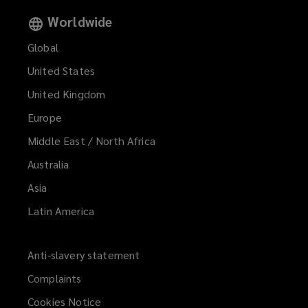
Worldwide
Global
United States
United Kingdom
Europe
Middle East / North Africa
Australia
Asia
Latin America
Anti-slavery statement
Complaints
Cookies Notice