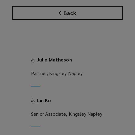
a
w
n
n
w
Back
s
e
i
a
w
n
n
w
d
e
i
o
w
n
w
w
d
)
i
o
Julie Matheson
by
n
w
d
Partner, Kingsley Napley
)
o
w
)
Ian Ko
by
Senior Associate, Kingsley Napley