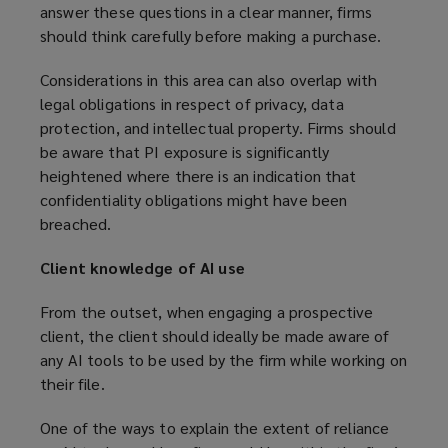
answer these questions in a clear manner, firms
should think carefully before making a purchase.
Considerations in this area can also overlap with
legal obligations in respect of privacy, data
protection, and intellectual property. Firms should
be aware that PI exposure is significantly
heightened where there is an indication that
confidentiality obligations might have been
breached.
Client knowledge of AI use
From the outset, when engaging a prospective
client, the client should ideally be made aware of
any AI tools to be used by the firm while working on
their file.
One of the ways to explain the extent of reliance