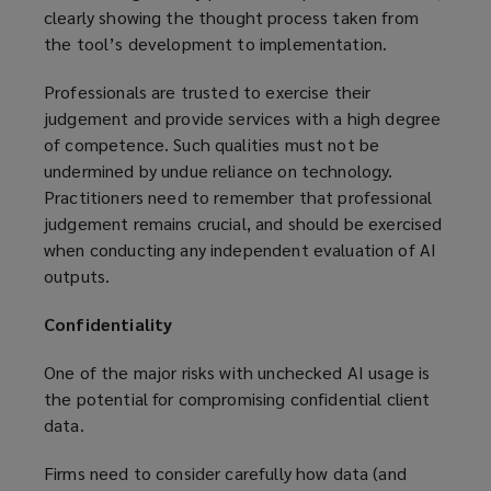
clearly showing the thought process taken from
the tool’s development to implementation.
Professionals are trusted to exercise their
judgement and provide services with a high degree
of competence. Such qualities must not be
undermined by undue reliance on technology.
Practitioners need to remember that professional
judgement remains crucial, and should be exercised
when conducting any independent evaluation of AI
outputs.
Confidentiality
One of the major risks with unchecked AI usage is
the potential for compromising confidential client
data.
Firms need to consider carefully how data (and