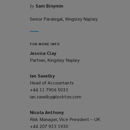
Sam Binymin
by
Senior Paralegal, Kingsley Napley
FOR MORE INFO
Jessica Clay
Partner, Kingsley Napley
Ian Saxelby
Head of Accountants
+44 11 7906 5033
(opens
ian.saxelby@lockton.com
a
(opens
new
a
window)
new
Nicola Anthony
window)
Risk Manager, Vice President – UK
+44 207 933 1930
(opens