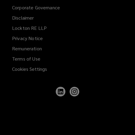
Corporate Governance
Disclaimer
Lockton RE LLP
Privacy Notice
Remuneration
Terms of Use
Cookies Settings
Follow
Follow
Lockton
Lockton
on
on
LinkedIn
Instagram