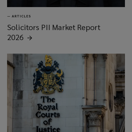
—
ARTICLES
Solicitors PII Market Report
2026