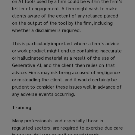
on AI tools used by a firm could be within the firm’s
letter of engagement. A firm might wish to make
clients aware of the extent of any reliance placed
on the output of the tool by the firm, including
whether a disclaimer is required.
This is particularly important where a firm’s advice
or work product might end up containing inaccurate
or hallucinated material as a result of the use of
Generative AI, and the client then relies on that
advice. Firms may risk being accused of negligence
or misleading the client, and it would certainly be
prudent to consider these issues well in advance of
any adverse events occurring.
Training
Many professionals, and especially those in
regulated sectors, are required to exercise due care
in service delivery, as well as consistently