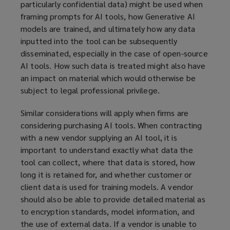
particularly confidential data) might be used when
framing prompts for AI tools, how Generative AI
models are trained, and ultimately how any data
inputted into the tool can be subsequently
disseminated, especially in the case of open-source
AI tools. How such data is treated might also have
an impact on material which would otherwise be
subject to legal professional privilege.
Similar considerations will apply when firms are
considering purchasing AI tools. When contracting
with a new vendor supplying an AI tool, it is
important to understand exactly what data the
tool can collect, where that data is stored, how
long it is retained for, and whether customer or
client data is used for training models. A vendor
should also be able to provide detailed material as
to encryption standards, model information, and
the use of external data. If a vendor is unable to