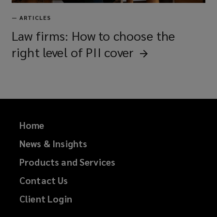
—
ARTICLES
Law firms: How to choose the
right level of PII
cover
Home
News & Insights
Products and Services
Contact Us
Client Login