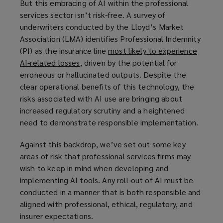
But this embracing of AI within the professional
services sector isn’t risk-free. A survey of
underwriters conducted by the Lloyd’s Market
Association (LMA) identifies Professional Indemnity
(PI) as the insurance line
most likely to experience
AI-related losses
(
, driven by the potential for
erroneous or hallucinated outputs. Despite the
o
clear operational benefits of this technology, the
p
risks associated with AI use are bringing about
e
increased regulatory scrutiny and a heightened
n
need to demonstrate responsible implementation.
s
a
Against this backdrop, we’ve set out some key
n
areas of risk that professional services firms may
e
wish to keep in mind when developing and
w
implementing AI tools. Any roll-out of AI must be
w
conducted in a manner that is both responsible and
i
aligned with professional, ethical, regulatory, and
n
insurer expectations.
d