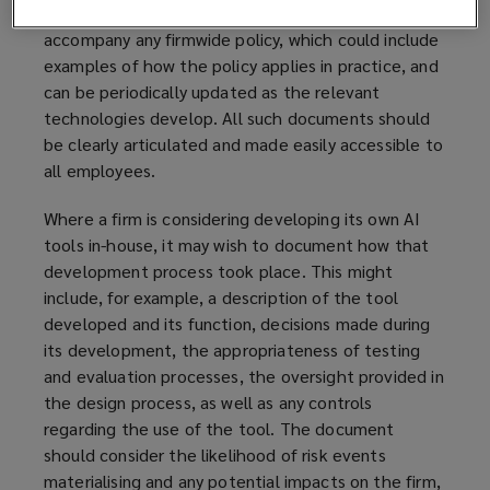
might also wish to prepare a guidance note to
accompany any firmwide policy, which could include
examples of how the policy applies in practice, and
can be periodically updated as the relevant
technologies develop. All such documents should
be clearly articulated and made easily accessible to
all employees.
Where a firm is considering developing its own AI
tools in-house, it may wish to document how that
development process took place. This might
include, for example, a description of the tool
developed and its function, decisions made during
its development, the appropriateness of testing
and evaluation processes, the oversight provided in
the design process, as well as any controls
regarding the use of the tool. The document
should consider the likelihood of risk events
materialising and any potential impacts on the firm,