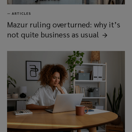
—
ARTICLES
Mazur ruling overturned: why it’s
not quite business as
usual