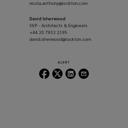
nicola.anthony@lockton.com
a
(opens
new
a
window)
new
David Isherwood
window)
SVP - Architects & Engineers
+44 20 7933 2195
(opens
david.isherwood@lockton.com
a
(opens
new
a
window)
new
window)
ALERT
Follow
Follow
Follow
Follow
Lockton
Lockton
Lockton
Lockton
on
on
on
on
Facebook
Twitter
LinkedIn
Email