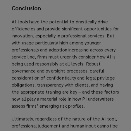
Conclusion
AI tools have the potential to drastically drive
efficiencies and provide significant opportunities for
innovation, especially in professional services. But
with usage particularly high among younger
professionals and adoption increasing across every
service line, firms must urgently consider how AI is
being used responsibly at all levels. Robust
governance and oversight processes, careful
consideration of confidentiality and legal privilege
obligations, transparency with clients, and having
the appropriate training are key – and these factors
now all play a material role in how PI underwriters
assess firms’ emerging risk profiles.
Ultimately, regardless of the nature of the AI tool,
professional judgement and human input cannot be