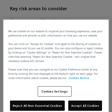
o
Key risk areas to consider
w
)
Governance and firmwide policies
As a starting point, all firms should have firmwide
We use cookies on our website to improve your browsing experience, save your
preferences and provide us with information on how you use our website.
policies in place which cover responsible use of AI
tools. Employees at all levels of the firm should be
You can click on "Accept All Cookies" and agree to the storing of cookies on
aware of when an AI tool can be used, and when it
your device and to our use of cookies. You can also configure or reject cookies
by clicking on "Cookie Settings" or "Reject All Non Essential Cookies". Please
should not. Different tools may be used for
note that selecting "Reject All Non Essential Cookies " still implies that
different purposes, and the data inputted into a
necessary cookies will remain.
certain tool may also depend on its nature and
Please note that you can navigate to our Cookie Preference Center at any
security parameters. Limitations of AI use should
time by clicking the link displayed at the bottom right on each page. For
more information about cookies, please see our
Cookies Notice
be explained, including the potential for bias,
generation of inaccurate information
(hallucinations), and confidentiality/privacy
Cookies Settings
concerns. Procedures for management of adverse
incidents relating to the use of AI, including
Reject All Non-Essential Cookies
Accept All Cookies
escalation processes, should be established. Firms