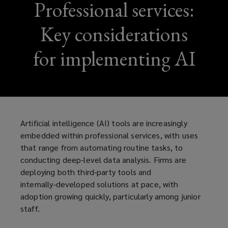
Professional services:
Key considerations
for implementing AI
Artificial intelligence (AI) tools are increasingly
embedded within professional services, with uses
that range from automating routine tasks, to
conducting deep-level data analysis. Firms are
deploying both third‑party tools and
internally‑developed solutions at pace, with
adoption growing quickly, particularly among junior
staff.