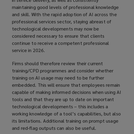
maintaining good levels of professional knowledge
and skill. With the rapid adoption of AI across the
professional services sector, staying abreast of
technological developments may now be
considered necessary to ensure that clients
continue to receive a competent professional
service in 2026.
Firms should therefore review their current
training/CPD programmes and consider whether
training on AI usage may need to be further
embedded. This will ensure that employees remain
capable of making informed decisions when using AI
tools and that they are up to date on important
technological developments – this includes a
working knowledge of a tool’s capabilities, but also
its limitations. Additional training on prompt usage
and red‑flag outputs can also be useful.