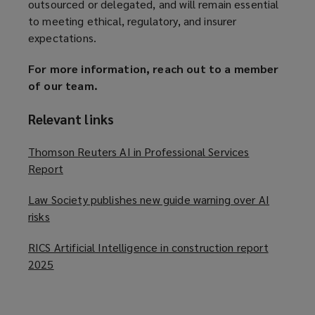
outsourced or delegated, and will remain essential
to meeting ethical, regulatory, and insurer
expectations.
For more information, reach out to a member
of our team.
Relevant links
Thomson Reuters AI in Professional Services
Report
(
o
Law Society publishes new guide warning over AI
p
risks
(
e
o
n
RICS Artificial Intelligence in construction report
p
s
2025
(
e
a
o
n
n
p
s
e
e