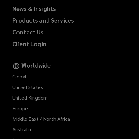
News & Insights
Products and Services
Contact Us
Client Login
Worldwide
Global
United States
United Kingdom
Europe
Middle East / North Africa
Australia