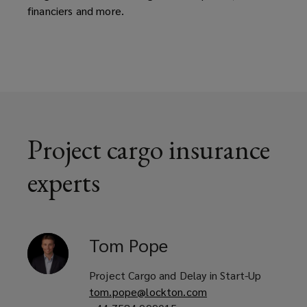
financiers and more.
Project cargo insurance
experts
Tom
Pope
Project Cargo and Delay in Start-Up
tom.pope@lockton.com