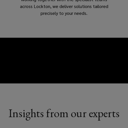
across Lockton, we deliver solutions tailored
precisely to your needs.
Insights from our experts