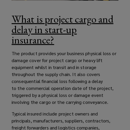
What is project cargo and
delay in start-up
insurance?
The product provides your business physical loss or
damage cover for project cargo or heavy lift
equipment whilst in transit and in storage
throughout the supply chain. It also covers
consequential financial loss following a delay
to the commercial operation date of the project,
triggered by a physical loss or damage event
involving the cargo or the carrying conveyance.
Typical insured include project owners and
principals, manufacturers, suppliers, contractors,
freight forwarders and logistics companies,