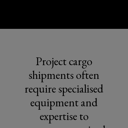
Project cargo
shipments often
require specialised
equipment and
expertise to