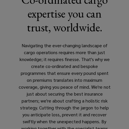
expertise you can
trust, worldwide.
Navigating the ever-changing landscape of
cargo operations requires more than just
knowledge; it requires finesse. That's why we
create co-ordinated and bespoke
programmes that ensure every pound spent
on premiums translates into maximum
coverage, giving you peace of mind. We're not
just about securing the best insurance
partners; we're about crafting a holistic risk
strategy. Cutting through the jargon to help
you anticipate loss, prevent it and recover
swiftly when the unexpected happens. By
working together with the specialist teams