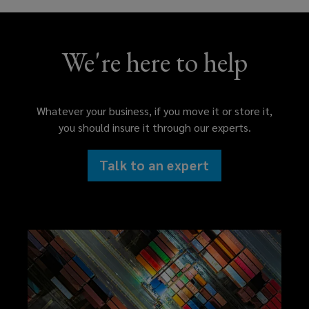
We're here to help
Whatever your business, if you move it or store it,
you should insure it through our experts.
Talk to an expert