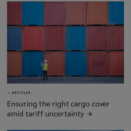
—
ARTICLES
Ensuring the right cargo cover
amid tariff
uncertainty