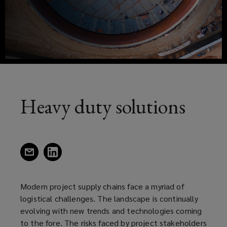
has
new
window)
seen
growth,
especially
in
Heavy duty solutions
developing
nations
(opens
(opens
a
a
due
new
new
window)
window)
Modern project supply chains face a myriad of
to
logistical challenges. The landscape is continually
evolving with new trends and technologies coming
the
to the fore. The risks faced by project stakeholders