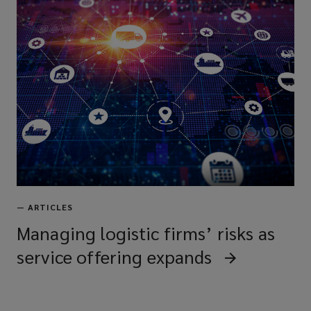
—
ARTICLES
Managing logistic firms’ risks as
service offering expands