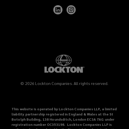
Follow
Follow
Lockton
Lockton
on
on
LinkedIn
Instagram
©
2026
Lockton Companies. All rights reserved.
This website is operated by Lockton Companies LLP, a limited
liability partnership registered in England & Wales at the St
Botolph Building, 138 Houndsditch, London EC3A 7AG under
registration number OC353198. Lockton Companies LLP is