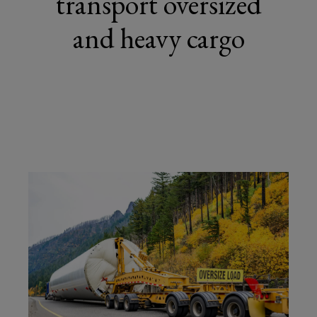
transport oversized
and heavy cargo