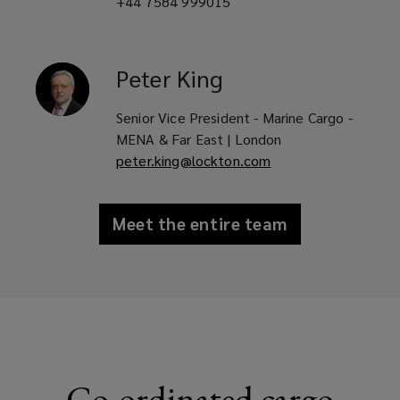
+44 7584 999015
Peter
King
Senior Vice President - Marine Cargo -
MENA & Far East | London
peter.king@lockton.com
Meet the entire team
Co-ordinated cargo