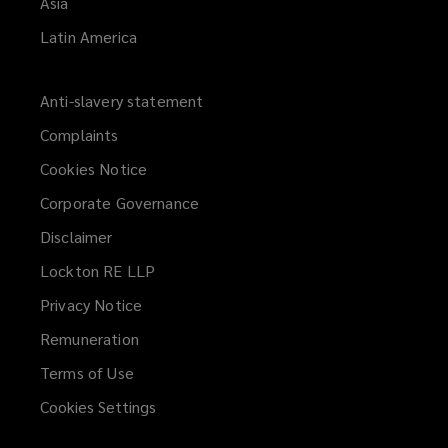
Asia
Latin America
Anti-slavery statement
Complaints
Cookies Notice
Corporate Governance
Disclaimer
Lockton RE LLP
Privacy Notice
Remuneration
Terms of Use
Cookies Settings