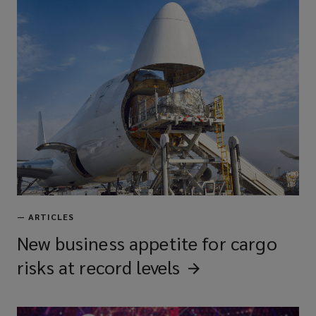
—
ARTICLES
New business appetite for cargo
risks at record
levels