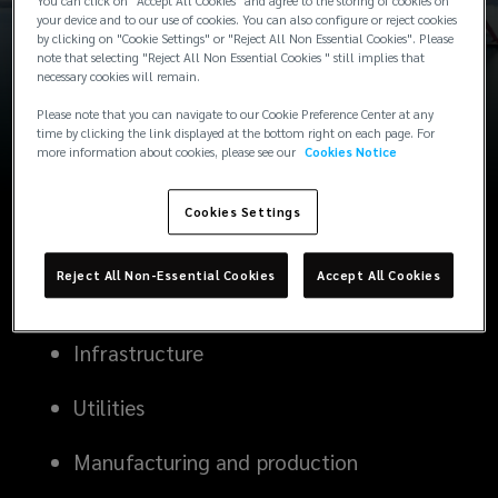
You can click on "Accept All Cookies" and agree to the storing of cookies on
your device and to our use of cookies. You can also configure or reject cookies
by clicking on "Cookie Settings" or "Reject All Non Essential Cookies". Please
note that selecting "Reject All Non Essential Cookies " still implies that
Power
necessary cookies will remain.
Please note that you can navigate to our Cookie Preference Center at any
Green power and renewables
time by clicking the link displayed at the bottom right on each page. For
more information about cookies, please see our
Cookies Notice
Energy
Cookies Settings
Buildings
Reject All Non-Essential Cookies
Accept All Cookies
Infrastructure
Utilities
Manufacturing and production