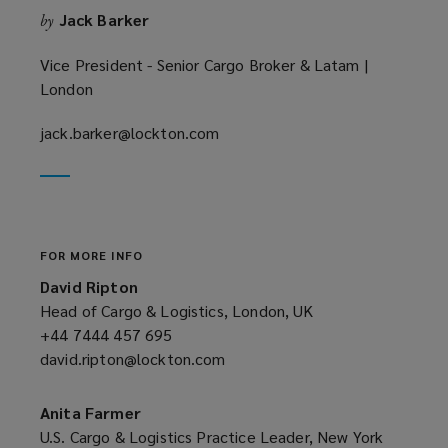
Jack Barker
by
d
o
Vice President - Senior Cargo Broker & Latam |
w
London
)
jack.barker@lockton.com
(opens
a
new
window)
FOR MORE INFO
David Ripton
Head of Cargo & Logistics, London, UK
+44 7444 457 695
(opens
david.ripton@lockton.com
a
(opens
new
a
window)
new
Anita Farmer
window)
U.S. Cargo & Logistics Practice Leader, New York