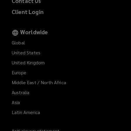
Contact Us
Client Login
Worldwide
Global
United States
United Kingdom
Europe
Middle East / North Africa
Australia
Asia
Latin America
Anti-slavery statement