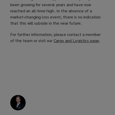
been growing for several years and have now
reached an all-time high. In the absence of a
market-changing loss event, there is no indication
that this will subside in the near future.
For further information, please contact a member
of the team or visit our
Cargo and Logistics page
(
.
o
p
e
n
s
a
n
e
w
w
i
n