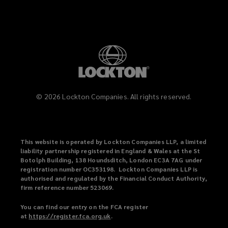
©
2026
Lockton Companies. All rights reserved.
This website is operated by Lockton Companies LLP, a limited
liability partnership registered in England & Wales at the St
Botolph Building, 138 Houndsditch, London EC3A 7AG under
registration number OC353198. Lockton Companies LLP is
authorised and regulated by the Financial Conduct Authority,
firm reference number 523069.
You can find our entry on the FCA register
at
https://register.fca.org.uk
(
.
o