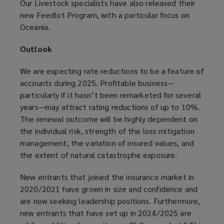
Our Livestock specialists have also released their
new Feedlot Program, with a particular focus on
Oceania.
Outlook
We are expecting rate reductions to be a feature of
accounts during 2025. Profitable business—
particularly if it hasn’t been remarketed for several
years—may attract rating reductions of up to 10%.
The renewal outcome will be highly dependent on
the individual risk, strength of the loss mitigation
management, the variation of insured values, and
the extent of natural catastrophe exposure.
New entrants that joined the insurance market in
2020/2021 have grown in size and confidence and
are now seeking leadership positions. Furthermore,
new entrants that have set up in 2024/2025 are