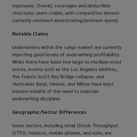
exposures. Overall, coverages and deductible
structures seem stable, with competitive tension
currently centered around rating/premium spend.
Notable Claims
Underwriters within the cargo market are currently
reporting good levels of underwriting profitability.
While there have been few large-to-medium-sized
losses, events such as the Los Angeles wildfires,
the Francis Scott Key Bridge collapse, and
Hurricanes Beryl, Helene, and Milton have kept
insurers mindful of the need to maintain
underwriting discipline.
Geographic/Sector Differences
Some sectors, including retail (Stock Throughput
(STP)), tobacco, mobile phones, and auto, are