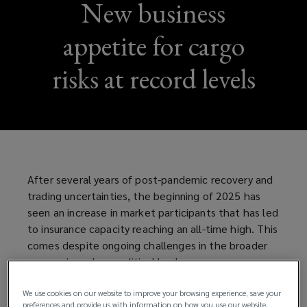
New business
appetite for cargo
risks at record levels
After several years of post-pandemic recovery and
trading uncertainties, the beginning of 2025 has
seen an increase in market participants that has led
to insurance capacity reaching an all-time high. This
comes despite ongoing challenges in the broader
economic and geopolitical landscape.
The combination of increased market capacity and
We use cookies on our website to improve your browsing experience, save your
preferences and provide us with information on how you use our website.