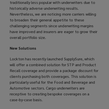
traditionally less popular with underwriters due to
historically adverse underwriting results.
Nevertheless, we are noticing more carriers willing
to broaden their general appetite to these
challenging segments since underwriting margins
have improved and insurers are eager to grow their
overall portfolio size.
New Solutions
Lockton has recently launched SupplySure, which
will offer a combined solution for STP and Product
Recall coverage and provide a package discount for
clients purchasing both coverages. This solution is
particularly useful for the Food and Beverage and
Automotive sectors. Cargo underwriters are
receptive to creating bespoke coverages on a
case-by-case basis.