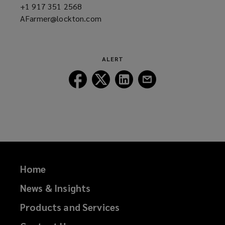
+1 917 351 2568
(opens
AFarmer@lockton.com
a
(opens
new
a
window)
new
window)
ALERT
Follow
Follow
Follow
Follow
Lockton
Lockton
Lockton
Lockton
on
on
on
on
Facebook
Twitter
LinkedIn
Email
Home
News & Insights
Products and Services