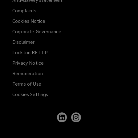
Complaints
Cookies Notice
Corporate Governance
Disclaimer
Lockton RE LLP
Privacy Notice
Remuneration
Terms of Use
Cookies Settings
Follow
Follow
Lockton
Lockton
on
on
LinkedIn
Instagram