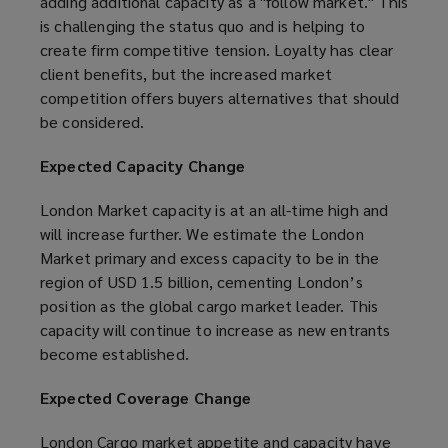
adding additional capacity as a "follow market." This
is challenging the status quo and is helping to
create firm competitive tension. Loyalty has clear
client benefits, but the increased market
competition offers buyers alternatives that should
be considered.
Expected Capacity Change
London Market capacity is at an all-time high and
will increase further. We estimate the London
Market primary and excess capacity to be in the
region of USD 1.5 billion, cementing London’s
position as the global cargo market leader. This
capacity will continue to increase as new entrants
become established.
Expected Coverage Change
London Cargo market appetite and capacity have