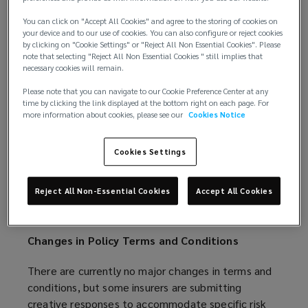
the absence of a market-changing loss event has
caused the London Cargo Market to soften at a
You can click on "Accept All Cookies" and agree to the storing of cookies on
faster rate than anticipated.
your device and to our use of cookies. You can also configure or reject cookies
by clicking on "Cookie Settings" or "Reject All Non Essential Cookies". Please
note that selecting "Reject All Non Essential Cookies " still implies that
The Freight and Logistics market is expecting a
necessary cookies will remain.
sustained period of growth as the transportation
Please note that you can navigate to our Cookie Preference Center at any
industry continues to expand; however, insurers are
time by clicking the link displayed at the bottom right on each page. For
keen to maintain current rating levels.
more information about cookies, please see our
Cookies Notice
The Livestock and Aquaculture market remains
Cookies Settings
healthy, with rating remaining flat. There is strong
demand for disease coverage, particularly due to
Reject All Non-Essential Cookies
Accept All Cookies
outbreaks of Avian Influenza, but insurers’ appetite
for this risk is waning.
Changes in Policy Terms and Conditions
There are currently no major changes in terms and
conditions, but some insurers are submitting
creative responses to accommodate specific risk