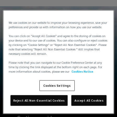
We use cookies on our website to improve your browsing experience, save your
preferences and provide us with information on how you use our website.
Typical industry coverage
You can click on "Accept All Cookies" and agree to the storing of cookies on
your device and to our use of cookies. You can also configure or reject cookies
by clicking on "Cookie Settings" or "Reject All Non Essential Cookies". Please
note that selecting "Reject All Non Essential Cookies " still implies that
necessary cookies will remain.
Please note that you can navigate to our Cookie Preference Center at any
time by clicking the link displayed at the bottom right on each page. For
Cargo cover for international and
more information about cookies, please see our
Cookies Notice
domestic transits
Cookies Settings
Full operational exposure on a global
basis for industries such as: Oilfield |
Reject All Non-Essential Cookies
Accept All Cookies
Subsea | Offshore | Construction