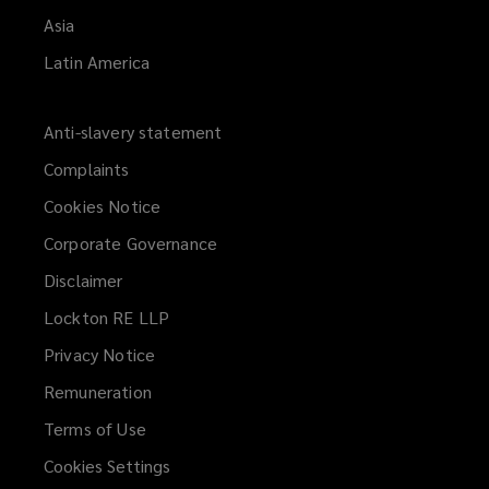
Asia
Latin America
Anti-slavery statement
Complaints
Cookies Notice
Corporate Governance
Disclaimer
Lockton RE LLP
Privacy Notice
Remuneration
Terms of Use
Cookies Settings