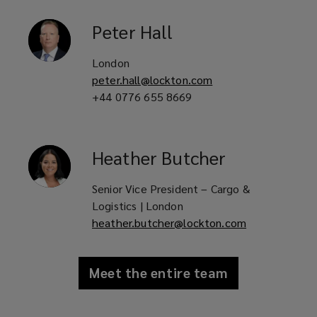
Peter
Hall
London
peter.hall@lockton.com
+44 0776 655 8669
Heather
Butcher
Senior Vice President – Cargo &
Logistics | London
heather.butcher@lockton.com
Meet the entire team