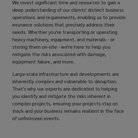
We invest significant time and resources to gain a
deep understanding of our clients' distinct business
operations and requirements, enabling us to provide
insurance solutions that precisely address their
needs. Whether you're transporting or operating
heavy machinery, equipment, and materials - or
storing them on-site - we're here to help you
mitigate the risks associated with damage,
equipment failure, and more.
Large-scale infrastructure and developments are
inherently complex and vulnerable to disruption.
That's why our experts are dedicated to helping
you identify and mitigate the risks inherent in
complex projects, ensuring your projects stay on
track and your business remains resilient in the face
of unforeseen events.