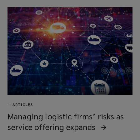
—
ARTICLES
Managing logistic firms’ risks as
service offering expands