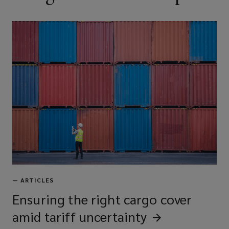
—
ARTICLES
Ensuring the right cargo cover
amid tariff
uncertainty