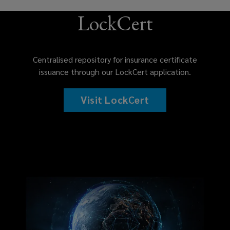
LockCert
Centralised repository for insurance certificate
issuance through our LockCert application.
Visit LockCert