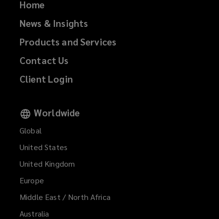
Home
News & Insights
Products and Services
Contact Us
Client Login
Worldwide
Global
United States
United Kingdom
Europe
Middle East / North Africa
Australia