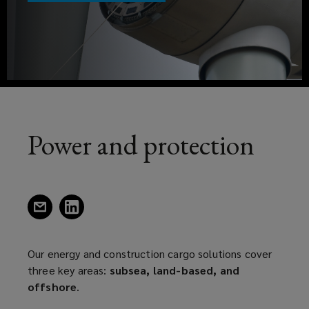
three
a
key
new
window)
areas;
subsea,
landbase,
Power and protection
and
offshore.
(opens
(opens
a
a
new
new
window)
window)
Our energy and construction cargo solutions cover
three key areas:
subsea, land-based, and
offshore
.