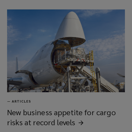
—
ARTICLES
New business appetite for cargo
risks at record
levels