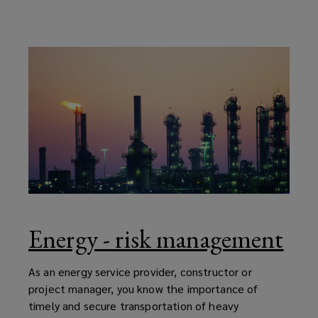
Energy - risk management
As an energy service provider, constructor or
project manager, you know the importance of
timely and secure transportation of heavy