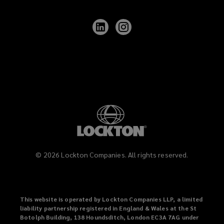
Follow
Follow
Lockton
Lockton
on
on
LinkedIn
Instagram
©
2026
Lockton Companies. All rights reserved.
This website is operated by Lockton Companies LLP, a limited
liability partnership registered in England & Wales at the St
Botolph Building, 138 Houndsditch, London EC3A 7AG under