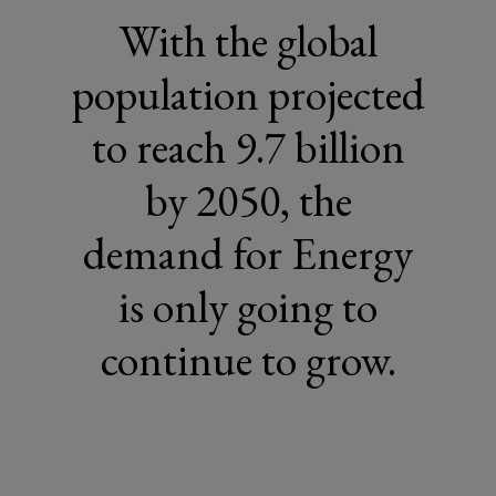
With the global
population projected
to reach 9.7 billion
by 2050, the
demand for Energy
is only going to
continue to grow.