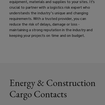
equipment, materials and supplies to your sites. It's
crucial to partner with a logistics risk expert who
understands the industry’s unique and changing
requirements. With a trusted provider, you can
reduce the risk of delays, damage or loss -
maintaining a strong reputation in the industry and
keeping your projects on time and on budget.
Energy & Construction
Cargo Contacts