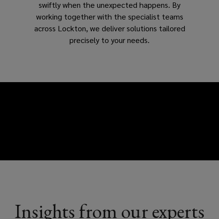
swiftly when the unexpected happens. By
working together with the specialist teams
across Lockton, we deliver solutions tailored
precisely to your needs.
Insights from our experts