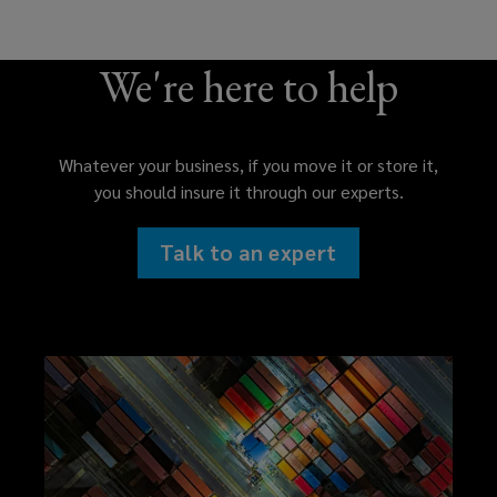
We're here to help
Whatever your business, if you move it or store it,
you should insure it through our experts.
Talk to an expert