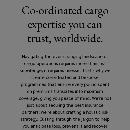
Co-ordinated cargo
expertise you can
trust, worldwide.
Navigating the ever-changing landscape of
cargo operations requires more than just
knowledge; it requires finesse. That's why we
create co-ordinated and bespoke
programmes that ensure every pound spent
on premiums translates into maximum
coverage, giving you peace of mind. We're not
just about securing the best insurance
partners; we're about crafting a holistic risk
strategy. Cutting through the jargon to help
you anticipate loss, prevent it and recover