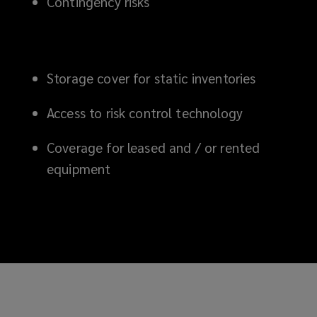
Contingency risks
Storage cover for static inventories
Access to risk control technology
Coverage for leased and /
or rented
equipment