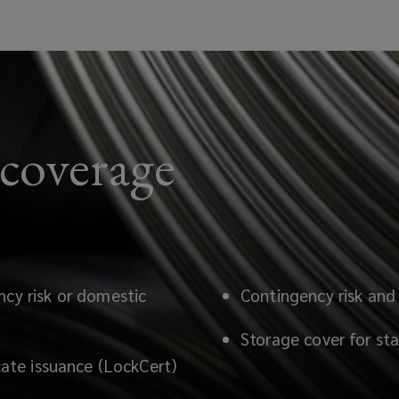
 coverage
ncy risk or domestic
Contingency risk and 
Storage cover for stat
icate issuance (LockCert)