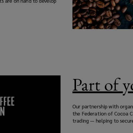
rts are on hand to develop
Part of 
Our partnership with organ
the Federation of Cocoa 
trading — helping to secure