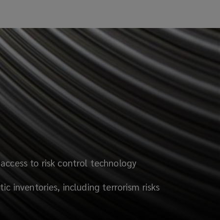
access to risk control technology
ic inventories, including terrorism risks