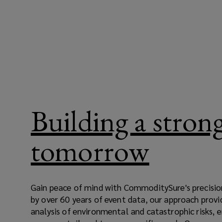
Building a stron
tomorrow
Gain peace of mind with CommoditySure's precisio
by over 60 years of event data, our approach provi
analysis of environmental and catastrophic risks,