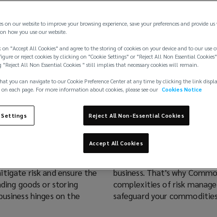
es on our website to improve your browsing experience, save your preferences and provide us
on how you use our website.
 on "Accept All Cookies" and agree to the storing of cookies on your device and to our use o
igure or reject cookies by clicking on "Cookie Settings" or "Reject All Non Essential Cookies"
g "Reject All Non Essential Cookies " still implies that necessary cookies will remain.
hat you can navigate to our Cookie Preference Center at any time by clicking the link displ
 on each page. For more information about cookies, please see our
Cookies Notice
mmodities
 Settings
Reject All Non-Essential Cookies
Accept All Cookies
e ultimate protection for
However, unforeseen events 
tigate risk and ensure the
business. That's why Commod
ading goods or storing
complexities of risk manage
business hinges on the
safeguard your commodities