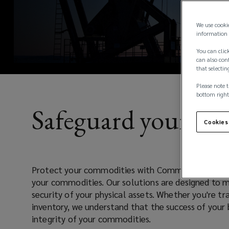
ultimate
a
new
protection
We use cooki
window)
information 
for
You can click
can also conf
that selectin
your
Please note t
commodities.
bottom right
Safeguard your co
Cookies
Protect your commodities with CommoditySure, th
your commodities. Our solutions are designed to mi
security of your physical assets. Whether you're tr
inventory, we understand that the success of your 
integrity of your commodities.