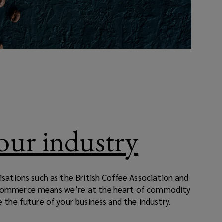
your industry
isations such as the British Coffee Association and
Commerce means we’re at the heart of commodity
 the future of your business and the industry.