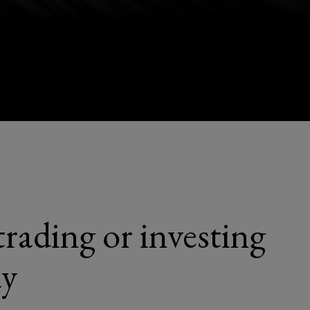
trading or investing
ay