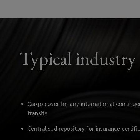
Typical industry
Cargo cover for any international continge
transits
Centralised repository for insurance certif