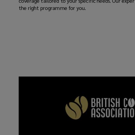
coverage tailored to your specific needs. Our expe
the right programme for you.