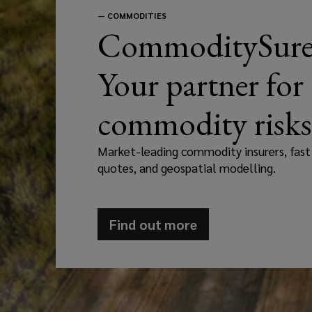
—
COMMODITIES
CommoditySure
Your partner for
commodity risks
Market-leading commodity insurers, fast
quotes, and geospatial modelling.
Find out more
(opens
a
new
window)