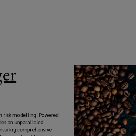
ger
n risk modelling. Powered
des an unparalleled
 ensuring comprehensive