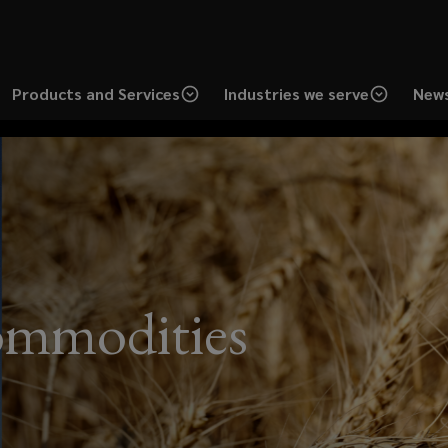
Products and Services
Industries we serve
News
ommodities