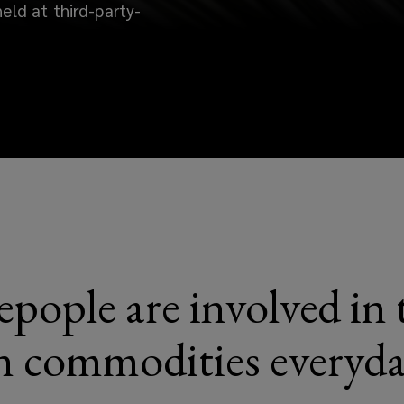
eld at third-party-
pople are involved in 
n commodities everyd