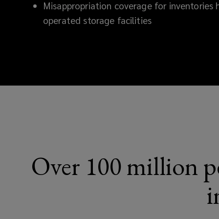
Misappropriation coverage for inventories h
operated storage facilities
Over 100 million pe
i