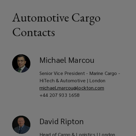
Automotive Cargo
Contacts
Michael
Marcou
Senior Vice President - Marine Cargo -
HiTech & Automotive | London
michael.marcou@lockton.com
+44 207 933 1658
David
Ripton
Head of Cargo & Logistics | London