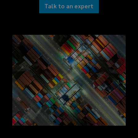
Talk to an expert