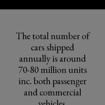
The total number of
cars shipped
annually is around
70-80 million units
inc. both passenger
and commercial
vehicles.