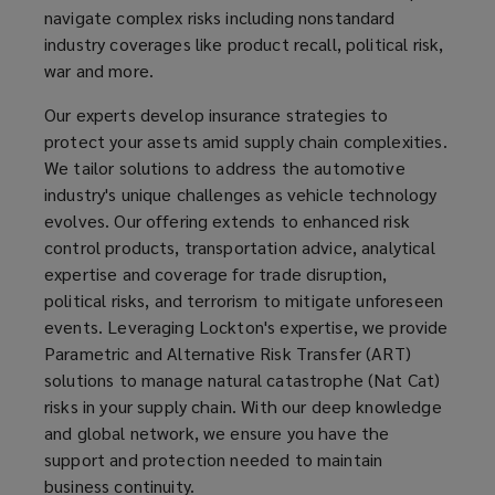
navigate complex risks including nonstandard
in-
industry coverages like product recall, political risk,
war and more.
house
Our experts develop insurance strategies to
risk
protect your assets amid supply chain complexities.
We tailor solutions to address the automotive
engineering
industry's unique challenges as vehicle technology
evolves. Our offering extends to enhanced risk
and
control products, transportation advice, analytical
expertise and coverage for trade disruption,
advisory
political risks, and terrorism to mitigate unforeseen
events. Leveraging Lockton's expertise, we provide
services.
Parametric and Alternative Risk Transfer (ART)
solutions to manage natural catastrophe (Nat Cat)
risks in your supply chain. With our deep knowledge
and global network, we ensure you have the
support and protection needed to maintain
business continuity.