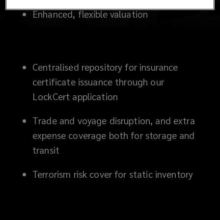
Enhanced, flexible valuation
Centralised repository for insurance
certificate issuance through our
LockCert application
Trade and voyage disruption, and extra
expense coverage both for storage and
transit
Terrorism risk cover for static inventory