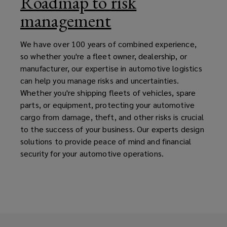
Roadmap to risk
management
We have over 100 years of combined experience,
so whether you're a fleet owner, dealership, or
manufacturer, our expertise in automotive logistics
can help you manage risks and uncertainties.
Whether you're shipping fleets of vehicles, spare
parts, or equipment, protecting your automotive
cargo from damage, theft, and other risks is crucial
to the success of your business. Our experts design
solutions to provide peace of mind and financial
security for your automotive operations.