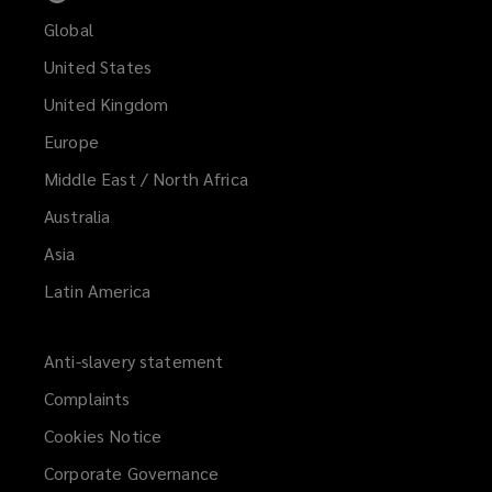
Global
United States
United Kingdom
Europe
Middle East / North Africa
Australia
Asia
Latin America
Anti-slavery statement
Complaints
Cookies Notice
Corporate Governance