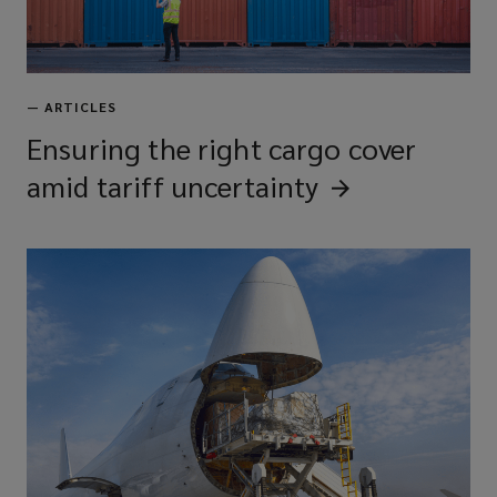
—
ARTICLES
Ensuring the right cargo cover
amid tariff
uncertainty