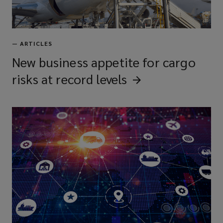
—
ARTICLES
New business appetite for cargo
risks at record
levels