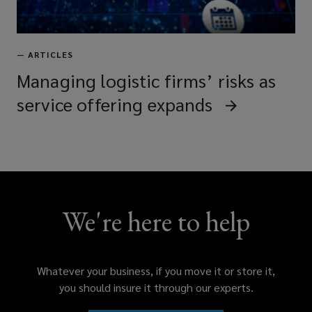
—
ARTICLES
Managing logistic firms’ risks as
service offering expands
We're here to help
Whatever your business, if you move it or store it,
you should insure it through our experts.