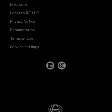
Disclaimer
Lockton RE LLP
Privacy Notice
Remuneration
Terms of Use
Cookies Settings
Follow
Follow
Lockton
Lockton
on
on
LinkedIn
Instagram