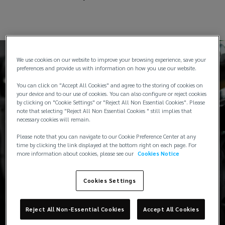
We use cookies on our website to improve your browsing experience, save your
preferences and provide us with information on how you use our website.
You can click on "Accept All Cookies" and agree to the storing of cookies on
your device and to our use of cookies. You can also configure or reject cookies
Typical industry coverage
by clicking on "Cookie Settings" or "Reject All Non Essential Cookies". Please
note that selecting "Reject All Non Essential Cookies " still implies that
necessary cookies will remain.
Please note that you can navigate to our Cookie Preference Center at any
time by clicking the link displayed at the bottom right on each page. For
more information about cookies, please see our
Cookies Notice
Cargo cover for any international or
domestic transits
Cookies Settings
Enhanced storage cover for static
Reject All Non-Essential Cookies
Accept All Cookies
inventory including dealership(s)