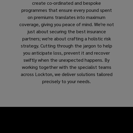
create co-ordinated and bespoke
programmes that ensure every pound spent
on premiums translates into maximum
coverage, giving you peace of mind. We're not
just about securing the best insurance
partners; we're about crafting a holistic risk
strategy. Cutting through the jargon to help
you anticipate loss, prevent it and recover
swiftly when the unexpected happens. By
working together with the specialist teams
across Lockton, we deliver solutions tailored
precisely to your needs.