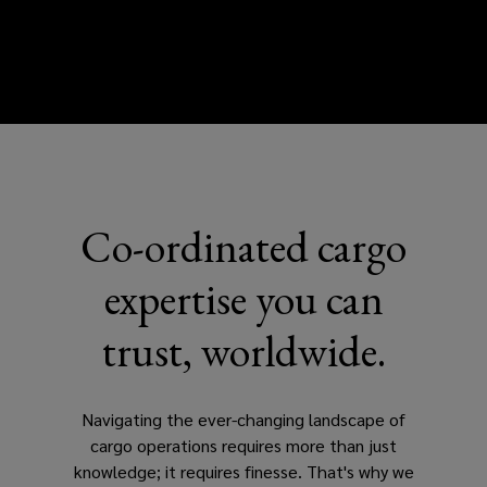
Co-ordinated cargo
expertise you can
trust, worldwide.
Navigating the ever-changing landscape of
cargo operations requires more than just
knowledge; it requires finesse. That's why we