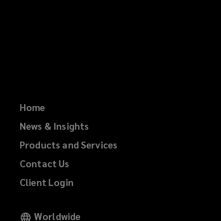
Home
News & Insights
Products and Services
Contact Us
Client Login
Worldwide