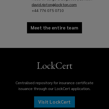
david.ripton@lockton.com
+44 776 075 0710
Meet the entire team
LockCert
Centralised repository for insurance certificate
issuance through our LockCert application.
Visit LockCert