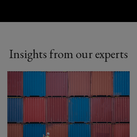
Insights from our experts