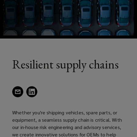
or
a
new
equipment,
window)
a
seamless
supply
Resilient supply chains
chain
is
(opens
(opens
a
a
critical.
new
new
window)
window)
Whether you're shipping vehicles, spare parts, or
With
equipment, a seamless supply chain is critical. With
our in-house risk engineering and advisory services,
our
we create innovative solutions for OEMs to help